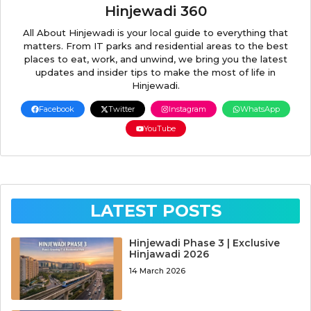
Hinjewadi 360
All About Hinjewadi is your local guide to everything that
matters. From IT parks and residential areas to the best
places to eat, work, and unwind, we bring you the latest
updates and insider tips to make the most of life in
Hinjewadi.
Facebook
Twitter
Instagram
WhatsApp
YouTube
LATEST POSTS
Hinjewadi Phase 3 | Exclusive
Hinjawadi 2026
14 March 2026