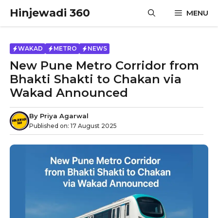
Skip
Hinjewadi 360
MENU
to
content
WAKAD
METRO
NEWS
New Pune Metro Corridor from
Bhakti Shakti to Chakan via
Wakad Announced
By
Priya Agarwal
Published on:
17 August 2025