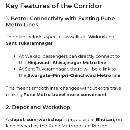
Key Features of the Corridor
1. Better Connectivity with Existing Pune
Metro Lines
The plan includes special skywalks at
Wakad
and
Sant Tukaramnagar
.
At Wakad, passengers can directly connect to
the
Hinjawadi–Shivajinagar Metro line
.
At Sant Tukaramnagar, there will be a link to
the
Swargate–Pimpri-Chinchwad Metro line
.
This means smooth interchanges without extra travel,
making
Pune Metro travel more convenient
.
2. Depot and Workshop
A
depot-cum-workshop
is proposed at
Bhosari
, on
land owned by the Pune Metropolitan Region