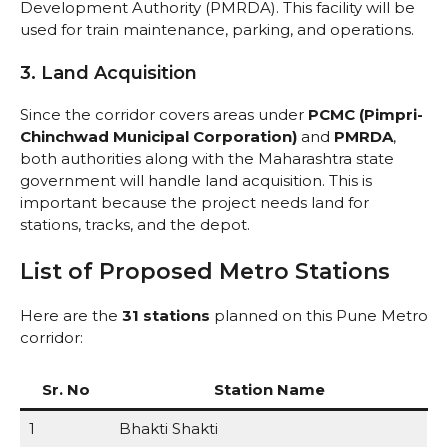
Development Authority (PMRDA). This facility will be
used for train maintenance, parking, and operations.
3. Land Acquisition
Since the corridor covers areas under
PCMC (Pimpri-
Chinchwad Municipal Corporation)
and
PMRDA
,
both authorities along with the Maharashtra state
government will handle land acquisition. This is
important because the project needs land for
stations, tracks, and the depot.
List of Proposed Metro Stations
Here are the
31 stations
planned on this Pune Metro
corridor:
Sr. No
Station Name
1
Bhakti Shakti