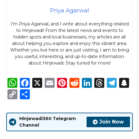
Priya Agarwal
I’m Priya Agarwal, and I write about everything related
to Hinjewadi! From the latest news and events to
hidden spots and local businesses, my articles are all
about helping you explore and enjoy this vibrant area.
Whether you live here or are just visiting, I aim to bring
you useful, interesting, and up-to-date information
about Hinjewadi. Stay tuned for more!
W
F
X
E
Pi
R
Li
T
T
S
h
a
m
n
e
n
h
el
n
C
S
a
c
ai
te
d
k
re
e
a
o
h
ts
e
l
re
di
e
a
g
p
p
ar
Hinjewadi360 Telegram
A
b
st
t
dI
d
ra
c
y
e
Join Now
Channel
p
o
n
s
m
h
Li