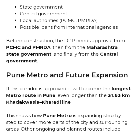
State government
Central government
Local authorities (PCMC, PMRDA)
Possible loans from international agencies
Before construction, the DPR needs approval from
PCMC and PMRDA
, then from the
Maharashtra
state government
, and finally from the
Central
government
.
Pune Metro and Future Expansion
If this corridor is approved, it will become the
longest
Metro route in Pune
, even longer than the
31.63 km
Khadakwasla–Kharadi line
.
This shows how
Pune Metro
is expanding step by
step to cover more parts of the city and surrounding
areas. Other ongoing and planned routes include: