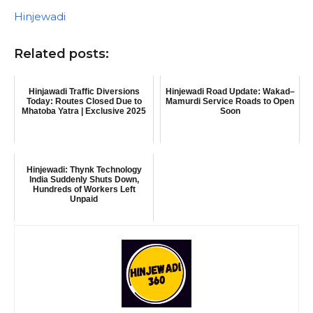
In relation to
Hinjewadi
Related posts:
Hinjawadi Traffic Diversions
Hinjewadi Road Update: Wakad–
Today: Routes Closed Due to
Mamurdi Service Roads to Open
Mhatoba Yatra | Exclusive 2025
Soon
Hinjewadi: Thynk Technology
India Suddenly Shuts Down,
Hundreds of Workers Left
Unpaid