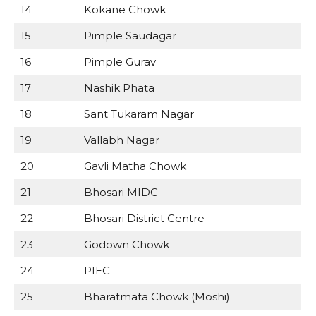
14
Kokane Chowk
15
Pimple Saudagar
16
Pimple Gurav
17
Nashik Phata
18
Sant Tukaram Nagar
19
Vallabh Nagar
20
Gavli Matha Chowk
21
Bhosari MIDC
22
Bhosari District Centre
23
Godown Chowk
24
PIEC
25
Bharatmata Chowk (Moshi)