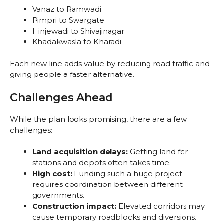
Vanaz to Ramwadi
Pimpri to Swargate
Hinjewadi to Shivajinagar
Khadakwasla to Kharadi
Each new line adds value by reducing road traffic and
giving people a faster alternative.
Challenges Ahead
While the plan looks promising, there are a few
challenges:
Land acquisition delays:
Getting land for
stations and depots often takes time.
High cost:
Funding such a huge project
requires coordination between different
governments.
Construction impact:
Elevated corridors may
cause temporary roadblocks and diversions.