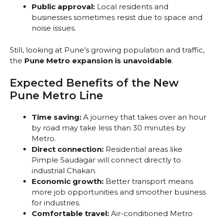
Public approval:
Local residents and
businesses sometimes resist due to space and
noise issues.
Still, looking at Pune’s growing population and traffic,
the
Pune Metro expansion is unavoidable
.
Expected Benefits of the New
Pune Metro Line
Time saving:
A journey that takes over an hour
by road may take less than 30 minutes by
Metro.
Direct connection:
Residential areas like
Pimple Saudagar will connect directly to
industrial Chakan.
Economic growth:
Better transport means
more job opportunities and smoother business
for industries.
Comfortable travel:
Air-conditioned Metro