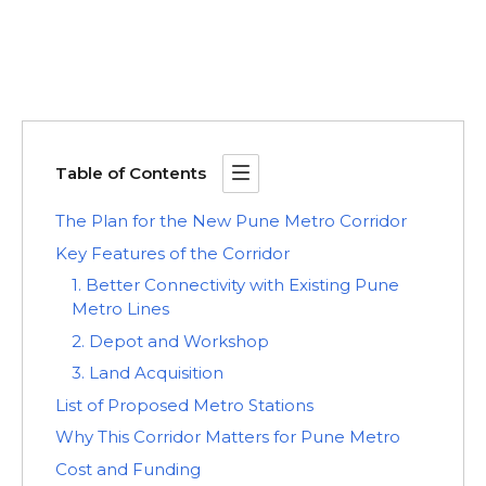
Table of Contents
The Plan for the New Pune Metro Corridor
Key Features of the Corridor
1. Better Connectivity with Existing Pune
Metro Lines
2. Depot and Workshop
3. Land Acquisition
List of Proposed Metro Stations
Why This Corridor Matters for Pune Metro
Cost and Funding