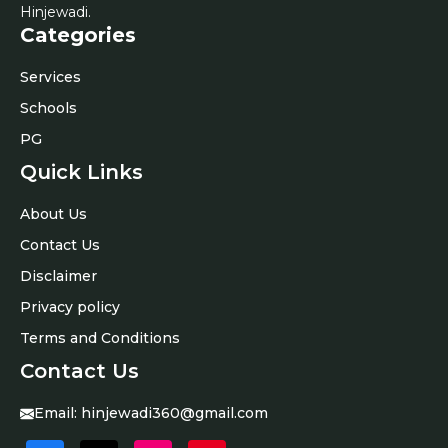
Hinjewadi.
Categories
Services
Schools
PG
Quick Links
About Us
Contact Us
Disclaimer
Privacy policy
Terms and Conditions
Contact Us
Email:
hinjewadi360@gmail.com