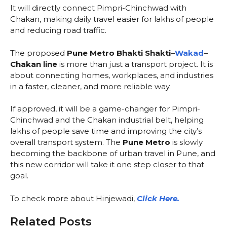
It will directly connect Pimpri-Chinchwad with
Chakan, making daily travel easier for lakhs of people
and reducing road traffic.
The proposed
Pune Metro Bhakti Shakti–
Wakad
–
Chakan line
is more than just a transport project. It is
about connecting homes, workplaces, and industries
in a faster, cleaner, and more reliable way.
If approved, it will be a game-changer for Pimpri-
Chinchwad and the Chakan industrial belt, helping
lakhs of people save time and improving the city’s
overall transport system. The
Pune Metro
is slowly
becoming the backbone of urban travel in Pune, and
this new corridor will take it one step closer to that
goal.
To check more about Hinjewadi,
Click Here.
Related Posts