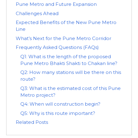
Pune Metro and Future Expansion
Challenges Ahead
Expected Benefits of the New Pune Metro
Line
What’s Next for the Pune Metro Corridor
Frequently Asked Questions (FAQs)
Q1: What is the length of the proposed
Pune Metro Bhakti Shakti to Chakan line?
Q2: How many stations will be there on this
route?
Q3: What is the estimated cost of this Pune
Metro project?
Q4: When will construction begin?
Q5: Why is this route important?
Related Posts