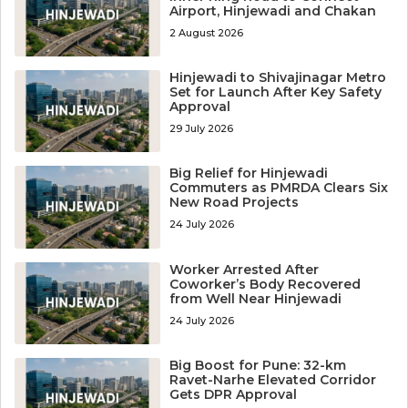
Airport, Hinjewadi and Chakan
2 August 2026
Hinjewadi to Shivajinagar Metro
Set for Launch After Key Safety
Approval
29 July 2026
Big Relief for Hinjewadi
Commuters as PMRDA Clears Six
New Road Projects
24 July 2026
Worker Arrested After
Coworker’s Body Recovered
from Well Near Hinjewadi
24 July 2026
Big Boost for Pune: 32-km
Ravet-Narhe Elevated Corridor
Gets DPR Approval