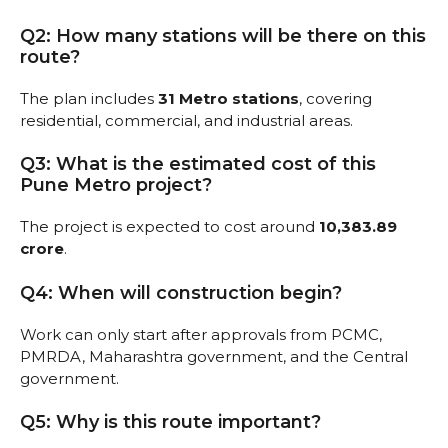
Q2: How many stations will be there on this
route?
The plan includes
31 Metro stations
, covering
residential, commercial, and industrial areas.
Q3: What is the estimated cost of this
Pune Metro project?
The project is expected to cost around
₹10,383.89
crore
.
Q4: When will construction begin?
Work can only start after approvals from PCMC,
PMRDA, Maharashtra government, and the Central
government.
Q5: Why is this route important?