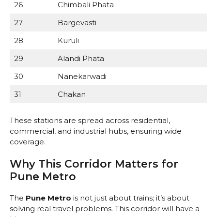
26
Chimbali Phata
27
Bargevasti
28
Kuruli
29
Alandi Phata
30
Nanekarwadi
31
Chakan
These stations are spread across residential,
commercial, and industrial hubs, ensuring wide
coverage.
Why This Corridor Matters for
Pune Metro
The
Pune Metro
is not just about trains; it’s about
solving real travel problems. This corridor will have a