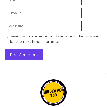
Email
Website
Save my name, email, and website in this browser
for the next time I comment.