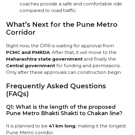
coaches provide a safe and comfortable ride
compared to road traffic.
What’s Next for the Pune Metro
Corridor
Right now, the DPR is waiting for approval from
PCMC and PMRDA
. After that, it will move to the
Maharashtra state government
and finally the
Central government
for funding and permissions.
Only after these approvals can construction begin.
Frequently Asked Questions
(FAQs)
Q1: What is the length of the proposed
Pune Metro Bhakti Shakti to Chakan line?
It is planned to be
41 km long
, making it the longest
Pune Metro corridor.