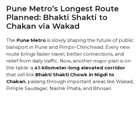
Pune Metro’s Longest Route
Planned: Bhakti Shakti to
Chakan via Wakad
The
Pune Metro
is slowly shaping the future of public
transport in Pune and Pimpri-Chinchwad. Every new
route brings faster travel, better connections, and
relief from daily traffic. Now, another major plan is on
the table: a
41-kilometer-long elevated corridor
that will link
Bhakti Shakti Chowk in Nigdi to
Chakan
, passing through important areas like Wakad,
Pimple Saudagar, Nashik Phata, and Bhosari.