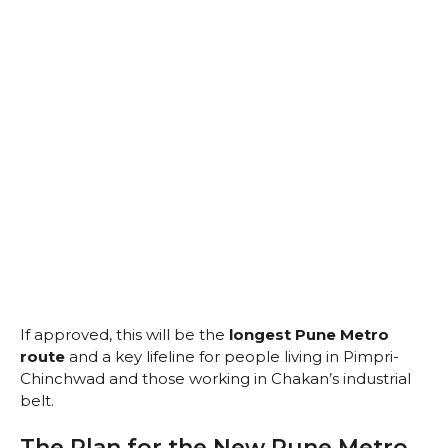
If approved, this will be the
longest Pune Metro
route
and a key lifeline for people living in Pimpri-
Chinchwad and those working in Chakan’s industrial
belt.
The Plan for the New Pune Metro