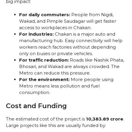
big impact:
For daily commuters:
People from Nigdi,
Wakad, and Pimple Saudagar will get faster
access to workplaces in Chakan.
For industries:
Chakan is a major auto and
manufacturing hub. Easy connectivity will help
workers reach factories without depending
only on buses or private vehicles.
For traffic reduction:
Roads like Nashik Phata,
Bhosari, and Wakad are always crowded. The
Metro can reduce this pressure.
For the environment:
More people using
Metro means less pollution and fuel
consumption.
Cost and Funding
The estimated cost of the project is
₹10,383.89 crore
.
Large projects like this are usually funded by: