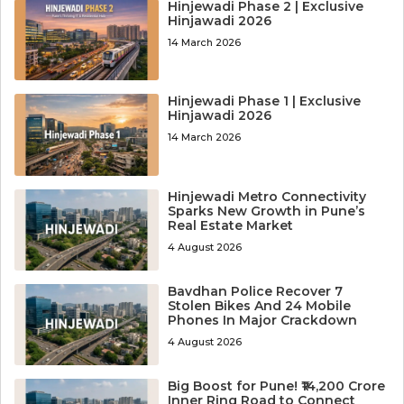
Hinjewadi Phase 2 | Exclusive
Hinjawadi 2026
14 March 2026
Hinjewadi Phase 1 | Exclusive
Hinjawadi 2026
14 March 2026
Hinjewadi Metro Connectivity
Sparks New Growth in Pune’s
Real Estate Market
4 August 2026
Bavdhan Police Recover 7
Stolen Bikes And 24 Mobile
Phones In Major Crackdown
4 August 2026
Big Boost for Pune! ₹14,200 Crore
Inner Ring Road to Connect