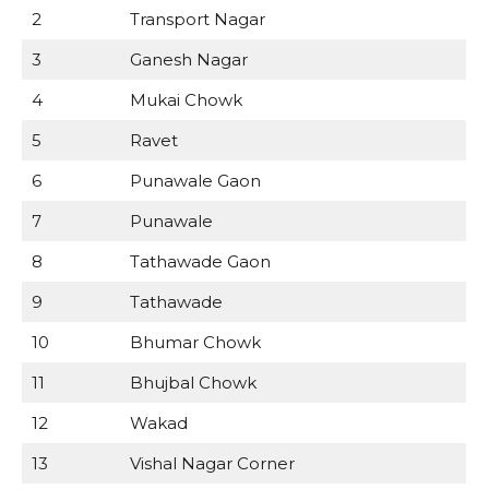
2
Transport Nagar
3
Ganesh Nagar
4
Mukai Chowk
5
Ravet
6
Punawale Gaon
7
Punawale
8
Tathawade Gaon
9
Tathawade
10
Bhumar Chowk
11
Bhujbal Chowk
12
Wakad
13
Vishal Nagar Corner