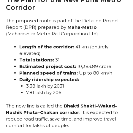
Corridor
The proposed route is part of the Detailed Project
Report (DPR) prepared by
Maha-Metro
(Maharashtra Metro Rail Corporation Ltd).
Length of the corridor:
41 km (entirely
elevated)
Total stations:
31
Estimated project cost:
₹10,383.89 crore
Planned speed of trains:
Up to 80 km/h
Daily ridership expected:
3.38 lakh by 2031
7.81 lakh by 2061
The new line is called the
Bhakti Shakti–Wakad–
Nashik Phata–Chakan corridor
. It is expected to
reduce road traffic, save time, and improve travel
comfort for lakhs of people.