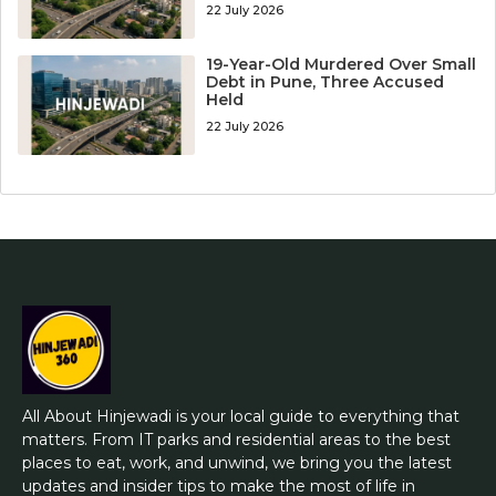
22 July 2026
19-Year-Old Murdered Over Small
Debt in Pune, Three Accused
Held
22 July 2026
All About Hinjewadi is your local guide to everything that
matters. From IT parks and residential areas to the best
places to eat, work, and unwind, we bring you the latest
updates and insider tips to make the most of life in