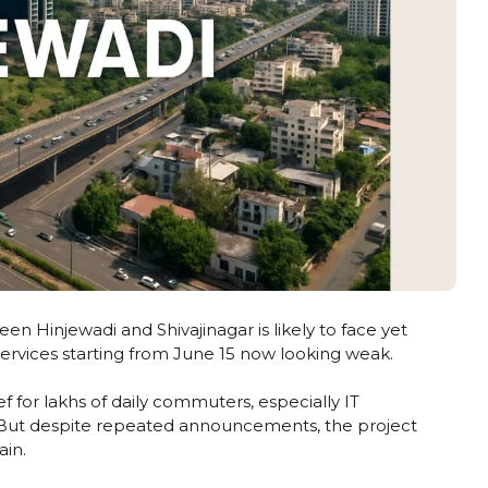
 Hinjewadi and Shivajinagar is likely to face yet
ervices starting from June 15 now looking weak.
f for lakhs of daily commuters, especially IT
i. But despite repeated announcements, the project
ain.