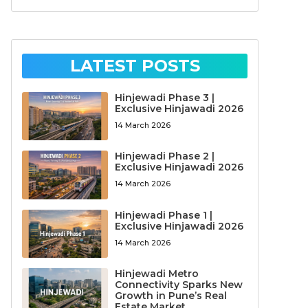
LATEST POSTS
Hinjewadi Phase 3 |
Exclusive Hinjawadi 2026
14 March 2026
Hinjewadi Phase 2 |
Exclusive Hinjawadi 2026
14 March 2026
Hinjewadi Phase 1 |
Exclusive Hinjawadi 2026
14 March 2026
Hinjewadi Metro
Connectivity Sparks New
Growth in Pune’s Real
Estate Market