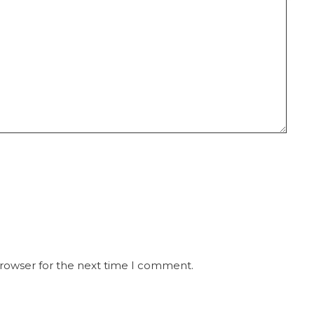
browser for the next time I comment.