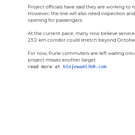
Project officials have said they are working to m
However, the line will also need inspection a
opening for passengers.
At the current pace, many now believe services 
23.2-km corridor could stretch beyond Octobe
For now, Pune commuters are left waiting once
project misses another target.
read more at
hinjewadi360.com