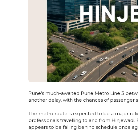
Pune’s much-awaited Pune Metro Line 3 between
another delay, with the chances of passenger s
The metro route is expected to be a major relie
professionals travelling to and from Hinjewad
appears to be falling behind schedule once ag