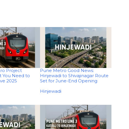
ro Project
Pune Metro Good News:
t You Need to
Hinjewadi to Shivajinagar Route
ive 2025
Set for June-End Opening
In relation to
Hinjewadi