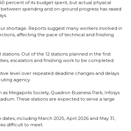
40 percent of its budget spent, but actual physical
p between spending and on-ground progress has raised
ays.
ur shortage. Reports suggest many workers involved in
tions, affecting the pace of technical and finishing
stations. Out of the 12 stations planned in the first
lities, escalators and finishing work to be completed.
ative level over repeated deadline changes and delays
cuting agency.
h as Megapolis Society, Quadron Business Park, Infosys
dium. These stations are expected to serve a large
.
h dates, including March 2025, April 2026 and May 31,
s difficult to meet.