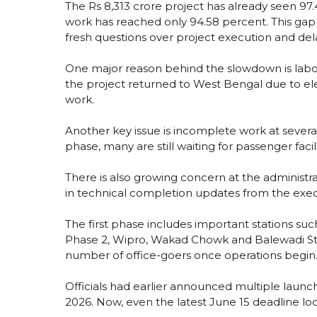
The Rs 8,313 crore project has already seen 97.
work has reached only 94.58 percent. This ga
fresh questions over project execution and del
One major reason behind the slowdown is labo
the project returned to West Bengal due to elec
work.
Another key issue is incomplete work at several 
phase, many are still waiting for passenger faci
There is also growing concern at the administr
in technical completion updates from the exe
The first phase includes important stations suc
Phase 2, Wipro, Wakad Chowk and Balewadi Sta
number of office-goers once operations begin
Officials had earlier announced multiple launc
2026. Now, even the latest June 15 deadline look