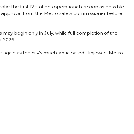
ake the first 12 stations operational as soon as possible.
nd approval from the Metro safety commissioner before
may begin only in July, while full completion of the
r 2026.
 again as the city’s much-anticipated Hinjewadi Metro