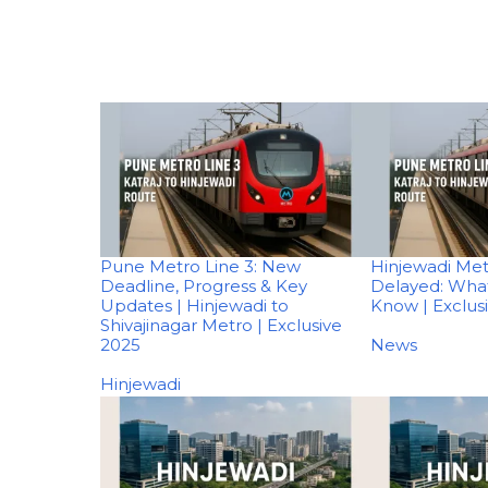
Pune Metro Line 3: New
Hinjewadi Met
Deadline, Progress & Key
Delayed: Wha
Updates | Hinjewadi to
Know | Exclus
Shivajinagar Metro | Exclusive
2025
In relation to
News
In relation to
Hinjewadi