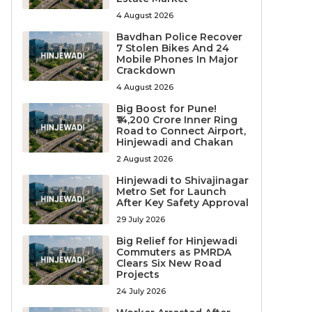
4 August 2026
Bavdhan Police Recover
7 Stolen Bikes And 24
Mobile Phones In Major
Crackdown
4 August 2026
Big Boost for Pune!
₹14,200 Crore Inner Ring
Road to Connect Airport,
Hinjewadi and Chakan
2 August 2026
Hinjewadi to Shivajinagar
Metro Set for Launch
After Key Safety Approval
29 July 2026
Big Relief for Hinjewadi
Commuters as PMRDA
Clears Six New Road
Projects
24 July 2026