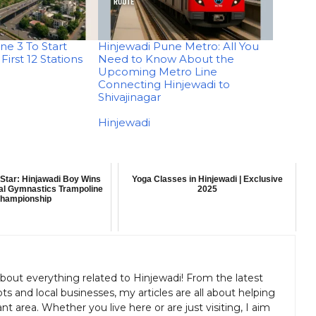
ne 3 To Start
Hinjewadi Pune Metro: All You
First 12 Stations
Need to Know About the
Upcoming Metro Line
Connecting Hinjewadi to
Shivajinagar
In relation to
Hinjewadi
Star: Hinjawadi Boy Wins
Yoga Classes in Hinjewadi | Exclusive
nal Gymnastics Trampoline
2025
hampionship
about everything related to Hinjewadi! From the latest
s and local businesses, my articles are all about helping
nt area. Whether you live here or are just visiting, I aim