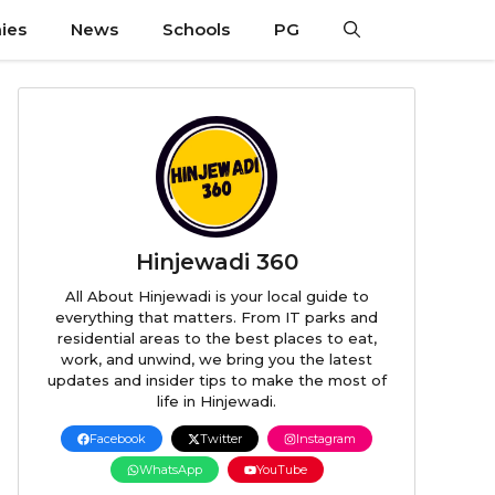
ies
News
Schools
PG
Hinjewadi 360
All About Hinjewadi is your local guide to
everything that matters. From IT parks and
residential areas to the best places to eat,
work, and unwind, we bring you the latest
updates and insider tips to make the most of
life in Hinjewadi.
Facebook
Twitter
Instagram
WhatsApp
YouTube