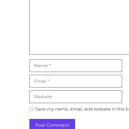
Comment
Name
Email
Website
Save my name, email, and website in this 