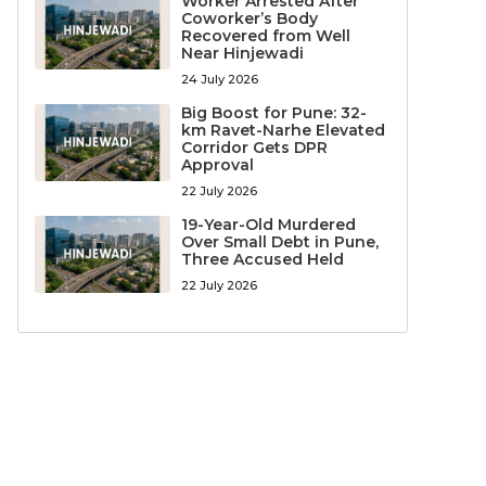
Worker Arrested After
Coworker’s Body
Recovered from Well
Near Hinjewadi
24 July 2026
Big Boost for Pune: 32-
km Ravet-Narhe Elevated
Corridor Gets DPR
Approval
22 July 2026
19-Year-Old Murdered
Over Small Debt in Pune,
Three Accused Held
22 July 2026