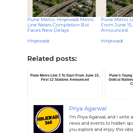
Pune Metro: Hinjewadi Metro
Pune Metro Li
Line Nears Completion But
From June 15, 
Faces New Delays
Announced
In relation to
Hinjewadi
In relation to
Hinjewadi
Related posts:
Pune Metro Line 3 To Start From June 15,
Pune’s Young 
First 12 Stations Announced
Gold at Natio
C
Priya Agarwal
I’m Priya Agarwal, and I write 
news and events to hidden spot
you explore and enjoy this vibra