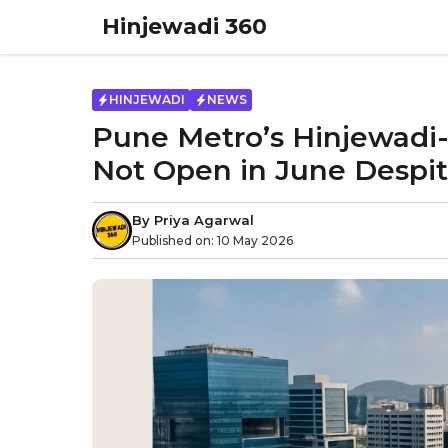
Skip
Hinjewadi 360
to
content
HINJEWADI
NEWS
Pune Metro’s Hinjewadi-
Not Open in June Despi
By
Priya Agarwal
Published on:
10 May 2026