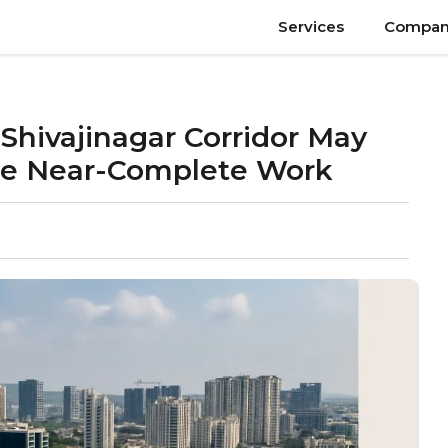
Services
Compan
Shivajinagar Corridor May
te Near-Complete Work