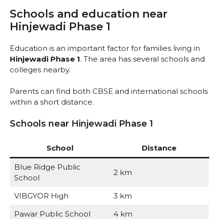
Schools and education near
Hinjewadi Phase 1
Education is an important factor for families living in
Hinjewadi Phase 1
. The area has several schools and
colleges nearby.
Parents can find both CBSE and international schools
within a short distance.
Schools near Hinjewadi Phase 1
School
Distance
Blue Ridge Public
2 km
School
VIBGYOR High
3 km
Pawar Public School
4 km