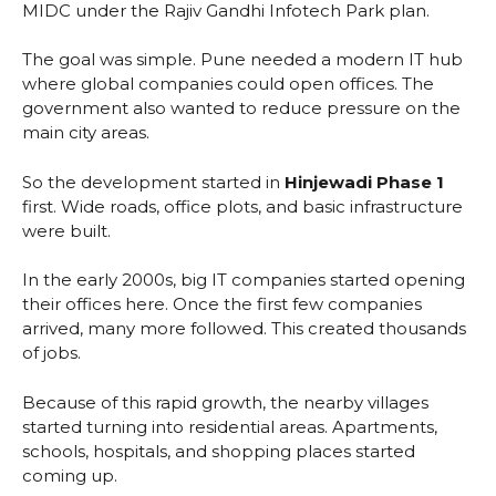
MIDC under the Rajiv Gandhi Infotech Park plan.
The goal was simple. Pune needed a modern IT hub
where global companies could open offices. The
government also wanted to reduce pressure on the
main city areas.
So the development started in
Hinjewadi Phase 1
first. Wide roads, office plots, and basic infrastructure
were built.
In the early 2000s, big IT companies started opening
their offices here. Once the first few companies
arrived, many more followed. This created thousands
of jobs.
Because of this rapid growth, the nearby villages
started turning into residential areas. Apartments,
schools, hospitals, and shopping places started
coming up.