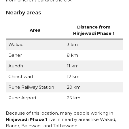
Nearby areas
Distance from
Area
Hinjewadi Phase 1
Wakad
3 km
Baner
8 km
Aundh
11 km
Chinchwad
12 km
Pune Railway Station
20 km
Pune Airport
25 km
Because of this location, many people working in
Hinjewadi Phase 1
live in nearby areas like Wakad,
Baner, Balewadi, and Tathawade.