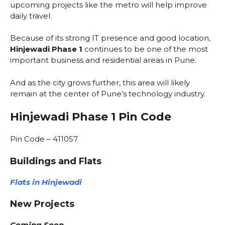
upcoming projects like the metro will help improve
daily travel.
Because of its strong IT presence and good location,
Hinjewadi Phase 1
continues to be one of the most
important business and residential areas in Pune.
And as the city grows further, this area will likely
remain at the center of Pune’s technology industry.
Hinjewadi Phase 1 Pin Code
Pin Code – 411057
Buildings and Flats
Flats in Hinjewadi
New Projects
Coming Soon…