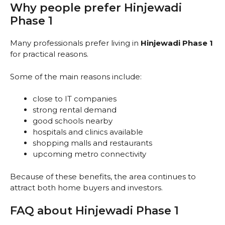
Why people prefer Hinjewadi
Phase 1
Many professionals prefer living in
Hinjewadi Phase 1
for practical reasons.
Some of the main reasons include:
close to IT companies
strong rental demand
good schools nearby
hospitals and clinics available
shopping malls and restaurants
upcoming metro connectivity
Because of these benefits, the area continues to
attract both home buyers and investors.
FAQ about Hinjewadi Phase 1