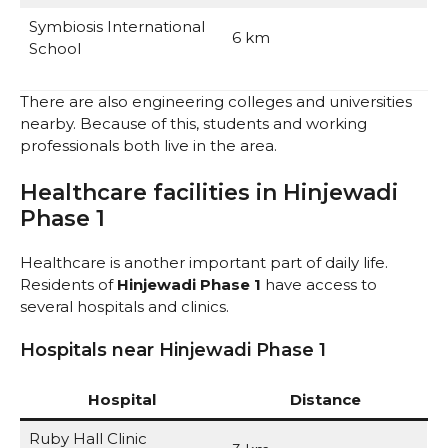
Symbiosis International
6 km
School
There are also engineering colleges and universities
nearby. Because of this, students and working
professionals both live in the area.
Healthcare facilities in Hinjewadi
Phase 1
Healthcare is another important part of daily life.
Residents of
Hinjewadi Phase 1
have access to
several hospitals and clinics.
Hospitals near Hinjewadi Phase 1
Hospital
Distance
Ruby Hall Clinic