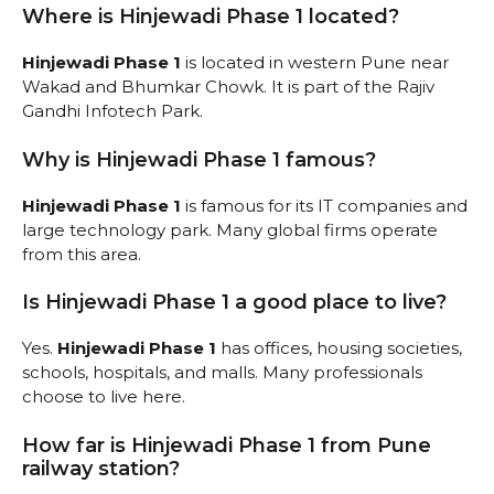
Where is Hinjewadi Phase 1 located?
Hinjewadi Phase 1
is located in western Pune near
Wakad and Bhumkar Chowk. It is part of the Rajiv
Gandhi Infotech Park.
Why is Hinjewadi Phase 1 famous?
Hinjewadi Phase 1
is famous for its IT companies and
large technology park. Many global firms operate
from this area.
Is Hinjewadi Phase 1 a good place to live?
Yes.
Hinjewadi Phase 1
has offices, housing societies,
schools, hospitals, and malls. Many professionals
choose to live here.
How far is Hinjewadi Phase 1 from Pune
railway station?