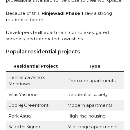
professionals wanted to live close to their workplace.
Because of this,
Hinjewadi Phase 1
saw a strong
residential boom.
Developers built apartment complexes, gated
societies, and integrated townships.
Popular residential projects
Residential Project
Type
Peninsula Ashok
Premium apartments
Meadows
Vilas Yashone
Residential society
Godrej Greenfront
Modern apartments
Park Astra
High-rise housing
Saarrthi Signor
Mid-range apartments