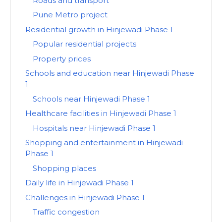
Roads and transport
Pune Metro project
Residential growth in Hinjewadi Phase 1
Popular residential projects
Property prices
Schools and education near Hinjewadi Phase
1
Schools near Hinjewadi Phase 1
Healthcare facilities in Hinjewadi Phase 1
Hospitals near Hinjewadi Phase 1
Shopping and entertainment in Hinjewadi
Phase 1
Shopping places
Daily life in Hinjewadi Phase 1
Challenges in Hinjewadi Phase 1
Traffic congestion