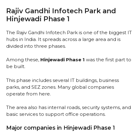
Rajiv Gandhi Infotech Park and
Hinjewadi Phase 1
The Rajiv Gandhi Infotech Park is one of the biggest IT
hubs in India. It spreads across a large area and is
divided into three phases.
Among these,
Hinjewadi Phase 1
was the first part to
be built.
This phase includes several IT buildings, business
parks, and SEZ zones. Many global companies
operate from here.
The area also has internal roads, security systems, and
basic services to support office operations.
Major companies in Hinjewadi Phase 1