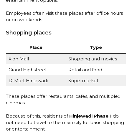
entertainment options.
Employees often visit these places after office hours
or on weekends.
Shopping places
Place
Type
Xion Mall
Shopping and movies
Grand Highstreet
Retail and food
D-Mart Hinjewadi
Supermarket
These places offer restaurants, cafes, and multiplex
cinemas.
Because of this, residents of
Hinjewadi Phase 1
do
not need to travel to the main city for basic shopping
or entertainment.