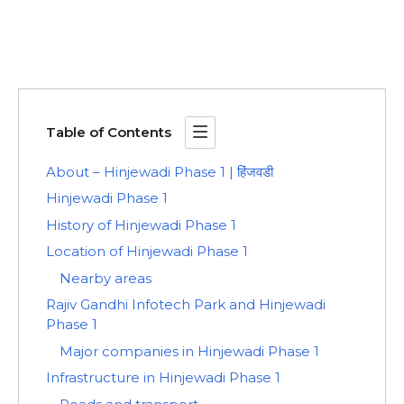
Table of Contents
About – Hinjewadi Phase 1 | हिंजवडी
Hinjewadi Phase 1
History of Hinjewadi Phase 1
Location of Hinjewadi Phase 1
Nearby areas
Rajiv Gandhi Infotech Park and Hinjewadi
Phase 1
Major companies in Hinjewadi Phase 1
Infrastructure in Hinjewadi Phase 1