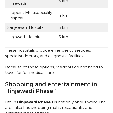
3 km
Hinjewadi
Lifepoint Multispeciality
4 km
Hospital
Sanjeevani Hospital
5 km
Hinjawadi Hospital
3 km
These hospitals provide emergency services,
specialist doctors, and diagnostic facilities.
Because of these options, residents do not need to
travel far for medical care.
Shopping and entertainment in
Hinjewadi Phase 1
Life in
Hinjewadi Phase 1
is not only about work. The
area also has shopping malls, restaurants, and