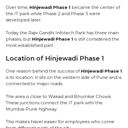
Over time,
Hinjewadi Phase 1
became the center of
the IT park while Phase 2 and Phase 3 were
developed later.
Today the Rajiv Gandhi Infotech Park has three main
phases, but
Hinjewadi Phase 1
is still considered the
most established part.
Location of Hinjewadi Phase 1
One reason behind the success of
Hinjewadi Phase 1
is its location. It sits on the western side of Pune and is
connected to major roads.
The area is close to Wakad and Bhumkar Chowk.
These junctions connect the IT park with the
Mumbai-Pune highway.
This makes travel easier for employees who come
from different parts of the city.