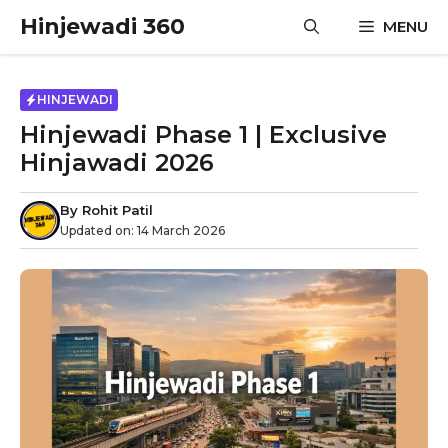
Skip
Hinjewadi 360
MENU
to
content
HINJEWADI
Hinjewadi Phase 1 | Exclusive
Hinjawadi 2026
By
Rohit Patil
Updated on:
14 March 2026