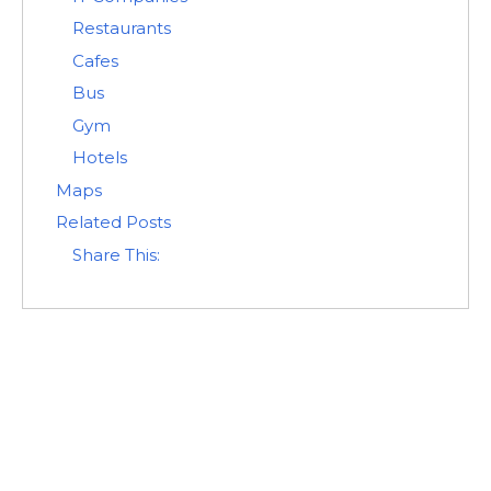
Restaurants
Cafes
Bus
Gym
Hotels
Maps
Related Posts
Share This: