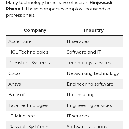
Many technology firms have offices in
Hinjewadi
Phase 1
. These companies employ thousands of
professionals.
Company
Industry
Accenture
IT services
HCL Technologies
Software and IT
Persistent Systems
Technology services
Cisco
Networking technology
Ansys
Engineering software
Birlasoft
IT consulting
Tata Technologies
Engineering services
LTIMindtree
IT services
Dassault Systèmes
Software solutions