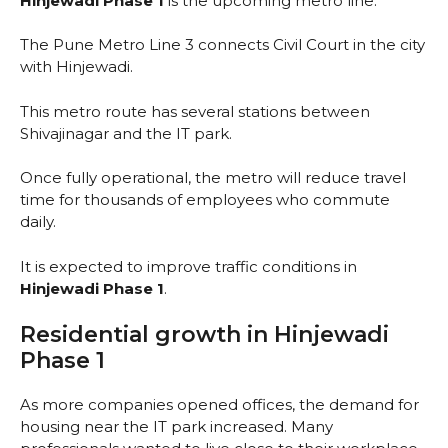
Hinjewadi Phase 1
is the upcoming metro line.
The Pune Metro Line 3 connects Civil Court in the city
with Hinjewadi.
This metro route has several stations between
Shivajinagar and the IT park.
Once fully operational, the metro will reduce travel
time for thousands of employees who commute
daily.
It is expected to improve traffic conditions in
Hinjewadi Phase 1
.
Residential growth in Hinjewadi
Phase 1
As more companies opened offices, the demand for
housing near the IT park increased. Many