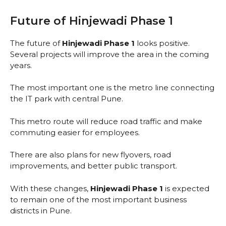
Future of Hinjewadi Phase 1
The future of
Hinjewadi Phase 1
looks positive.
Several projects will improve the area in the coming
years.
The most important one is the metro line connecting
the IT park with central Pune.
This metro route will reduce road traffic and make
commuting easier for employees.
There are also plans for new flyovers, road
improvements, and better public transport.
With these changes,
Hinjewadi Phase 1
is expected
to remain one of the most important business
districts in Pune.