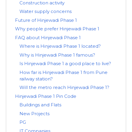
Construction activity
Water supply concerns
Future of Hinjewadi Phase 1
Why people prefer Hinjewadi Phase 1
FAQ about Hinjewadi Phase 1
Where is Hinjewadi Phase 1 located?
Why is Hinjewadi Phase 1 famous?
Is Hinjewadi Phase 1 a good place to live?
How far is Hinjewadi Phase 1 from Pune
railway station?
Will the metro reach Hinjewadi Phase 1?
Hinjewadi Phase 1 Pin Code
Buildings and Flats
New Projects
PG
IT Companies