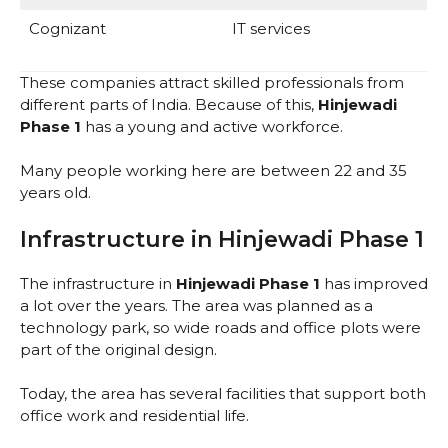
Cognizant
IT services
These companies attract skilled professionals from
different parts of India. Because of this,
Hinjewadi
Phase 1
has a young and active workforce.
Many people working here are between 22 and 35
years old.
Infrastructure in Hinjewadi Phase 1
The infrastructure in
Hinjewadi Phase 1
has improved
a lot over the years. The area was planned as a
technology park, so wide roads and office plots were
part of the original design.
Today, the area has several facilities that support both
office work and residential life.