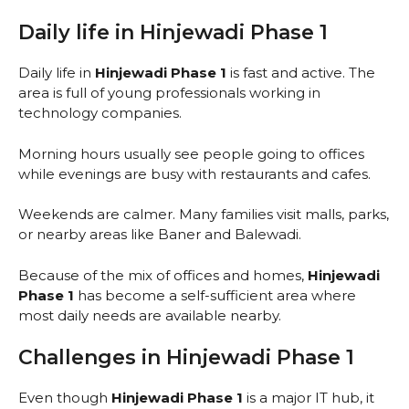
Daily life in Hinjewadi Phase 1
Daily life in
Hinjewadi Phase 1
is fast and active. The
area is full of young professionals working in
technology companies.
Morning hours usually see people going to offices
while evenings are busy with restaurants and cafes.
Weekends are calmer. Many families visit malls, parks,
or nearby areas like Baner and Balewadi.
Because of the mix of offices and homes,
Hinjewadi
Phase 1
has become a self-sufficient area where
most daily needs are available nearby.
Challenges in Hinjewadi Phase 1
Even though
Hinjewadi Phase 1
is a major IT hub, it