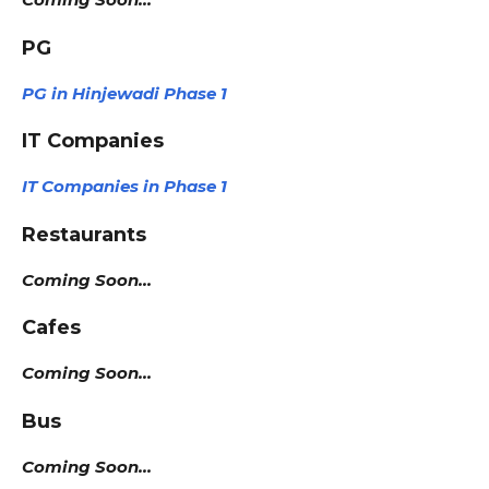
PG
PG in Hinjewadi Phase 1
IT Companies
IT Companies in Phase 1
Restaurants
Coming Soon…
Cafes
Coming Soon…
Bus
Coming Soon…