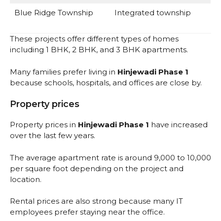
Blue Ridge Township
Integrated township
These projects offer different types of homes
including 1 BHK, 2 BHK, and 3 BHK apartments.
Many families prefer living in
Hinjewadi Phase 1
because schools, hospitals, and offices are close by.
Property prices
Property prices in
Hinjewadi Phase 1
have increased
over the last few years.
The average apartment rate is around ₹9,000 to ₹10,000
per square foot depending on the project and
location.
Rental prices are also strong because many IT
employees prefer staying near the office.