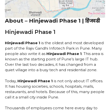
About – Hinjewadi Phase 1 | हिंजवडी
Hinjewadi Phase 1
Hinjewadi Phase 1
is the oldest and most developed
part of the Rajiv Gandhi Infotech Park in Pune. Many
people also write it as
Hinjawadi Phase 1
. This area is
known as the starting point of Pune’s large IT hub.
Over the last two decades, it has changed from a
quiet village into a busy tech and residential zone.
Today,
Hinjewadi Phase 1
is not only about IT offices.
It has housing societies, schools, hospitals, malls,
restaurants, and hotels. Because of this, many people
call it a small city inside Pune.
Thousands of employees come here every day to