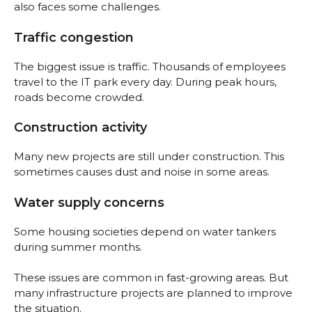
also faces some challenges.
Traffic congestion
The biggest issue is traffic. Thousands of employees
travel to the IT park every day. During peak hours,
roads become crowded.
Construction activity
Many new projects are still under construction. This
sometimes causes dust and noise in some areas.
Water supply concerns
Some housing societies depend on water tankers
during summer months.
These issues are common in fast-growing areas. But
many infrastructure projects are planned to improve
the situation.