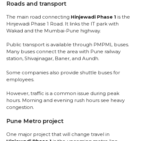
Roads and transport
The main road connecting
Hinjewadi Phase 1
is the
Hinjewadi Phase 1 Road. It links the IT park with
Wakad and the Mumbai-Pune highway.
Public transport is available through PMPML buses.
Many buses connect the area with Pune railway
station, Shivajinagar, Baner, and Aundh.
Some companies also provide shuttle buses for
employees.
However, traffic is a common issue during peak
hours. Morning and evening rush hours see heavy
congestion.
Pune Metro project
One major project that will change travel in