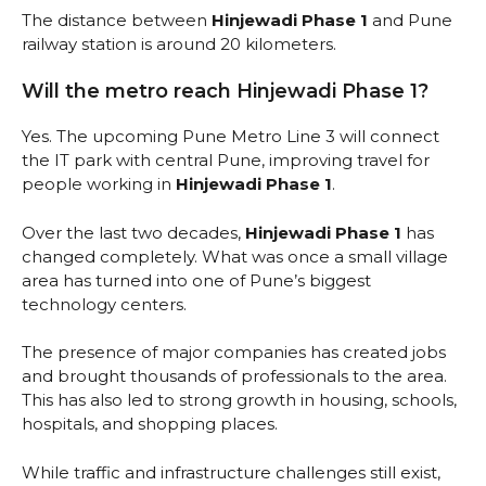
The distance between
Hinjewadi Phase 1
and Pune
railway station is around 20 kilometers.
Will the metro reach Hinjewadi Phase 1?
Yes. The upcoming Pune Metro Line 3 will connect
the IT park with central Pune, improving travel for
people working in
Hinjewadi Phase 1
.
Over the last two decades,
Hinjewadi Phase 1
has
changed completely. What was once a small village
area has turned into one of Pune’s biggest
technology centers.
The presence of major companies has created jobs
and brought thousands of professionals to the area.
This has also led to strong growth in housing, schools,
hospitals, and shopping places.
While traffic and infrastructure challenges still exist,