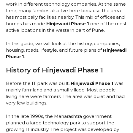
work in different technology companies. At the same
time, many families also live here because the area
has most daily facilities nearby. This mix of offices and
homes has made
Hinjewadi Phase 1
one of the most
active locations in the western part of Pune.
In this guide, we will look at the history, companies,
housing, roads, lifestyle, and future plans of
Hinjewadi
Phase 1
.
History of Hinjewadi Phase 1
Before the IT park was built,
Hinjewadi Phase 1
was
mainly farmland and a small village. Most people
living here were farmers. The area was quiet and had
very few buildings.
In the late 1990s, the Maharashtra government
planned a large technology park to support the
growing IT industry. The project was developed by