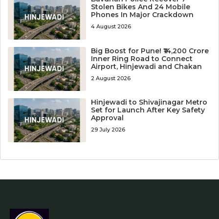
Stolen Bikes And 24 Mobile
Phones In Major Crackdown
4 August 2026
Big Boost for Pune! ₹14,200 Crore
Inner Ring Road to Connect
Airport, Hinjewadi and Chakan
2 August 2026
Hinjewadi to Shivajinagar Metro
Set for Launch After Key Safety
Approval
29 July 2026