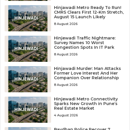
Hinjawadi Metro Ready To Run!
CMRS Clears First 12-Km Stretch,
August 15 Launch Likely
8 August 2026
Hinjewadi Traffic Nightmare:
Survey Names 10 Worst
Congestion Spots In IT Park
8 August 2026
Hinjawadi Murder: Man Attacks
Former Love Interest And Her
Companion Over Relationship
8 August 2026
Hinjewadi Metro Connectivity
Sparks New Growth in Pune’s
Real Estate Market
4 August 2026
Bavdhan Police Recover 7