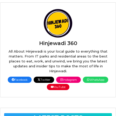
Hinjewadi 360
All About Hinjewadi is your local guide to everything that
matters. From IT parks and residential areas to the best
places to eat, work, and unwind, we bring you the latest
updates and insider tips to make the most of life in
Hinjewadi.
Facebook
Twitter
Instagram
WhatsApp
YouTube