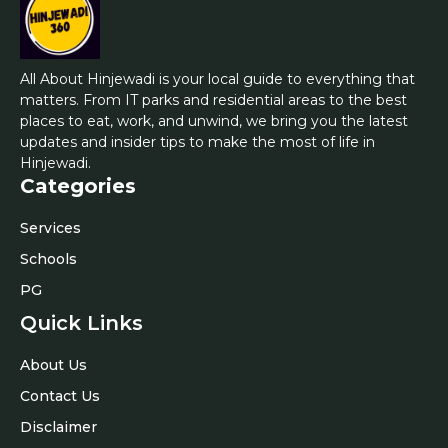
All About Hinjewadi is your local guide to everything that
matters. From IT parks and residential areas to the best
places to eat, work, and unwind, we bring you the latest
updates and insider tips to make the most of life in
Hinjewadi.
Categories
Services
Schools
PG
Quick Links
About Us
Contact Us
Disclaimer