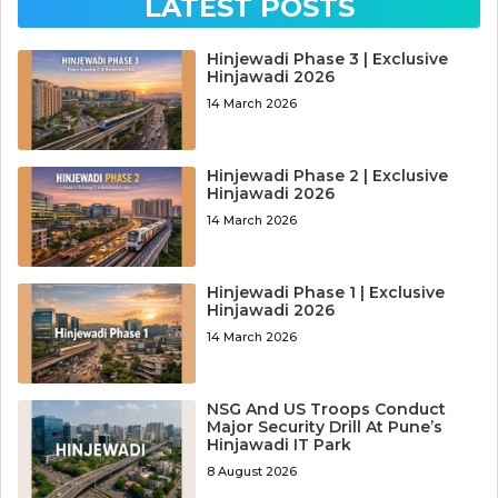
LATEST POSTS
Hinjewadi Phase 3 | Exclusive
Hinjawadi 2026
14 March 2026
Hinjewadi Phase 2 | Exclusive
Hinjawadi 2026
14 March 2026
Hinjewadi Phase 1 | Exclusive
Hinjawadi 2026
14 March 2026
NSG And US Troops Conduct
Major Security Drill At Pune’s
Hinjawadi IT Park
8 August 2026