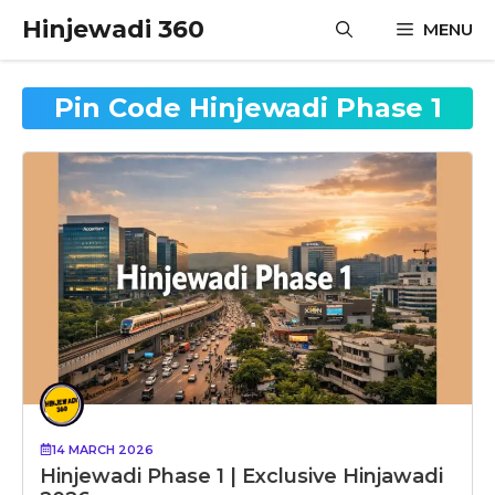
Skip
Hinjewadi 360
MENU
to
content
Pin Code Hinjewadi Phase 1
14 MARCH 2026
Hinjewadi Phase 1 | Exclusive Hinjawadi