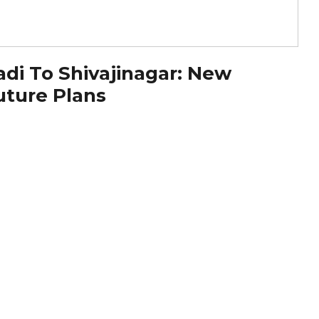
di To Shivajinagar: New
uture Plans