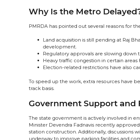
Why Is the Metro Delayed
PMRDA has pointed out several reasons for the
Land acquisition is still pending at Raj 
development.
Regulatory approvals are slowing down the
Heavy traffic congestion in certain area
Election-related restrictions have also ca
To speed up the work, extra resources have bee
track basis.
Government Support and F
The state government is actively involved in en
Minister Devendra Fadnavis recently approved 
station construction. Additionally, discussions
underway to improve parking facilities and co