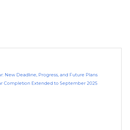
ar: New Deadline, Progress, and Future Plans
agar Completion Extended to September 2025