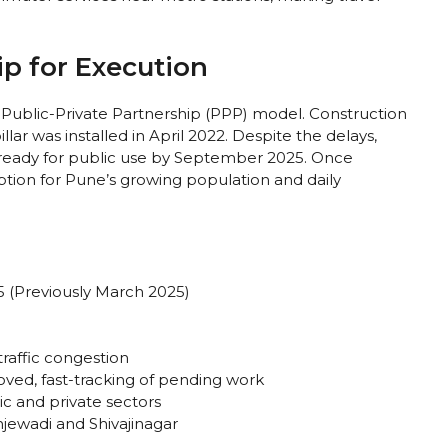
ip for Execution
Public-Private Partnership (PPP) model. Construction
ar was installed in April 2022. Despite the delays,
e ready for public use by September 2025. Once
t option for Pune’s growing population and daily
(Previously March 2025)
traffic congestion
ved, fast-tracking of pending work
c and private sectors
jewadi and Shivajinagar