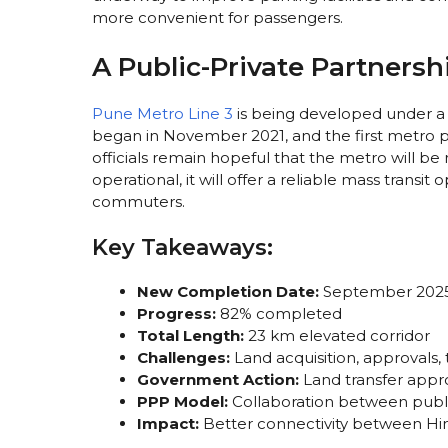
more convenient for passengers.
A Public-Private Partnersh
Pune Metro Line 3
is being developed under a 
began in November 2021, and the first metro pill
officials remain hopeful that the metro will b
operational, it will offer a reliable mass transi
commuters.
Key Takeaways:
New Completion Date:
September 2025 
Progress:
82% completed
Total Length:
23 km elevated corridor
Challenges:
Land acquisition, approvals, 
Government Action:
Land transfer appro
PPP Model:
Collaboration between publi
Impact:
Better connectivity between Hin