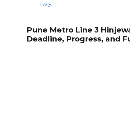
FAQs
Pune Metro Line 3 Hinjewa
Deadline, Progress, and F