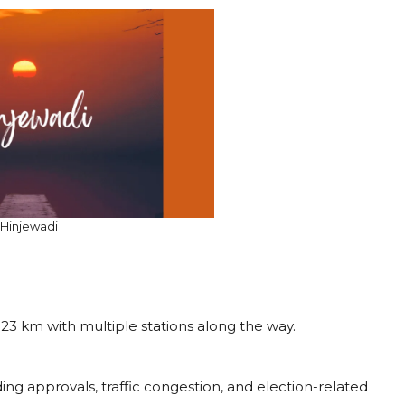
Hinjewadi
g 23 km with multiple stations along the way.
ding approvals, traffic congestion, and election-related