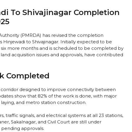
di To Shivajinagar Completion
025
uthority (PMRDA) has revised the completion
Hinjewadi to Shivajinagar. Initially expected to be
e six more months and is scheduled to be completed by
land acquisition issues and approvals, have contributed
rk Completed
 corridor designed to improve connectivity between
updates show that 82% of the work is done, with major
 laying, and metro station construction.
 traffic signals, and electrical systems at all 23 stations,
er, Sakalnagar, and Civil Court are still under
d pending approvals.