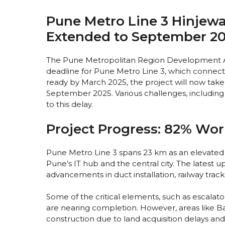
Pune Metro Line 3 Hinjewa
Extended to September 2
The Pune Metropolitan Region Development A
deadline for Pune Metro Line 3, which connects 
ready by March 2025, the project will now tak
September 2025. Various challenges, including 
to this delay.
Project Progress: 82% Wo
Pune Metro Line 3 spans 23 km as an elevated
Pune’s IT hub and the central city. The latest 
advancements in duct installation, railway track
Some of the critical elements, such as escalators,
are nearing completion. However, areas like Ban
construction due to land acquisition delays an