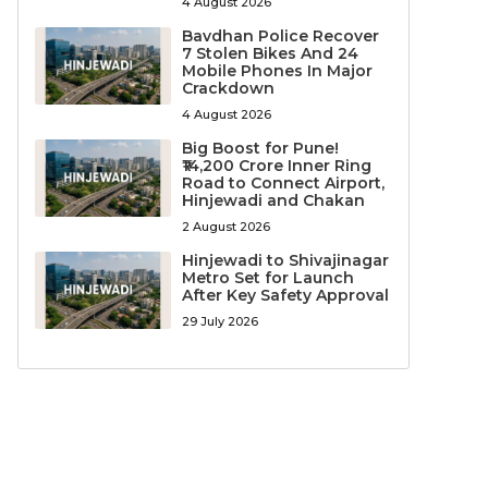
4 August 2026
Bavdhan Police Recover
7 Stolen Bikes And 24
Mobile Phones In Major
Crackdown
4 August 2026
Big Boost for Pune!
₹14,200 Crore Inner Ring
Road to Connect Airport,
Hinjewadi and Chakan
2 August 2026
Hinjewadi to Shivajinagar
Metro Set for Launch
After Key Safety Approval
29 July 2026