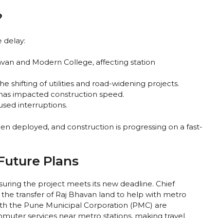
?
 delay:
Bhavan and Modern College, affecting station
 shifting of utilities and road-widening projects.
s has impacted construction speed.
used interruptions.
n deployed, and construction is progressing on a fast-
uture Plans
suring the project meets its new deadline. Chief
the transfer of Raj Bhavan land to help with metro
 with the Pune Municipal Corporation (PMC) are
mmuter services near metro stations, making travel