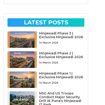
LATEST POSTS
Hinjewadi Phase 3 |
Exclusive Hinjawadi 2026
14 March 2026
Hinjewadi Phase 2 |
Exclusive Hinjawadi 2026
14 March 2026
Hinjewadi Phase 1 |
Exclusive Hinjawadi 2026
14 March 2026
NSG And US Troops
Conduct Major Security
Drill At Pune’s Hinjawadi
IT Park