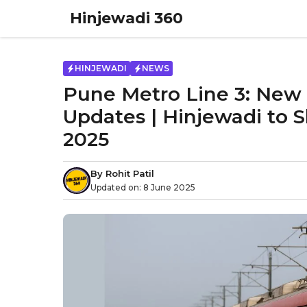
Skip
Hinjewadi 360
to
content
HINJEWADI
NEWS
Pune Metro Line 3: New 
Updates | Hinjewadi to S
2025
By
Rohit Patil
Updated on:
8 June 2025