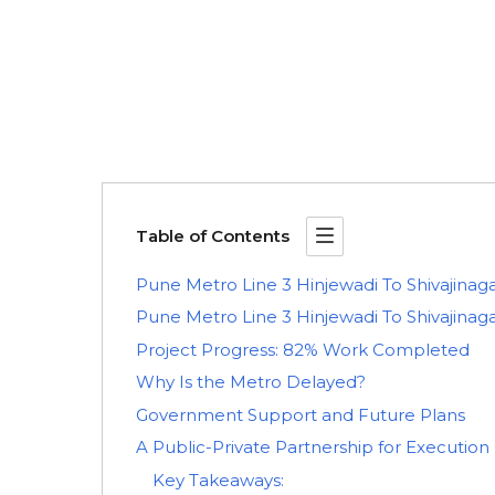
Table of Contents
Pune Metro Line 3 Hinjewadi To Shivajinag
Pune Metro Line 3 Hinjewadi To Shivajin
Project Progress: 82% Work Completed
Why Is the Metro Delayed?
Government Support and Future Plans
A Public-Private Partnership for Execution
Key Takeaways: