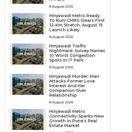
8 August 2026
Hinjawadi Metro Ready
To Run! CMRS Clears First
12-Km Stretch, August 15
Launch Likely
8 August 2026
Hinjewadi Traffic
Nightmare: Survey Names
10 Worst Congestion
Spots In IT Park
8 August 2026
Hinjawadi Murder: Man
Attacks Former Love
Interest And Her
Companion Over
Relationship
8 August 2026
Hinjewadi Metro
Connectivity Sparks New
Growth in Pune’s Real
Estate Market