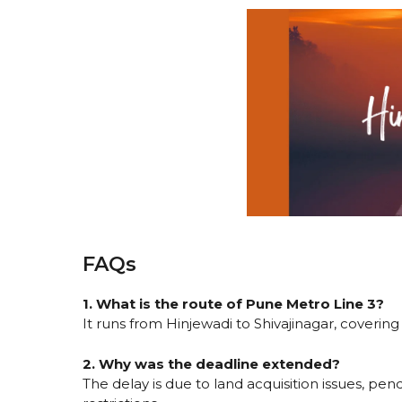
FAQs
1. What is the route of Pune Metro Line 3?
It runs from Hinjewadi to Shivajinagar, coverin
2. Why was the deadline extended?
The delay is due to land acquisition issues, pen