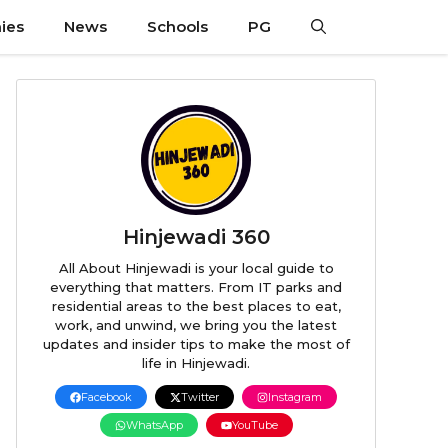
ies
News
Schools
PG
Hinjewadi 360
All About Hinjewadi is your local guide to
everything that matters. From IT parks and
residential areas to the best places to eat,
work, and unwind, we bring you the latest
updates and insider tips to make the most of
life in Hinjewadi.
Facebook
Twitter
Instagram
WhatsApp
YouTube