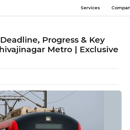
Services
Compan
Deadline, Progress & Key
hivajinagar Metro | Exclusive