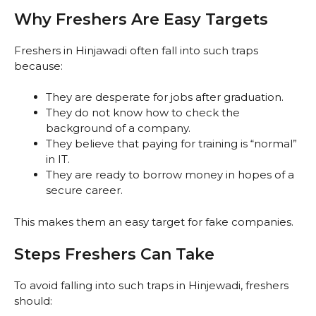
Why Freshers Are Easy Targets
Freshers in Hinjawadi often fall into such traps
because:
They are desperate for jobs after graduation.
They do not know how to check the
background of a company.
They believe that paying for training is “normal”
in IT.
They are ready to borrow money in hopes of a
secure career.
This makes them an easy target for fake companies.
Steps Freshers Can Take
To avoid falling into such traps in Hinjewadi, freshers
should: