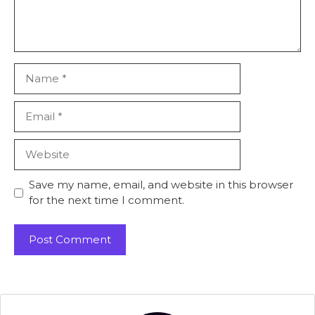
Name
Email
Website
Save my name, email, and website in this browser
for the next time I comment.