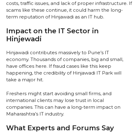
costs, traffic issues, and lack of proper infrastructure. If
scams like these continue, it could harm the long-
term reputation of Hinjawadi as an IT hub.
Impact on the IT Sector in
Hinjewadi
Hinjawadi contributes massively to Pune’s IT
economy. Thousands of companies, big and small,
have offices here. If fraud cases like this keep
happening, the credibility of Hinjawadi IT Park will
take a major hit.
Freshers might start avoiding small firms, and
international clients may lose trust in local
companies. This can have a long-term impact on
Maharashtra’s IT industry.
What Experts and Forums Say