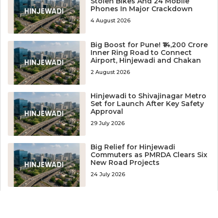
Stolen Bikes And 24 Mobile
Phones In Major Crackdown
4 August 2026
Big Boost for Pune! ₹14,200 Crore
Inner Ring Road to Connect
Airport, Hinjewadi and Chakan
2 August 2026
Hinjewadi to Shivajinagar Metro
Set for Launch After Key Safety
Approval
29 July 2026
Big Relief for Hinjewadi
Commuters as PMRDA Clears Six
New Road Projects
24 July 2026
Worker Arrested After
Coworker’s Body Recovered
from Well Near Hinjewadi