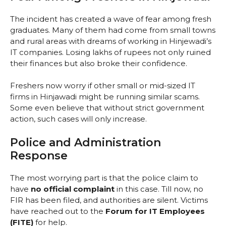
The incident has created a wave of fear among fresh
graduates. Many of them had come from small towns
and rural areas with dreams of working in Hinjewadi’s
IT companies. Losing lakhs of rupees not only ruined
their finances but also broke their confidence.
Freshers now worry if other small or mid-sized IT
firms in Hinjawadi might be running similar scams.
Some even believe that without strict government
action, such cases will only increase.
Police and Administration
Response
The most worrying part is that the police claim to
have
no official complaint
in this case. Till now, no
FIR has been filed, and authorities are silent. Victims
have reached out to the
Forum for IT Employees
(FITE)
for help.