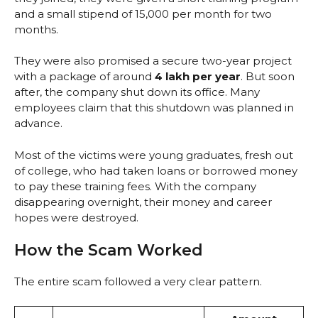
and a small stipend of ₹15,000 per month for two
months.
They were also promised a secure two-year project
with a package of around
₹4 lakh per year
. But soon
after, the company shut down its office. Many
employees claim that this shutdown was planned in
advance.
Most of the victims were young graduates, fresh out
of college, who had taken loans or borrowed money
to pay these training fees. With the company
disappearing overnight, their money and career
hopes were destroyed.
How the Scam Worked
The entire scam followed a very clear pattern.