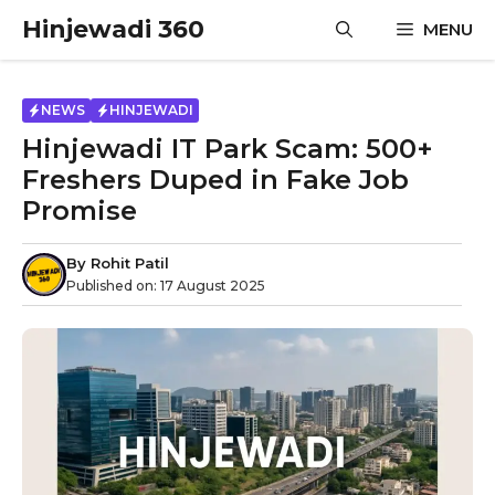
Skip
Hinjewadi 360
MENU
to
content
NEWS
HINJEWADI
Hinjewadi IT Park Scam: 500+
Freshers Duped in Fake Job
Promise
By
Rohit Patil
Published on:
17 August 2025