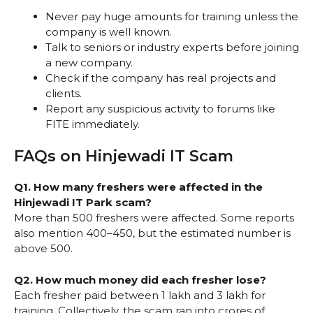
Never pay huge amounts for training unless the
company is well known.
Talk to seniors or industry experts before joining
a new company.
Check if the company has real projects and
clients.
Report any suspicious activity to forums like
FITE immediately.
FAQs on Hinjewadi IT Scam
Q1. How many freshers were affected in the
Hinjewadi IT Park scam?
More than 500 freshers were affected. Some reports
also mention 400–450, but the estimated number is
above 500.
Q2. How much money did each fresher lose?
Each fresher paid between ₹1 lakh and ₹3 lakh for
training. Collectively, the scam ran into crores of