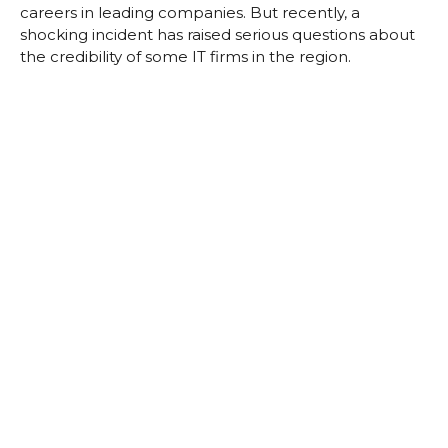
careers in leading companies. But recently, a
shocking incident has raised serious questions about
the credibility of some IT firms in the region.