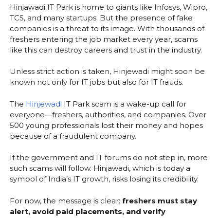
Hinjawadi IT Park is home to giants like Infosys, Wipro,
TCS, and many startups. But the presence of fake
companies is a threat to its image. With thousands of
freshers entering the job market every year, scams
like this can destroy careers and trust in the industry.
Unless strict action is taken, Hinjewadi might soon be
known not only for IT jobs but also for IT frauds.
The
Hinjewadi
IT Park scam is a wake-up call for
everyone—freshers, authorities, and companies. Over
500 young professionals lost their money and hopes
because of a fraudulent company.
If the government and IT forums do not step in, more
such scams will follow. Hinjawadi, which is today a
symbol of India’s IT growth, risks losing its credibility.
For now, the message is clear:
freshers must stay
alert, avoid paid placements, and verify