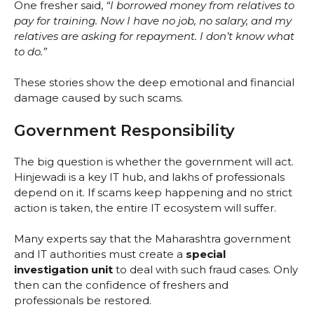
One fresher said,
“I borrowed money from relatives to
pay for training. Now I have no job, no salary, and my
relatives are asking for repayment. I don’t know what
to do.”
These stories show the deep emotional and financial
damage caused by such scams.
Government Responsibility
The big question is whether the government will act.
Hinjewadi is a key IT hub, and lakhs of professionals
depend on it. If scams keep happening and no strict
action is taken, the entire IT ecosystem will suffer.
Many experts say that the Maharashtra government
and IT authorities must create a
special
investigation unit
to deal with such fraud cases. Only
then can the confidence of freshers and
professionals be restored.