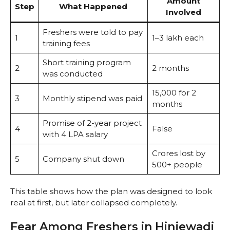
Amount
Step
What Happened
Involved
Freshers were told to pay
1
₹1–3 lakh each
training fees
Short training program
2
2 months
was conducted
₹15,000 for 2
3
Monthly stipend was paid
months
Promise of 2-year project
4
False
with 4 LPA salary
Crores lost by
5
Company shut down
500+ people
This table shows how the plan was designed to look
real at first, but later collapsed completely.
Fear Among Freshers in Hinjewadi