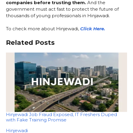
companies before trusting them.
And the
government must act fast to protect the future of
thousands of young professionals in Hinjawadi.
To check more about Hinjewadi,
Click Here.
Related Posts
Hinjewadi Job Fraud Exposed, IT Freshers Duped
with Fake Training Promise
In relation to
Hinjewadi