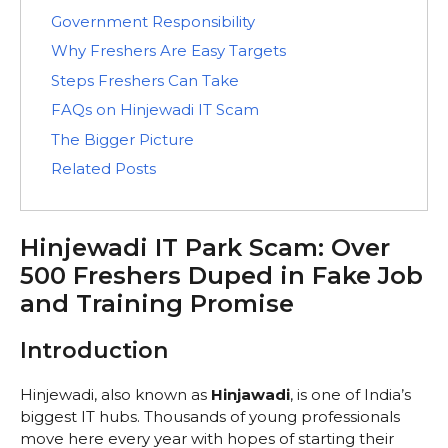
Government Responsibility
Why Freshers Are Easy Targets
Steps Freshers Can Take
FAQs on Hinjewadi IT Scam
The Bigger Picture
Related Posts
Hinjewadi IT Park Scam: Over
500 Freshers Duped in Fake Job
and Training Promise
Introduction
Hinjewadi, also known as
Hinjawadi
, is one of India’s
biggest IT hubs. Thousands of young professionals
move here every year with hopes of starting their