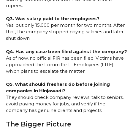
rupees.
Q3. Was salary paid to the employees?
Yes, but only ₹15,000 per month for two months. After
that, the company stopped paying salaries and later
shut down.
Q4. Has any case been filed against the company?
As of now, no official FIR has been filed. Victims have
approached the Forum for IT Employees (FITE),
which plans to escalate the matter.
Q5. What should freshers do before joining
companies in Hinjawadi?
They should check company reviews, talk to seniors,
avoid paying money for jobs, and verify if the
company has genuine clients and projects.
The Bigger Picture