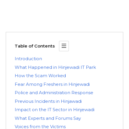
Table of Contents
Introduction
What Happened in Hinjewadi IT Park
How the Scam Worked
Fear Among Freshers in Hinjewadi
Police and Administration Response
Previous Incidents in Hinjawadi
Impact on the IT Sector in Hinjewadi
What Experts and Forums Say
Voices from the Victims