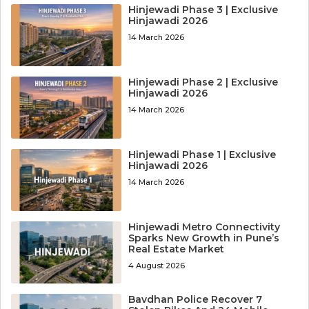
Hinjewadi Phase 3 | Exclusive
Hinjawadi 2026
14 March 2026
Hinjewadi Phase 2 | Exclusive
Hinjawadi 2026
14 March 2026
Hinjewadi Phase 1 | Exclusive
Hinjawadi 2026
14 March 2026
Hinjewadi Metro Connectivity
Sparks New Growth in Pune’s
Real Estate Market
4 August 2026
Bavdhan Police Recover 7