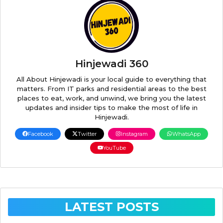
Hinjewadi 360
All About Hinjewadi is your local guide to everything that
matters. From IT parks and residential areas to the best
places to eat, work, and unwind, we bring you the latest
updates and insider tips to make the most of life in
Hinjewadi.
Facebook
Twitter
Instagram
WhatsApp
YouTube
LATEST POSTS