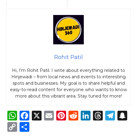
Rohit Patil
Hi, I’m Rohit Patil. I write about everything related to
Hinjewadi – from local news and events to interesting
spots and businesses. My goal is to share helpful and
easy-to-read content for everyone who wants to know
more about this vibrant area. Stay tuned for more!
W
F
X
E
Pi
R
Li
T
T
S
h
a
m
n
e
n
h
el
n
C
S
a
c
ai
te
d
k
re
e
a
o
h