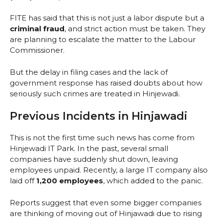
FITE has said that this is not just a labor dispute but a
criminal fraud
, and strict action must be taken. They
are planning to escalate the matter to the Labour
Commissioner.
But the delay in filing cases and the lack of
government response has raised doubts about how
seriously such crimes are treated in Hinjewadi.
Previous Incidents in Hinjawadi
This is not the first time such news has come from
Hinjewadi IT Park. In the past, several small
companies have suddenly shut down, leaving
employees unpaid. Recently, a large IT company also
laid off
1,200 employees
, which added to the panic.
Reports suggest that even some bigger companies
are thinking of moving out of Hinjawadi due to rising