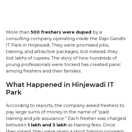
More than
500 freshers were duped
by a
consulting company operating inside the Rajiv Gandhi
IT Park in Hinjewadi. They were promised jobs,
training, and attractive packages, but instead, they
lost lakhs of rupees. The story of how hundreds of
young professionals were tricked has created panic
among freshers and their families.
What Happened in Hinjewadi IT
Park
According to reports, the company asked freshers to
pay large sums of money in the name of “paid
training and job assurance.” Each fresher was charged
between
₹1 lakh and ₹3 lakh
as training fees. Once
they joined, they were given a short training program