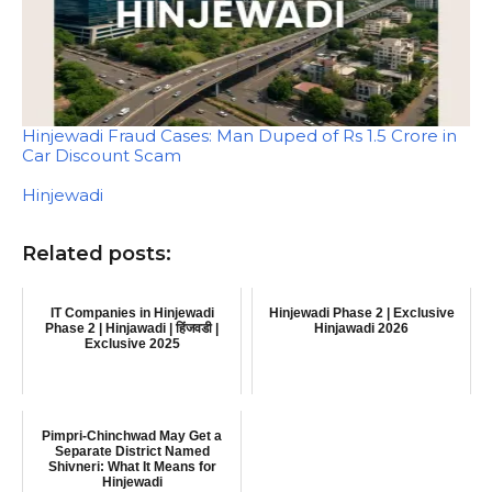
Hinjewadi Fraud Cases: Man Duped of Rs 1.5 Crore in
Car Discount Scam
In relation to
Hinjewadi
Related posts:
IT Companies in Hinjewadi
Hinjewadi Phase 2 | Exclusive
Phase 2 | Hinjawadi | हिंजवडी |
Hinjawadi 2026
Exclusive 2025
Pimpri-Chinchwad May Get a
Separate District Named
Shivneri: What It Means for
Hinjewadi