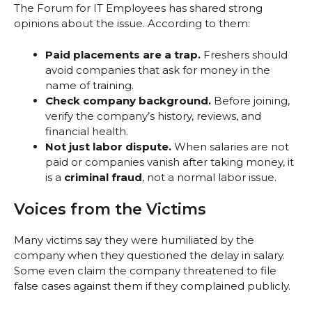
The Forum for IT Employees has shared strong
opinions about the issue. According to them:
Paid placements are a trap.
Freshers should
avoid companies that ask for money in the
name of training.
Check company background.
Before joining,
verify the company’s history, reviews, and
financial health.
Not just labor dispute.
When salaries are not
paid or companies vanish after taking money, it
is a
criminal fraud
, not a normal labor issue.
Voices from the Victims
Many victims say they were humiliated by the
company when they questioned the delay in salary.
Some even claim the company threatened to file
false cases against them if they complained publicly.