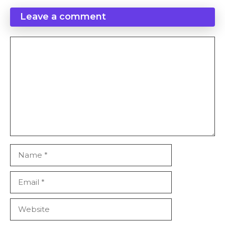
Leave a comment
Comment
Name
Email
Website