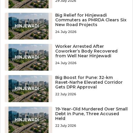
29 July 2026
Big Relief for Hinjewadi
Commuters as PMRDA Clears Six
New Road Projects
24 July 2026
Worker Arrested After
Coworker’s Body Recovered
from Well Near Hinjewadi
24 July 2026
Big Boost for Pune: 32-km
Ravet-Narhe Elevated Corridor
Gets DPR Approval
22 July 2026
19-Year-Old Murdered Over Small
Debt in Pune, Three Accused
Held
22 July 2026