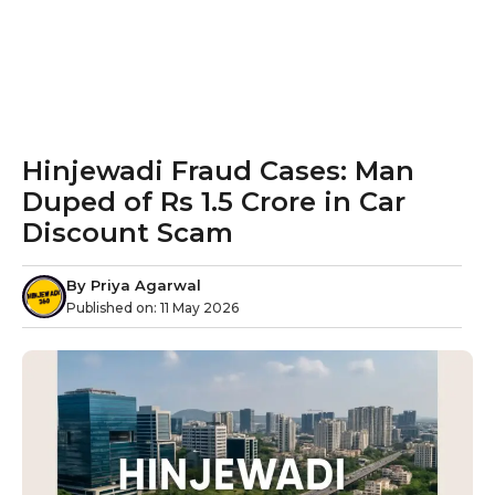
Hinjewadi Fraud Cases: Man
Duped of Rs 1.5 Crore in Car
Discount Scam
By
Priya Agarwal
Published on:
11 May 2026