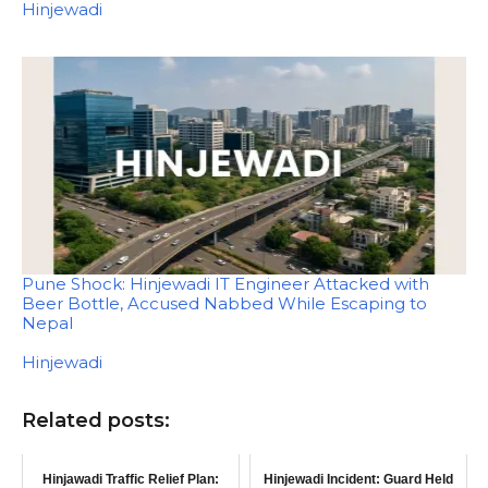
In relation to
Hinjewadi
Pune Shock: Hinjewadi IT Engineer Attacked with
Beer Bottle, Accused Nabbed While Escaping to
Nepal
In relation to
Hinjewadi
Related posts:
Hinjawadi Traffic Relief Plan:
Hinjewadi Incident: Guard Held