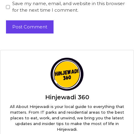
Save my name, email, and website in this browser
for the next time I comment.
Hinjewadi 360
All About Hinjewadi is your local guide to everything that
matters. From IT parks and residential areas to the best
places to eat, work, and unwind, we bring you the latest
updates and insider tips to make the most of life in
Hinjewadi.