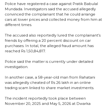
Police have registered a case against Pratik Babulal
Mundada. Investigators said the accused allegedly
convinced the complainant that he could arrange
cars at lower prices and collected money from him at
different times.
The accused also reportedly lured the complainant’s
friends by offering a 20 percent discount on car
purchases. In total, the alleged fraud amount has
reached Rs 1,50,84,817.
Police said the matter is currently under detailed
investigation.
In another case, a 58-year-old man from Rahatani
was allegedly cheated of Rs 26 lakh in an online
trading scam linked to share market investments.
The incident reportedly took place between
November 20, 2025 and May 5, 2026 at Dwarka