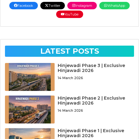
Facebook
Twitter
Instagram
WhatsApp
YouTube
LATEST POSTS
Hinjewadi Phase 3 | Exclusive
Hinjawadi 2026
14 March 2026
Hinjewadi Phase 2 | Exclusive
Hinjawadi 2026
14 March 2026
Hinjewadi Phase 1 | Exclusive
Hinjawadi 2026