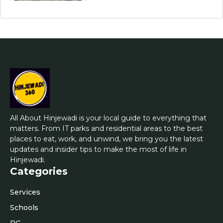
All About Hinjewadi is your local guide to everything that
matters. From IT parks and residential areas to the best
places to eat, work, and unwind, we bring you the latest
updates and insider tips to make the most of life in
Hinjewadi.
Categories
Services
Schools
PG