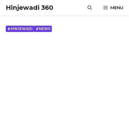
Skip
Hinjewadi 360
MENU
to
content
HINJEWADI
NEWS