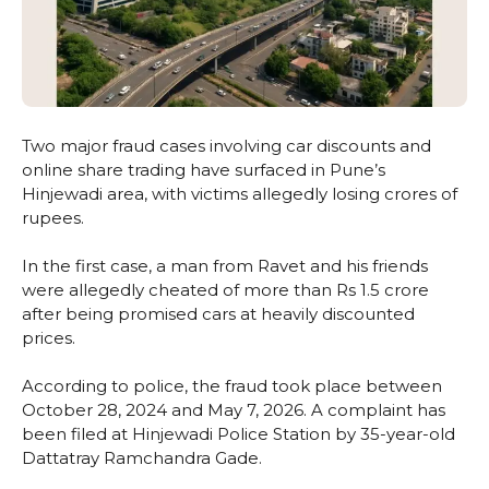
Two major fraud cases involving car discounts and
online share trading have surfaced in Pune’s
Hinjewadi area, with victims allegedly losing crores of
rupees.
In the first case, a man from Ravet and his friends
were allegedly cheated of more than Rs 1.5 crore
after being promised cars at heavily discounted
prices.
According to police, the fraud took place between
October 28, 2024 and May 7, 2026. A complaint has
been filed at Hinjewadi Police Station by 35-year-old
Dattatray Ramchandra Gade.