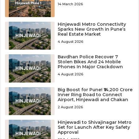
14 March 2026
Hinjewadi Metro Connectivity
Sparks New Growth in Pune’s
Real Estate Market
4 August 2026
Bavdhan Police Recover 7
Stolen Bikes And 24 Mobile
Phones In Major Crackdown
4 August 2026
Big Boost for Pune! ₹14,200 Crore
Inner Ring Road to Connect
Airport, Hinjewadi and Chakan
2 August 2026
Hinjewadi to Shivajinagar Metro
Set for Launch After Key Safety
Approval