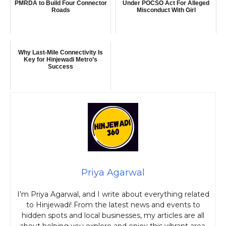
PMRDA to Build Four Connector
Under POCSO Act For Alleged
Roads
Misconduct With Girl
Why Last-Mile Connectivity Is
Key for Hinjewadi Metro’s
Success
Priya Agarwal
I’m Priya Agarwal, and I write about everything related
to Hinjewadi! From the latest news and events to
hidden spots and local businesses, my articles are all