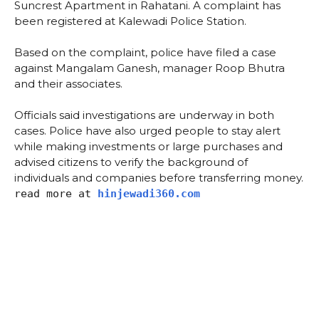
Suncrest Apartment in Rahatani. A complaint has
been registered at Kalewadi Police Station.
Based on the complaint, police have filed a case
against Mangalam Ganesh, manager Roop Bhutra
and their associates.
Officials said investigations are underway in both
cases. Police have also urged people to stay alert
while making investments or large purchases and
advised citizens to verify the background of
individuals and companies before transferring money.
read more at
hinjewadi360.com