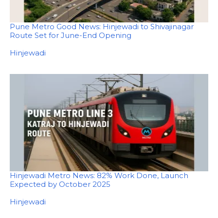
Pune Metro Good News: Hinjewadi to Shivajinagar
Route Set for June-End Opening
In relation to
Hinjewadi
Hinjewadi Metro News: 82% Work Done, Launch
Expected by October 2025
In relation to
Hinjewadi