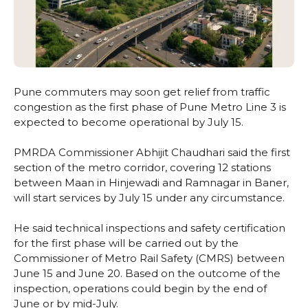
Pune commuters may soon get relief from traffic
congestion as the first phase of Pune Metro Line 3 is
expected to become operational by July 15.
PMRDA Commissioner Abhijit Chaudhari said the first
section of the metro corridor, covering 12 stations
between Maan in Hinjewadi and Ramnagar in Baner,
will start services by July 15 under any circumstance.
He said technical inspections and safety certification
for the first phase will be carried out by the
Commissioner of Metro Rail Safety (CMRS) between
June 15 and June 20. Based on the outcome of the
inspection, operations could begin by the end of
June or by mid-July.