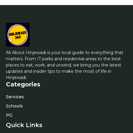
All About Hinjewadi is your local guide to everything that
matters. From IT parks and residential areas to the best
places to eat, work, and unwind, we bring you the latest
updates and insider tips to make the most of life in
Hinjewadi.
Categories
Services
Schools
PG
Quick Links