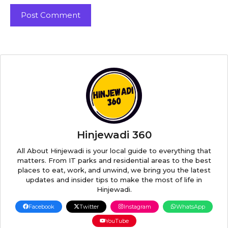
Hinjewadi 360
All About Hinjewadi is your local guide to everything that
matters. From IT parks and residential areas to the best
places to eat, work, and unwind, we bring you the latest
updates and insider tips to make the most of life in
Hinjewadi.
Facebook
Twitter
Instagram
WhatsApp
YouTube