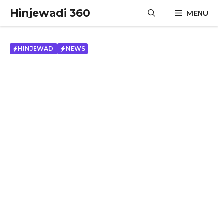
Skip
Hinjewadi 360
MENU
to
content
HINJEWADI
NEWS