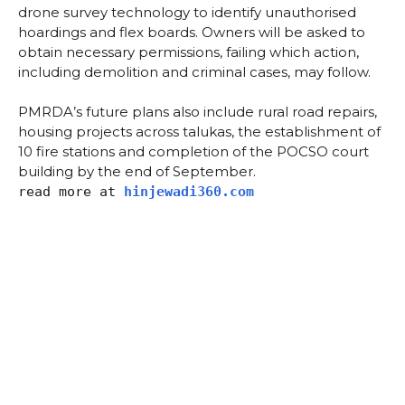
drone survey technology to identify unauthorised
hoardings and flex boards. Owners will be asked to
obtain necessary permissions, failing which action,
including demolition and criminal cases, may follow.
PMRDA’s future plans also include rural road repairs,
housing projects across talukas, the establishment of
10 fire stations and completion of the POCSO court
building by the end of September.
read more at
hinjewadi360.com