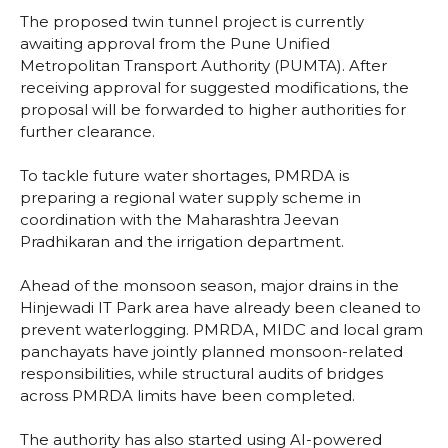
The proposed twin tunnel project is currently
awaiting approval from the Pune Unified
Metropolitan Transport Authority (PUMTA). After
receiving approval for suggested modifications, the
proposal will be forwarded to higher authorities for
further clearance.
To tackle future water shortages, PMRDA is
preparing a regional water supply scheme in
coordination with the Maharashtra Jeevan
Pradhikaran and the irrigation department.
Ahead of the monsoon season, major drains in the
Hinjewadi IT Park area have already been cleaned to
prevent waterlogging. PMRDA, MIDC and local gram
panchayats have jointly planned monsoon-related
responsibilities, while structural audits of bridges
across PMRDA limits have been completed.
The authority has also started using AI-powered