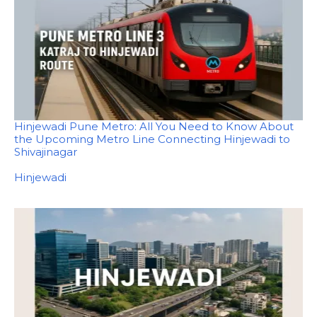
Hinjewadi Pune Metro: All You Need to Know About
the Upcoming Metro Line Connecting Hinjewadi to
Shivajinagar
In relation to
Hinjewadi