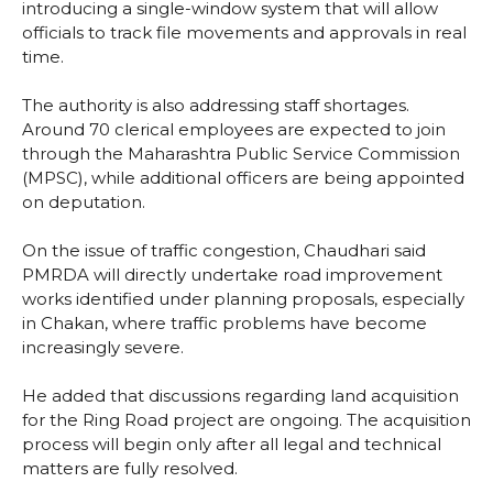
introducing a single-window system that will allow
officials to track file movements and approvals in real
time.
The authority is also addressing staff shortages.
Around 70 clerical employees are expected to join
through the Maharashtra Public Service Commission
(MPSC), while additional officers are being appointed
on deputation.
On the issue of traffic congestion, Chaudhari said
PMRDA will directly undertake road improvement
works identified under planning proposals, especially
in Chakan, where traffic problems have become
increasingly severe.
He added that discussions regarding land acquisition
for the Ring Road project are ongoing. The acquisition
process will begin only after all legal and technical
matters are fully resolved.