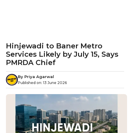
Hinjewadi to Baner Metro
Services Likely by July 15, Says
PMRDA Chief
By
Priya Agarwal
Published on:
13 June 2026