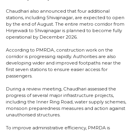
Chaudhari also announced that four additional
stations, including Shivajinagar, are expected to open
by the end of August. The entire metro corridor from
Hinjewadi to Shivajinagar is planned to become fully
operational by December 2026.
According to PMRDA, construction work on the
corridor is progressing rapidly. Authorities are also
developing wider and improved footpaths near the
first seven stations to ensure easier access for
passengers.
During a review meeting, Chaudhari assessed the
progress of several major infrastructure projects,
including the Inner Ring Road, water supply schemes,
monsoon preparedness measures and action against
unauthorised structures.
To improve administrative efficiency, PMRDA is