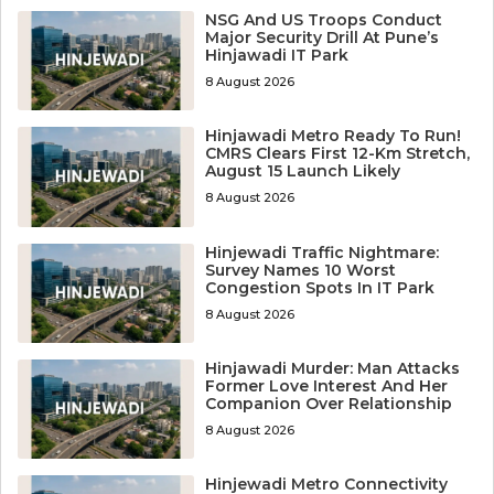
NSG And US Troops Conduct
Major Security Drill At Pune’s
Hinjawadi IT Park
8 August 2026
Hinjawadi Metro Ready To Run!
CMRS Clears First 12-Km Stretch,
August 15 Launch Likely
8 August 2026
Hinjewadi Traffic Nightmare:
Survey Names 10 Worst
Congestion Spots In IT Park
8 August 2026
Hinjawadi Murder: Man Attacks
Former Love Interest And Her
Companion Over Relationship
8 August 2026
Hinjewadi Metro Connectivity