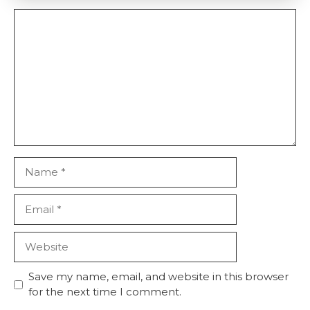
Comment
Name
Email
Website
Save my name, email, and website in this browser
for the next time I comment.