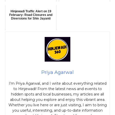
Hinjewadi Traffic Alert on 19
February: Road Closures and
Diversions for Shiv Jayanti
Priya Agarwal
I’m Priya Agarwal, and I write about everything related
to Hinjewadi! From the latest news and events to
hidden spots and local businesses, my articles are all
about helping you explore and enjoy this vibrant area.
Whether you live here or are just visiting, I aim to bring
you useful, interesting, and up-to-date information