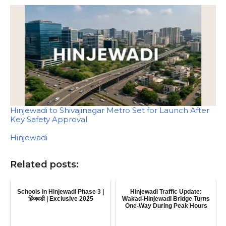
Hinjewadi to Shivajinagar Metro Set for Launch After
Key Safety Approval
In relation to
Hinjewadi
Related posts:
Schools in Hinjewadi Phase 3 |
Hinjewadi Traffic Update:
हिंजवडी | Exclusive 2025
Wakad-Hinjewadi Bridge Turns
One-Way During Peak Hours