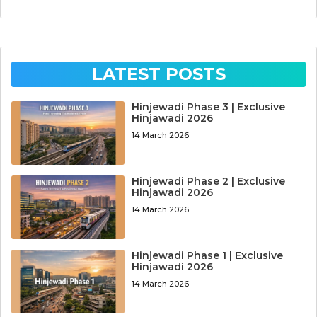
LATEST POSTS
Hinjewadi Phase 3 | Exclusive
Hinjawadi 2026
14 March 2026
Hinjewadi Phase 2 | Exclusive
Hinjawadi 2026
14 March 2026
Hinjewadi Phase 1 | Exclusive
Hinjawadi 2026
14 March 2026