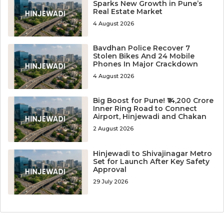
Sparks New Growth in Pune’s
Real Estate Market
4 August 2026
Bavdhan Police Recover 7
Stolen Bikes And 24 Mobile
Phones In Major Crackdown
4 August 2026
Big Boost for Pune! ₹14,200 Crore
Inner Ring Road to Connect
Airport, Hinjewadi and Chakan
2 August 2026
Hinjewadi to Shivajinagar Metro
Set for Launch After Key Safety
Approval
29 July 2026