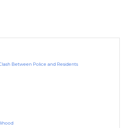
Clash Between Police and Residents
elihood