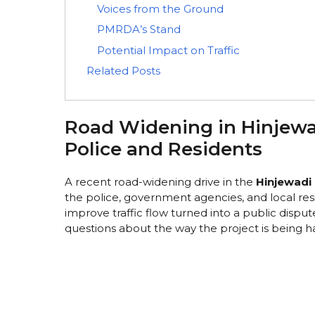
Voices from the Ground
PMRDA’s Stand
Potential Impact on Traffic
Related Posts
Road Widening in Hinjew
Police and Residents
A recent road-widening drive in the
Hinjewadi
the police, government agencies, and local res
improve traffic flow turned into a public dispute
questions about the way the project is being h