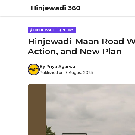
Skip
Hinjewadi 360
to
content
HINJEWADI
NEWS
Hinjewadi-Maan Road Wid
Action, and New Plan
By
Priya Agarwal
Published on:
9 August 2025