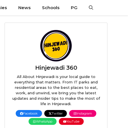
ies
News
Schools
PG
Hinjewadi 360
All About Hinjewadi is your local guide to
everything that matters. From IT parks and
residential areas to the best places to eat,
work, and unwind, we bring you the latest
updates and insider tips to make the most of
life in Hinjewadi.
Facebook
Twitter
Instagram
WhatsApp
YouTube