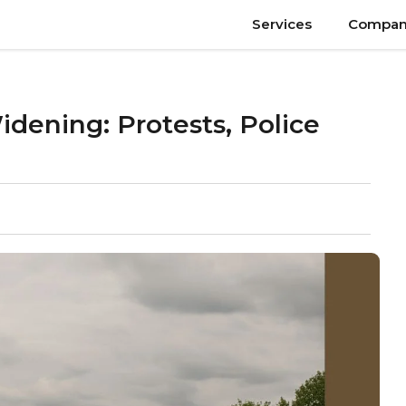
Services
Compan
ening: Protests, Police