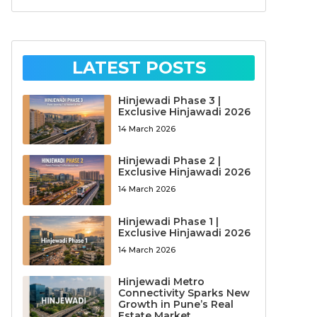
LATEST POSTS
Hinjewadi Phase 3 |
Exclusive Hinjawadi 2026
14 March 2026
Hinjewadi Phase 2 |
Exclusive Hinjawadi 2026
14 March 2026
Hinjewadi Phase 1 |
Exclusive Hinjawadi 2026
14 March 2026
Hinjewadi Metro
Connectivity Sparks New
Growth in Pune’s Real
Estate Market