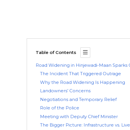
Table of Contents
Road Widening in Hinjewadi-Maan Sparks 
The Incident That Triggered Outrage
Why the Road Widening Is Happening
Landowners’ Concerns
Negotiations and Temporary Relief
Role of the Police
Meeting with Deputy Chief Minister
The Bigger Picture: Infrastructure vs. Liv