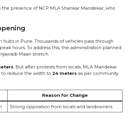
n the presence of NCP MLA Shankar Mandekar, who
ppening
ch hubs in Pune. Thousands of vehicles pass through
peak hours. To address this, the administration planned
Hinjawadi-Maan stretch.
eters
. But after protests from locals, MLA Mandekar
 to reduce the width to
24 meters
as per community
Reason for Change
h
Strong opposition from locals and landowners