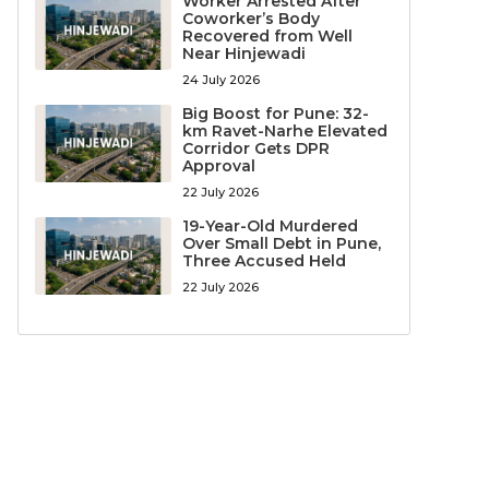
Worker Arrested After
Coworker’s Body
Recovered from Well
Near Hinjewadi
24 July 2026
Big Boost for Pune: 32-
km Ravet-Narhe Elevated
Corridor Gets DPR
Approval
22 July 2026
19-Year-Old Murdered
Over Small Debt in Pune,
Three Accused Held
22 July 2026