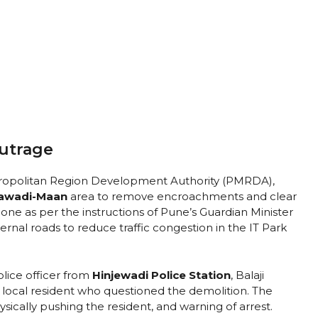
Outrage
etropolitan Region Development Authority (PMRDA),
jawadi-Maan
area to remove encroachments and clear
one as per the instructions of Pune’s Guardian Minister
ernal roads to reduce traffic congestion in the IT Park
lice officer from
Hinjewadi Police Station
, Balaji
 local resident who questioned the demolition. The
sically pushing the resident, and warning of arrest.