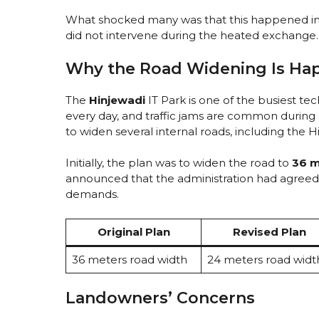
What shocked many was that this happened i
did not intervene during the heated exchange.
Why the Road Widening Is Ha
The
Hinjewadi
IT Park is one of the busiest te
every day, and traffic jams are common during 
to widen several internal roads, including the 
Initially, the plan was to widen the road to
36 m
announced that the administration had agreed
demands.
Original Plan
Revised Plan
36 meters road width
24 meters road widt
Landowners’ Concerns