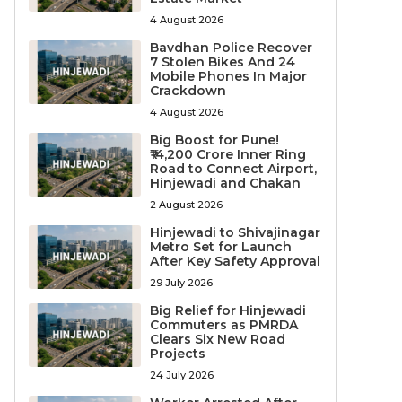
4 August 2026
Bavdhan Police Recover
7 Stolen Bikes And 24
Mobile Phones In Major
Crackdown
4 August 2026
Big Boost for Pune!
₹14,200 Crore Inner Ring
Road to Connect Airport,
Hinjewadi and Chakan
2 August 2026
Hinjewadi to Shivajinagar
Metro Set for Launch
After Key Safety Approval
29 July 2026
Big Relief for Hinjewadi
Commuters as PMRDA
Clears Six New Road
Projects
24 July 2026