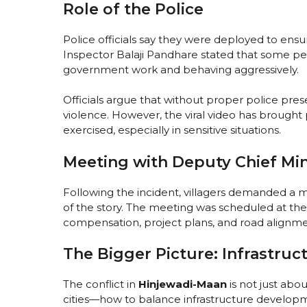
Role of the Police
Police officials say they were deployed to ens
Inspector Balaji Pandhare stated that some pe
government work and behaving aggressively.
Officials argue that without proper police pres
violence. However, the viral video has brough
exercised, especially in sensitive situations.
Meeting with Deputy Chief Min
Following the incident, villagers demanded a m
of the story. The meeting was scheduled at the
compensation, project plans, and road alignme
The Bigger Picture: Infrastruct
The conflict in
Hinjewadi-Maan
is not just abo
cities—how to balance infrastructure developmen