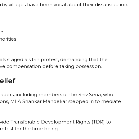
by villages have been vocal about their dissatisfaction.
on
orities
ls staged a sit-in protest, demanding that the
ve compensation before taking possession.
elief
leaders, including members of the Shiv Sena, who
ensions, MLA Shankar Mandekar stepped in to mediate
vide Transferable Development Rights (TDR) to
otest for the time being.