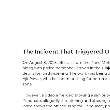
The Incident That Triggered 
On August 8, 2025, officials from the Pune M
along with police personnel, arrived in the
Hin
debris for road widening. The work was being d
Ajit Pawar, who has been pushing for better int
zone.
However, a video emerged showing a senior po
Pandhare, allegedly threatening and abusing a
video shows the officer using foul language, phy