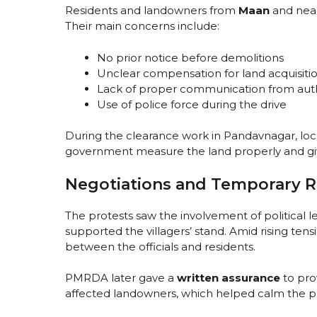
Residents and landowners from
Maan
and near
Their main concerns include:
No prior notice before demolitions
Unclear compensation for land acquisiti
Lack of proper communication from auth
Use of police force during the drive
During the clearance work in Pandavnagar, loca
government measure the land properly and gi
Negotiations and Temporary R
The protests saw the involvement of political 
supported the villagers’ stand. Amid rising t
between the officials and residents.
PMRDA later gave a
written assurance
to pro
affected landowners, which helped calm the pr