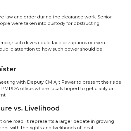
ure law and order during the clearance work. Senior
ople were taken into custody for obstructing
ence, such drives could face disruptions or even
t public attention to how such power should be
ister
eeting with Deputy CM Ajit Pawar to present their side
 PMRDA office, where locals hoped to get clarity on
nt.
ure vs. Livelihood
ut one road. It represents a larger debate in growing
t with the rights and livelihoods of local