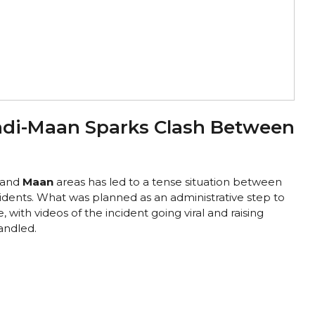
adi-Maan Sparks Clash Between
and
Maan
areas has led to a tense situation between
idents. What was planned as an administrative step to
, with videos of the incident going viral and raising
andled.