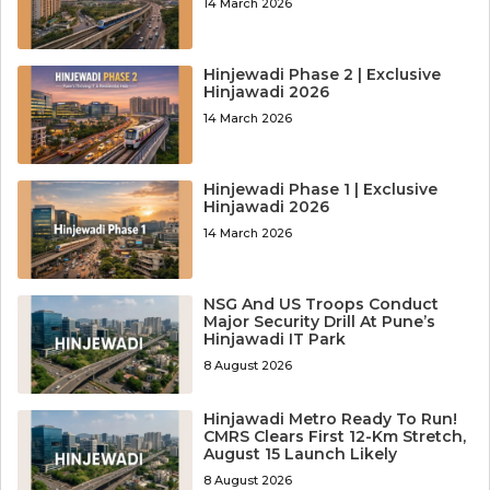
14 March 2026
Hinjewadi Phase 2 | Exclusive
Hinjawadi 2026
14 March 2026
Hinjewadi Phase 1 | Exclusive
Hinjawadi 2026
14 March 2026
NSG And US Troops Conduct
Major Security Drill At Pune’s
Hinjawadi IT Park
8 August 2026
Hinjawadi Metro Ready To Run!
CMRS Clears First 12-Km Stretch,
August 15 Launch Likely
8 August 2026