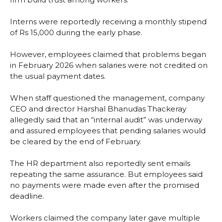
Interns were reportedly receiving a monthly stipend
of Rs 15,000 during the early phase.
However, employees claimed that problems began
in February 2026 when salaries were not credited on
the usual payment dates.
When staff questioned the management, company
CEO and director Harshal Bhanudas Thackeray
allegedly said that an “internal audit” was underway
and assured employees that pending salaries would
be cleared by the end of February.
The HR department also reportedly sent emails
repeating the same assurance. But employees said
no payments were made even after the promised
deadline.
Workers claimed the company later gave multiple