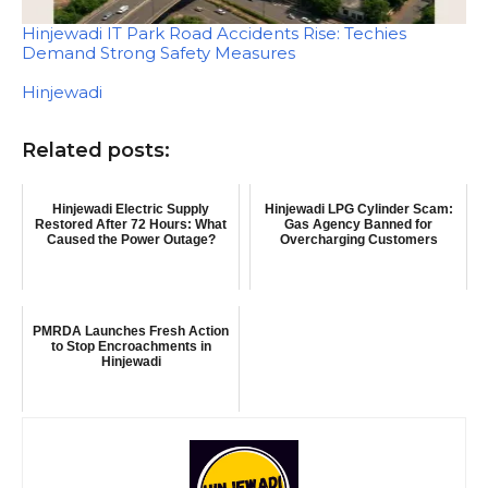
Hinjewadi IT Park Road Accidents Rise: Techies
Demand Strong Safety Measures
In relation to
Hinjewadi
Related posts:
Hinjewadi Electric Supply
Hinjewadi LPG Cylinder Scam:
Restored After 72 Hours: What
Gas Agency Banned for
Caused the Power Outage?
Overcharging Customers
PMRDA Launches Fresh Action
to Stop Encroachments in
Hinjewadi