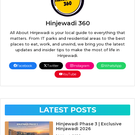
Hinjewadi 360
All About Hinjewadi is your local guide to everything that
matters. From IT parks and residential areas to the best
places to eat, work, and unwind, we bring you the latest
updates and insider tips to make the most of life in
Hinjewadi.
Facebook
Twitter
Instagram
WhatsApp
YouTube
LATEST POSTS
Hinjewadi Phase 3 | Exclusive
Hinjawadi 2026