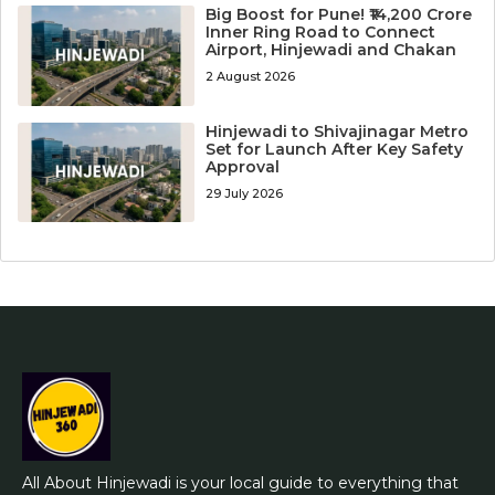
Big Boost for Pune! ₹14,200 Crore
Inner Ring Road to Connect
Airport, Hinjewadi and Chakan
2 August 2026
Hinjewadi to Shivajinagar Metro
Set for Launch After Key Safety
Approval
29 July 2026
All About Hinjewadi is your local guide to everything that