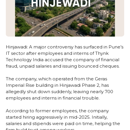
Hinjawadi: A major controversy has surfaced in Pune’s
IT sector after employees and interns of Thynk
Technology India accused the company of financial
fraud, unpaid salaries and issuing bounced cheques.
The company, which operated from the Geras
Imperial Rise building in Hinjawadi Phase 2, has
allegedly shut down suddenly, leaving nearly 700
employees and interns in financial trouble.
According to former employees, the company
started hiring aggressively in mid-2025. Initially,
salaries and stipends were paid on time, helping the
firm build trust among workers.