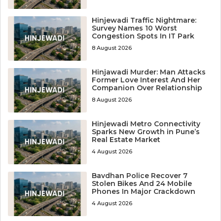
Hinjewadi Traffic Nightmare:
Survey Names 10 Worst
Congestion Spots In IT Park
8 August 2026
Hinjawadi Murder: Man Attacks
Former Love Interest And Her
Companion Over Relationship
8 August 2026
Hinjewadi Metro Connectivity
Sparks New Growth in Pune’s
Real Estate Market
4 August 2026
Bavdhan Police Recover 7
Stolen Bikes And 24 Mobile
Phones In Major Crackdown
4 August 2026