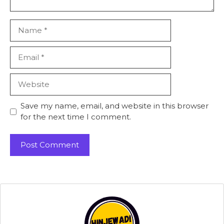
Name
Email
Website
Save my name, email, and website in this browser
for the next time I comment.