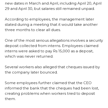
new dates in March and April, including April 20, April
29 and April 30, but salaries still remained unpaid.
According to employees, the management later
stated during a meeting that it would take another
three months to clear all dues.
One of the most serious allegations involves a security
deposit collected from interns. Employees claimed
interns were asked to pay Rs 15,000 as a deposit,
which was never returned.
Several workers also alleged that cheques issued by
the company later bounced.
Some employees further claimed that the CEO
informed the bank that the cheques had been lost,
creating problems when workers tried to deposit
them.