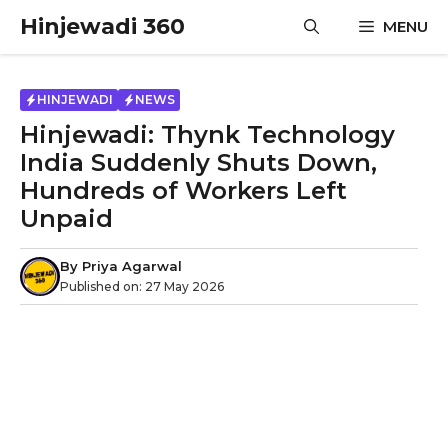
Skip
Hinjewadi 360
MENU
to
content
HINJEWADI
NEWS
Hinjewadi: Thynk Technology
India Suddenly Shuts Down,
Hundreds of Workers Left
Unpaid
By
Priya Agarwal
Published on:
27 May 2026