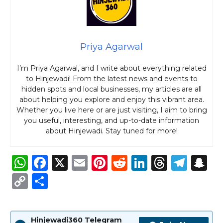
Priya Agarwal
I’m Priya Agarwal, and I write about everything related
to Hinjewadi! From the latest news and events to
hidden spots and local businesses, my articles are all
about helping you explore and enjoy this vibrant area.
Whether you live here or are just visiting, I aim to bring
you useful, interesting, and up-to-date information
about Hinjewadi. Stay tuned for more!
W
F
X
E
Pi
R
Li
T
T
S
h
a
m
n
e
n
h
el
n
C
S
a
c
ai
te
d
k
re
e
a
o
h
ts
e
l
re
di
e
a
g
p
p
ar
Hinjewadi360 Telegram