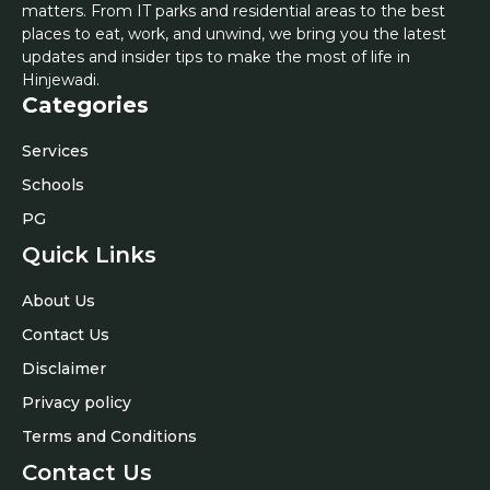
matters. From IT parks and residential areas to the best
places to eat, work, and unwind, we bring you the latest
updates and insider tips to make the most of life in
Hinjewadi.
Categories
Services
Schools
PG
Quick Links
About Us
Contact Us
Disclaimer
Privacy policy
Terms and Conditions
Contact Us