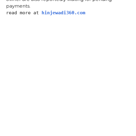
payments.
read more at
hinjewadi360.com