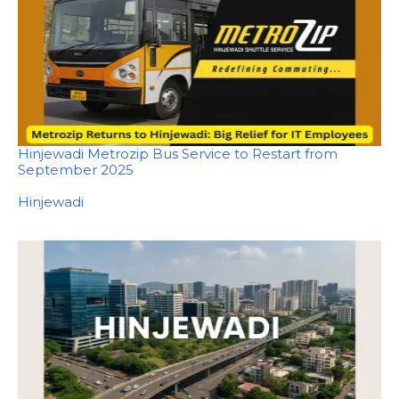
Hinjewadi Metrozip Bus Service to Restart from
September 2025
In relation to
Hinjewadi