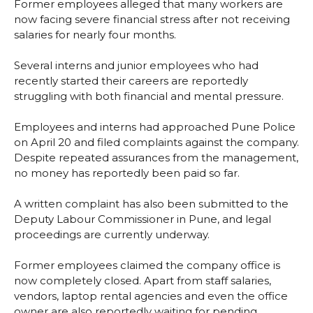
Former employees alleged that many workers are
now facing severe financial stress after not receiving
salaries for nearly four months.
Several interns and junior employees who had
recently started their careers are reportedly
struggling with both financial and mental pressure.
Employees and interns had approached Pune Police
on April 20 and filed complaints against the company.
Despite repeated assurances from the management,
no money has reportedly been paid so far.
A written complaint has also been submitted to the
Deputy Labour Commissioner in Pune, and legal
proceedings are currently underway.
Former employees claimed the company office is
now completely closed. Apart from staff salaries,
vendors, laptop rental agencies and even the office
owner are also reportedly waiting for pending