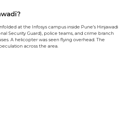
awadi?
folded at the Infosys campus inside Pune’s Hinjawadi
al Security Guard), police teams, and crime branch
ises. A helicopter was seen flying overhead. The
peculation across the area.