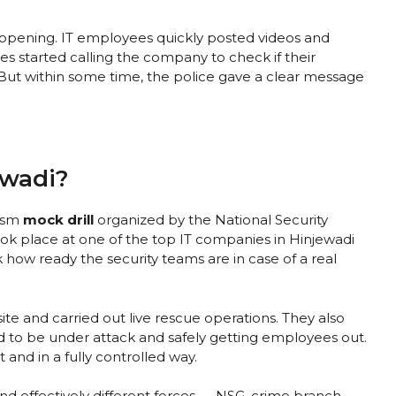
appening. IT employees quickly posted videos and
s started calling the company to check if their
 But within some time, the police gave a clear message
ewadi?
rism
mock drill
organized by the National Security
took place at one of the top IT companies in Hinjewadi
k how ready the security teams are in case of a real
e and carried out live rescue operations. They also
d to be under attack and safely getting employees out.
 and in a fully controlled way.
nd effectively different forces — NSG, crime branch,