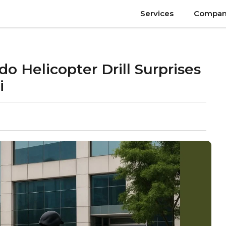
Services
Compan
Helicopter Drill Surprises
i