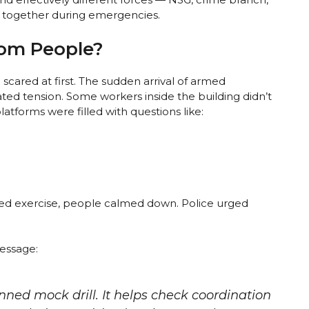
k together during emergencies.
rom People?
ared at first. The sudden arrival of armed
ed tension. Some workers inside the building didn’t
latforms were filled with questions like:
”
led exercise, people calmed down. Police urged
essage:
anned mock drill. It helps check coordination