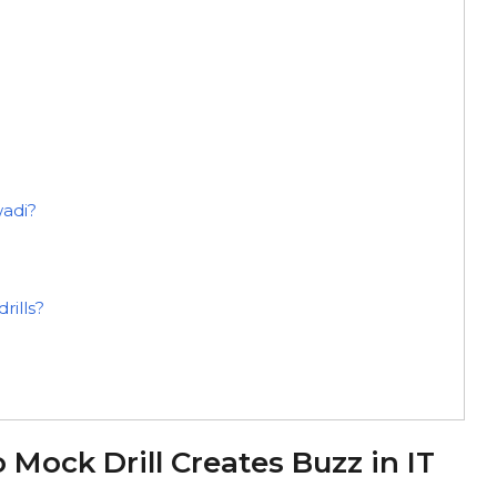
wadi?
rills?
ock Drill Creates Buzz in IT