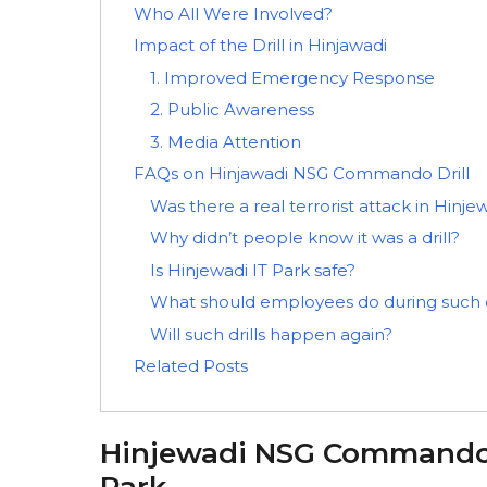
Who All Were Involved?
Impact of the Drill in Hinjawadi
1. Improved Emergency Response
2. Public Awareness
3. Media Attention
FAQs on Hinjawadi NSG Commando Drill
Was there a real terrorist attack in Hinje
Why didn’t people know it was a drill?
Is Hinjewadi IT Park safe?
What should employees do during such d
Will such drills happen again?
Related Posts
Hinjewadi NSG Commando M
Park