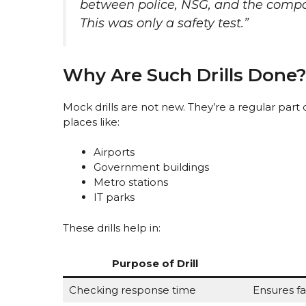
between police, NSG, and the company
This was only a safety test.”
Why Are Such Drills Done
Mock drills are not new. They’re a regular part of
places like:
Airports
Government buildings
Metro stations
IT parks
These drills help in:
Purpose of Drill
Checking response time
Ensures fa