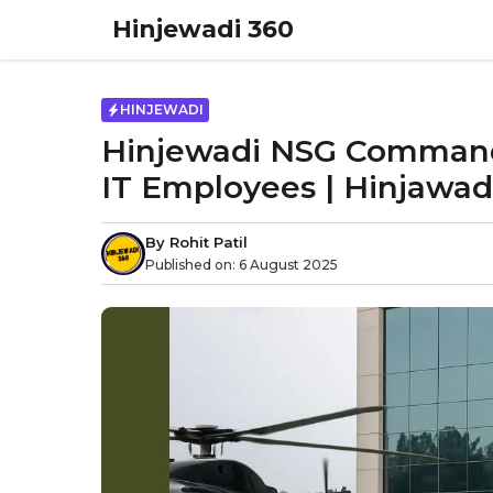
Skip
Hinjewadi 360
to
content
HINJEWADI
Hinjewadi NSG Commando 
IT Employees | Hinjawad
By
Rohit Patil
Published on:
6 August 2025