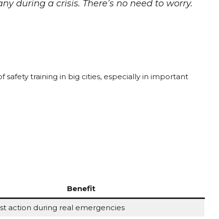
 during a crisis. There’s no need to worry.
?
 safety training in big cities, especially in important
Benefit
st action during real emergencies