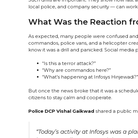
local police, and company security — can wor
What Was the Reaction f
As expected, many people were confused and sc
commandos, police vans, and a helicopter creat
know it was a drill and panicked. Social media p
“Is this a terror attack?”
“Why are commandos here?”
“What’s happening at Infosys Hinjewadi?
But once the news broke that it was a schedu
citizens to stay calm and cooperate.
Police DCP Vishal Gaikwad
shared a public m
“Today’s activity at Infosys was a pl