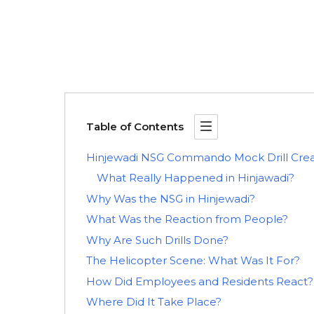
Table of Contents
Hinjewadi NSG Commando Mock Drill Creat
What Really Happened in Hinjawadi?
Why Was the NSG in Hinjewadi?
What Was the Reaction from People?
Why Are Such Drills Done?
The Helicopter Scene: What Was It For?
How Did Employees and Residents React?
Where Did It Take Place?