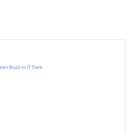
es Buzz in IT Park