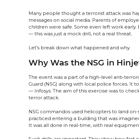
Many people thought a terrorist attack was h
messages on social media. Parents of employee
children were safe. Some even left work early.
— this was just a mock drill, not a real threat.
Let’s break down what happened and why.
Why Was the NSG in Hinj
The event was a part of a high-level anti-terro
Guard (NSG) along with local police forces. It 
— Infosys. The aim of this exercise was to chec
terror attack.
NSG commandos used helicopters to land on-sit
practiced entering a building that was imagine
It was all done in real-time, with real equipment
Such drills are important. They show how fast a