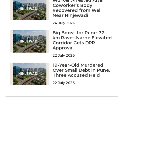
Worker Arrested After
Coworker’s Body
Recovered from Well
Near Hinjewadi
24 July 2026
Big Boost for Pune: 32-
km Ravet-Narhe Elevated
Corridor Gets DPR
Approval
22 July 2026
19-Year-Old Murdered
Over Small Debt in Pune,
Three Accused Held
22 July 2026