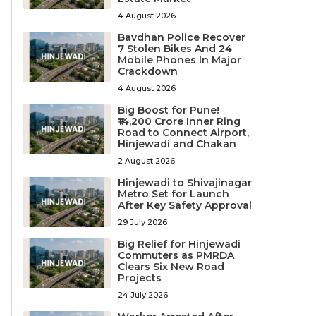
4 August 2026
Bavdhan Police Recover
7 Stolen Bikes And 24
Mobile Phones In Major
Crackdown
4 August 2026
Big Boost for Pune!
₹14,200 Crore Inner Ring
Road to Connect Airport,
Hinjewadi and Chakan
2 August 2026
Hinjewadi to Shivajinagar
Metro Set for Launch
After Key Safety Approval
29 July 2026
Big Relief for Hinjewadi
Commuters as PMRDA
Clears Six New Road
Projects
24 July 2026