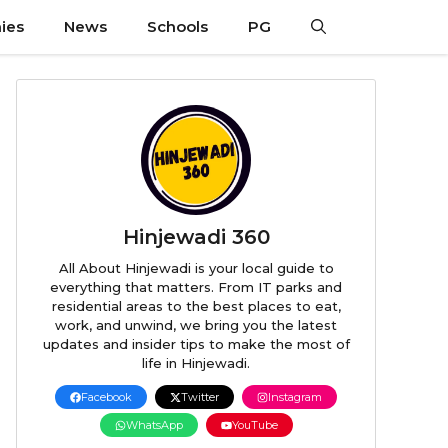
ies
News
Schools
PG
Hinjewadi 360
All About Hinjewadi is your local guide to
everything that matters. From IT parks and
residential areas to the best places to eat,
work, and unwind, we bring you the latest
updates and insider tips to make the most of
life in Hinjewadi.
Facebook
Twitter
Instagram
WhatsApp
YouTube