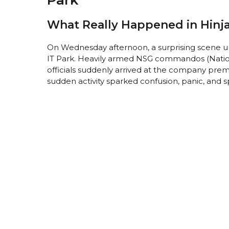
What Really Happened in Hinj
On Wednesday afternoon, a surprising scene un
IT Park. Heavily armed NSG commandos (Nation
officials suddenly arrived at the company prem
sudden activity sparked confusion, panic, and s