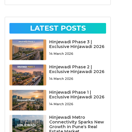
LATEST POSTS
Hinjewadi Phase 3 |
Exclusive Hinjawadi 2026
14 March 2026
Hinjewadi Phase 2 |
Exclusive Hinjawadi 2026
14 March 2026
Hinjewadi Phase 1 |
Exclusive Hinjawadi 2026
14 March 2026
Hinjewadi Metro
Connectivity Sparks New
Growth in Pune’s Real
Estate Market