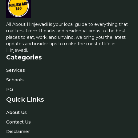
All About Hinjewadi is your local guide to everything that
matters. From IT parks and residential areas to the best
places to eat, work, and unwind, we bring you the latest
updates and insider tips to make the most of life in
Hinjewadi.
Categories
Services
Schools
PG
Quick Links
About Us
Contact Us
Disclaimer