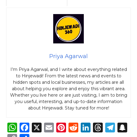
Priya Agarwal
I’m Priya Agarwal, and I write about everything related
to Hinjewadi! From the latest news and events to
hidden spots and local businesses, my articles are all
about helping you explore and enjoy this vibrant area.
Whether you live here or are just visiting, I aim to bring
you useful, interesting, and up-to-date information
about Hinjewadi. Stay tuned for more!
W
F
X
E
Pi
R
Li
T
T
S