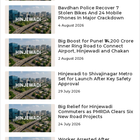
Bavdhan Police Recover 7
Stolen Bikes And 24 Mobile
Phones In Major Crackdown
4 August 2026
Big Boost for Pune! ₹14,200 Crore
Inner Ring Road to Connect
Airport, Hinjewadi and Chakan
2 August 2026
Hinjewadi to Shivajinagar Metro
Set for Launch After Key Safety
Approval
29 July 2026
Big Relief for Hinjewadi
Commuters as PMRDA Clears Six
New Road Projects
24 July 2026
Worker Arrested After