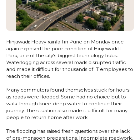
Hinjawadi: Heavy rainfall in Pune on Monday once
again exposed the poor condition of Hinjewadi IT
Park, one of the city’s biggest technology hubs.
Waterlogging across several roads disrupted traffic
and made it difficult for thousands of IT employees to
reach their offices.
Many commuters found themselves stuck for hours
as roads were flooded. Some had no choice but to
walk through knee-deep water to continue their
journey. The situation also made it difficult for many
people to return home after work.
The flooding has raised fresh questions over the lack
of pre-monsoon preparations. Incomplete roadwork,