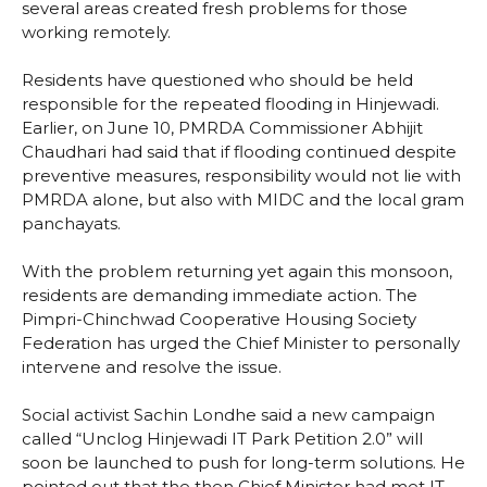
several areas created fresh problems for those
working remotely.
Residents have questioned who should be held
responsible for the repeated flooding in Hinjewadi.
Earlier, on June 10, PMRDA Commissioner Abhijit
Chaudhari had said that if flooding continued despite
preventive measures, responsibility would not lie with
PMRDA alone, but also with MIDC and the local gram
panchayats.
With the problem returning yet again this monsoon,
residents are demanding immediate action. The
Pimpri-Chinchwad Cooperative Housing Society
Federation has urged the Chief Minister to personally
intervene and resolve the issue.
Social activist Sachin Londhe said a new campaign
called “Unclog Hinjewadi IT Park Petition 2.0” will
soon be launched to push for long-term solutions. He
pointed out that the then Chief Minister had met IT