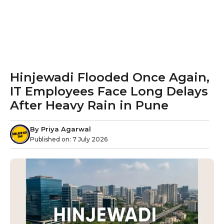
Hinjewadi Flooded Once Again,
IT Employees Face Long Delays
After Heavy Rain in Pune
By
Priya Agarwal
Published on:
7 July 2026