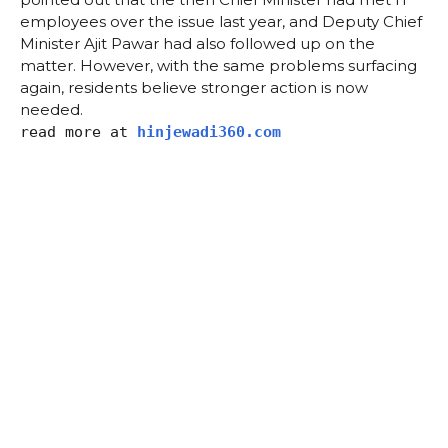
employees over the issue last year, and Deputy Chief
Minister Ajit Pawar had also followed up on the
matter. However, with the same problems surfacing
again, residents believe stronger action is now
needed.
read more at
hinjewadi360.com