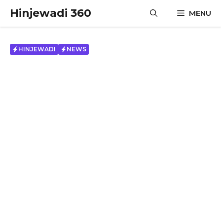
Skip
Hinjewadi 360
MENU
to
content
HINJEWADI
NEWS