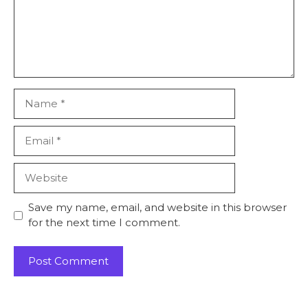
Name
Email
Website
Save my name, email, and website in this browser
for the next time I comment.