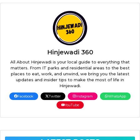
Hinjewadi 360
All About Hinjewadi is your local guide to everything that
matters. From IT parks and residential areas to the best
places to eat, work, and unwind, we bring you the latest
updates and insider tips to make the most of life in
Hinjewadi.
Facebook
Twitter
Instagram
WhatsApp
YouTube