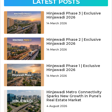
LATEST POSTS
Hinjewadi Phase 3 | Exclusive
Hinjawadi 2026
14 March 2026
Hinjewadi Phase 2 | Exclusive
Hinjawadi 2026
14 March 2026
Hinjewadi Phase 1 | Exclusive
Hinjawadi 2026
14 March 2026
Hinjewadi Metro Connectivity
Sparks New Growth in Pune’s
Real Estate Market
4 August 2026