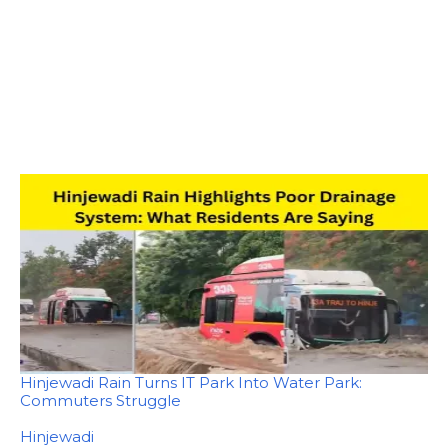
Hinjewadi Rain Turns IT Park Into Water Park:
Commuters Struggle
In relation to
Hinjewadi