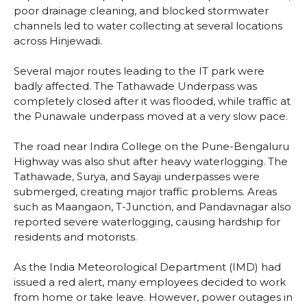
poor drainage cleaning, and blocked stormwater
channels led to water collecting at several locations
across Hinjewadi.
Several major routes leading to the IT park were
badly affected. The Tathawade Underpass was
completely closed after it was flooded, while traffic at
the Punawale underpass moved at a very slow pace.
The road near Indira College on the Pune-Bengaluru
Highway was also shut after heavy waterlogging. The
Tathawade, Surya, and Sayaji underpasses were
submerged, creating major traffic problems. Areas
such as Maangaon, T-Junction, and Pandavnagar also
reported severe waterlogging, causing hardship for
residents and motorists.
As the India Meteorological Department (IMD) had
issued a red alert, many employees decided to work
from home or take leave. However, power outages in