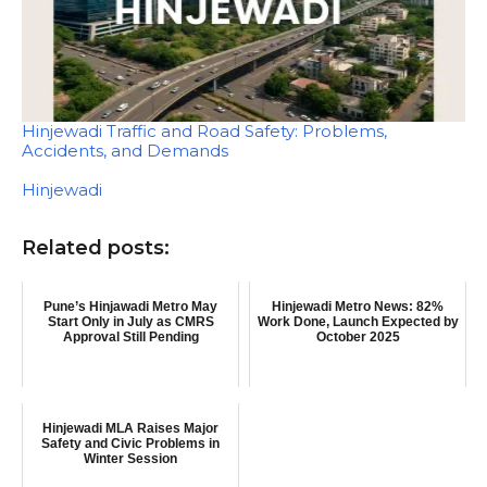
Hinjewadi Traffic and Road Safety: Problems,
Accidents, and Demands
In relation to
Hinjewadi
Related posts:
Pune’s Hinjawadi Metro May
Hinjewadi Metro News: 82%
Start Only in July as CMRS
Work Done, Launch Expected by
Approval Still Pending
October 2025
Hinjewadi MLA Raises Major
Safety and Civic Problems in
Winter Session