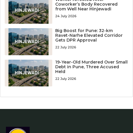
Coworker’s Body Recovered
from Well Near Hinjewadi
24 July 2026
Big Boost for Pune: 32-km
Ravet-Narhe Elevated Corridor
Gets DPR Approval
22 July 2026
19-Year-Old Murdered Over Small
Debt in Pune, Three Accused
Held
22 July 2026