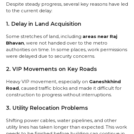
Despite steady progress, several key reasons have led
to the current delay:
1. Delay in Land Acquisition
Some stretches of land, including
areas near Raj
Bhavan
, were not handed over to the metro
authorities on time. In some places, work permissions
were delayed due to security concerns.
2. VIP Movements on Key Roads
Heavy VIP movement, especially on
Ganeshkhind
Road
, caused traffic blocks and made it difficult for
construction to progress without interruptions.
3. Utility Relocation Problems
Shifting power cables, water pipelines, and other
utility lines has taken longer than expected. This work
needs to be finished before building can continue in