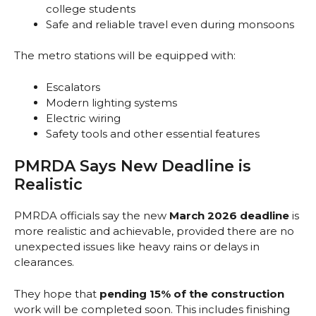
college students
Safe and reliable travel even during monsoons
The metro stations will be equipped with:
Escalators
Modern lighting systems
Electric wiring
Safety tools and other essential features
PMRDA Says New Deadline is
Realistic
PMRDA officials say the new
March 2026 deadline
is
more realistic and achievable, provided there are no
unexpected issues like heavy rains or delays in
clearances.
They hope that
pending 15% of the construction
work will be completed soon. This includes finishing