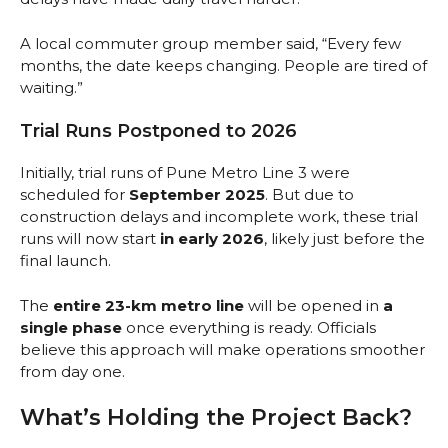
A local commuter group member said, “Every few
months, the date keeps changing. People are tired of
waiting.”
Trial Runs Postponed to 2026
Initially, trial runs of Pune Metro Line 3 were
scheduled for
September 2025
. But due to
construction delays and incomplete work, these trial
runs will now start
in early 2026
, likely just before the
final launch.
The
entire 23-km metro line
will be opened in
a
single phase
once everything is ready. Officials
believe this approach will make operations smoother
from day one.
What’s Holding the Project Back?