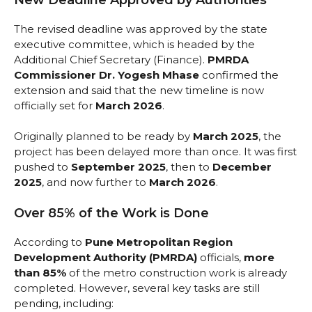
The revised deadline was approved by the state
executive committee, which is headed by the
Additional Chief Secretary (Finance).
PMRDA
Commissioner Dr. Yogesh Mhase
confirmed the
extension and said that the new timeline is now
officially set for
March 2026
.
Originally planned to be ready by
March 2025
, the
project has been delayed more than once. It was first
pushed to
September 2025
, then to
December
2025
, and now further to
March 2026
.
Over 85% of the Work is Done
According to
Pune Metropolitan Region
Development Authority (PMRDA)
officials,
more
than 85%
of the metro construction work is already
completed. However, several key tasks are still
pending, including: