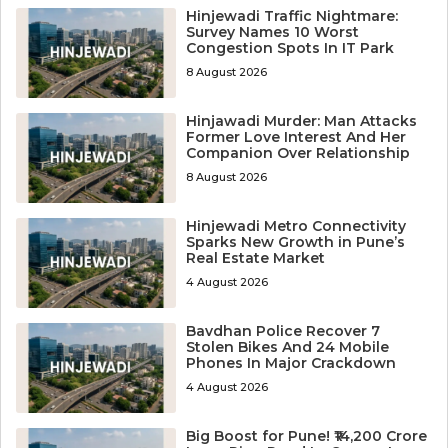
Hinjewadi Traffic Nightmare:
Survey Names 10 Worst
Congestion Spots In IT Park
8 August 2026
Hinjawadi Murder: Man Attacks
Former Love Interest And Her
Companion Over Relationship
8 August 2026
Hinjewadi Metro Connectivity
Sparks New Growth in Pune’s
Real Estate Market
4 August 2026
Bavdhan Police Recover 7
Stolen Bikes And 24 Mobile
Phones In Major Crackdown
4 August 2026
Big Boost for Pune! ₹14,200 Crore