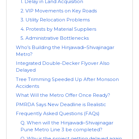
1. Delay in Land Acquisition
2. VIP Movements on Key Roads
3. Utility Relocation Problems
4. Protests by Material Suppliers
5. Administrative Bottlenecks
Who’s Building the Hinjawadi–Shivajinagar
Metro?
Integrated Double-Decker Flyover Also
Delayed
Tree Trimming Speeded Up After Monsoon
Accidents
What Will the Metro Offer Once Ready?
PMRDA Says New Deadline is Realistic
Frequently Asked Questions (FAQs)
Q. When will the Hinjawadi–Shivajinagar
Pune Metro Line 3 be completed?
Q. Why is the project getting delayed again