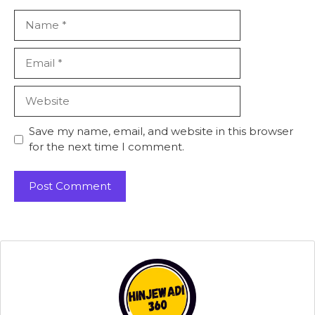
Name
Email
Website
Save my name, email, and website in this browser
for the next time I comment.