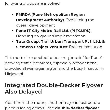
following groups are involved:
PMRDA (Pune Metropolitan Region
Development Authority)
: Overseeing the
overall development
Pune IT City Metro Rail Ltd. (PITCMRL)
:
Handling on-ground implementation
Tata Group, Trail Urban Transport Pvt. Ltd. &
Siemens Project Ventures
: Project execution
This metro is expected to be a major relief for Pune’s
growing traffic problems, especially between the
crowded Shivajinagar region and the busy IT sector in
Hinjawadi.
Integrated Double-Decker Flyover
Also Delayed
Apart from the metro, another major infrastructure
piece is facing delays—the
double-decker flyover