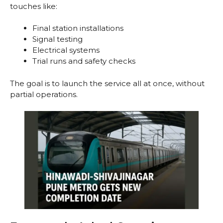
touches like:
Final station installations
Signal testing
Electrical systems
Trial runs and safety checks
The goal is to launch the service all at once, without
partial operations.