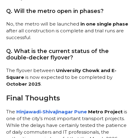
Q. Will the metro open in phases?
No, the metro will be launched
in one single phase
after all construction is complete and trial runs are
successful.
Q. What is the current status of the
double-decker flyover?
The flyover between
University Chowk and E-
Square
is now expected to be completed by
October 2025
.
Final Thoughts
The
Hinjawadi-Shivajinagar Pune
Metro Project
is
one of the city’s most important transport projects.
While the delays have certainly tested the patience
of daily commuters and IT professionals, the