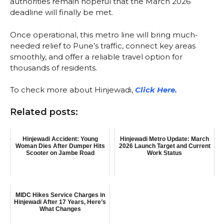
authorities remain hopeful that the March 2026
deadline will finally be met.
Once operational, this metro line will bring much-
needed relief to Pune’s traffic, connect key areas
smoothly, and offer a reliable travel option for
thousands of residents.
To check more about Hinjewadi,
Click Here.
Related posts:
Hinjewadi Accident: Young
Hinjewadi Metro Update: March
Woman Dies After Dumper Hits
2026 Launch Target and Current
Scooter on Jambe Road
Work Status
MIDC Hikes Service Charges in
Hinjewadi After 17 Years, Here’s
What Changes