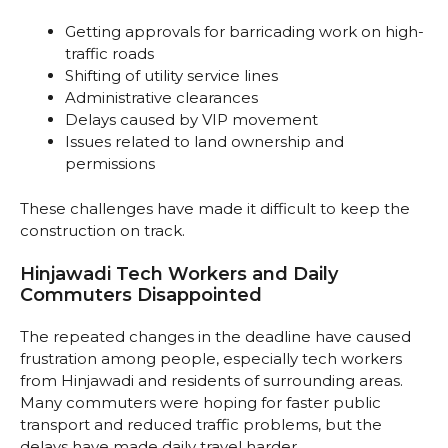
Getting approvals for barricading work on high-
traffic roads
Shifting of utility service lines
Administrative clearances
Delays caused by VIP movement
Issues related to land ownership and
permissions
These challenges have made it difficult to keep the
construction on track.
Hinjawadi Tech Workers and Daily
Commuters Disappointed
The repeated changes in the deadline have caused
frustration among people, especially tech workers
from Hinjawadi and residents of surrounding areas.
Many commuters were hoping for faster public
transport and reduced traffic problems, but the
delays have made daily travel harder.