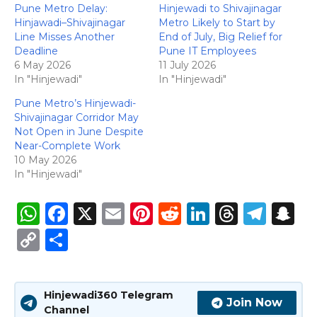
Pune Metro Delay:
Hinjewadi to Shivajinagar
Hinjawadi–Shivajinagar
Metro Likely to Start by
Line Misses Another
End of July, Big Relief for
Deadline
Pune IT Employees
6 May 2026
11 July 2026
In "Hinjewadi"
In "Hinjewadi"
Pune Metro’s Hinjewadi-
Shivajinagar Corridor May
Not Open in June Despite
Near-Complete Work
10 May 2026
In "Hinjewadi"
W
F
X
E
Pi
R
Li
T
T
S
h
a
m
n
e
n
h
el
n
C
S
a
c
ai
te
d
k
re
e
a
o
h
ts
e
l
re
di
e
a
g
p
p
ar
Hinjewadi360 Telegram
A
b
st
t
dI
d
ra
c
y
e
Join Now
Channel