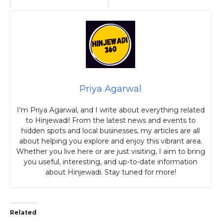
Priya Agarwal
I’m Priya Agarwal, and I write about everything related
to Hinjewadi! From the latest news and events to
hidden spots and local businesses, my articles are all
about helping you explore and enjoy this vibrant area.
Whether you live here or are just visiting, I aim to bring
you useful, interesting, and up-to-date information
about Hinjewadi. Stay tuned for more!
Related