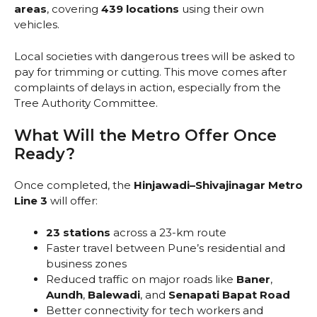
areas
, covering
439 locations
using their own
vehicles.
Local societies with dangerous trees will be asked to
pay for trimming or cutting. This move comes after
complaints of delays in action, especially from the
Tree Authority Committee.
What Will the Metro Offer Once
Ready?
Once completed, the
Hinjawadi–Shivajinagar Metro
Line 3
will offer:
23 stations
across a 23-km route
Faster travel between Pune’s residential and
business zones
Reduced traffic on major roads like
Baner
,
Aundh
,
Balewadi
, and
Senapati Bapat Road
Better connectivity for tech workers and