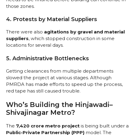
those zones.
4. Protests by Material Suppliers
There were also
agitations by gravel and material
suppliers
, which stopped construction in some
locations for several days.
5. Administrative Bottlenecks
Getting clearances from multiple departments
slowed the project at various stages. Although
PMRDA has made efforts to speed up the process,
red tape has still caused trouble.
Who’s Building the Hinjawadi–
Shivajinagar Metro?
The
₹7,420 crore metro project
is being built under a
Public-Private Partnership (PPP)
model. The