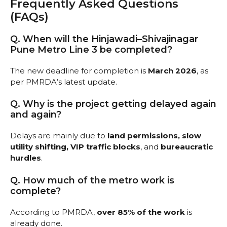
Frequently Asked Questions
(FAQs)
Q. When will the Hinjawadi–Shivajinagar
Pune Metro Line 3 be completed?
The new deadline for completion is
March 2026
, as
per PMRDA’s latest update.
Q. Why is the project getting delayed again
and again?
Delays are mainly due to
land permissions, slow
utility shifting, VIP traffic blocks
, and
bureaucratic
hurdles
.
Q. How much of the metro work is
complete?
According to PMRDA,
over 85% of the work
is
already done.