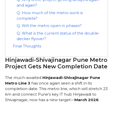
and again?
Q. How much of the metro work is
complete?
Q. Will the metro open in phases?
Q. What is the current status of the double-
decker flyover?
Final Thoughts
Hinjawadi-Shivajinagar Pune Metro
Project Gets New Completion Date
The much-awaited
Hinjawadi-Shivajinagar Pune
Metro Line 3
has once again seen a shift in its
completion date. This metro line, which will stretch 23
km and connect Pune’s key IT hub Hinjawadi to
Shivajinagar, now has a new target—
March 2026
.