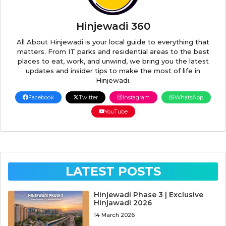
Hinjewadi 360
All About Hinjewadi is your local guide to everything that
matters. From IT parks and residential areas to the best
places to eat, work, and unwind, we bring you the latest
updates and insider tips to make the most of life in
Hinjewadi.
Facebook
Twitter
Instagram
WhatsApp
YouTube
LATEST POSTS
Hinjewadi Phase 3 | Exclusive
Hinjawadi 2026
14 March 2026