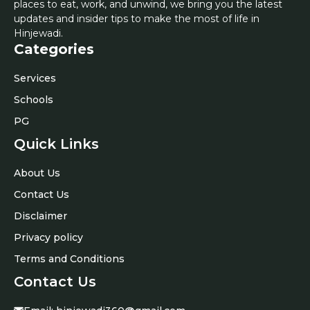
places to eat, work, and unwind, we bring you the latest
updates and insider tips to make the most of life in
Hinjewadi.
Categories
Services
Schools
PG
Quick Links
About Us
Contact Us
Disclaimer
Privacy policy
Terms and Conditions
Contact Us