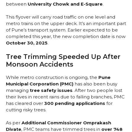
between
University Chowk and E-Square
.
This flyover will carry road traffic on one level and
metro trains on the upper deck. It’s an important part
of Pune’s transport system. Earlier expected to be
completed this year, the new completion date is now
October 30, 2025
.
Tree Trimming Speeded Up After
Monsoon Accidents
While metro construction is ongoing, the
Pune
Municipal Corporation (PMC)
has also been busy
managing
tree safety issues
. After two people lost
their lives in recent rains due to falling branches, PMC
has cleared over
300 pending applications
for
cutting risky trees.
As per
Additional Commissioner Omprakash
Divate
, PMC teams have trimmed trees in
over 748