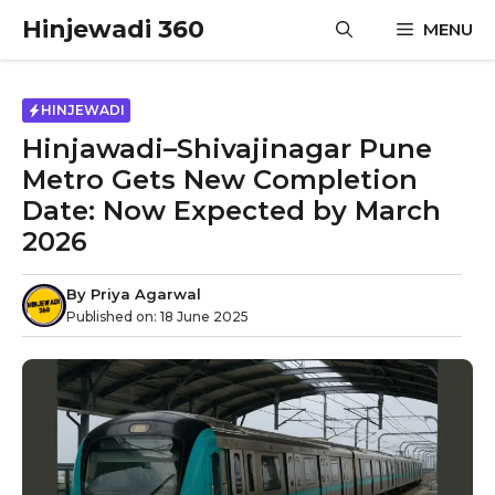
Skip
Hinjewadi 360
MENU
to
content
HINJEWADI
Hinjawadi–Shivajinagar Pune
Metro Gets New Completion
Date: Now Expected by March
2026
By
Priya Agarwal
Published on:
18 June 2025