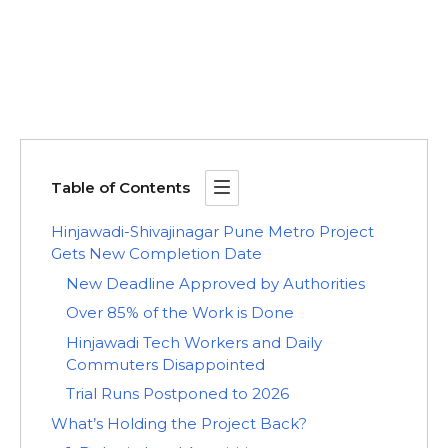
Table of Contents
Hinjawadi-Shivajinagar Pune Metro Project
Gets New Completion Date
New Deadline Approved by Authorities
Over 85% of the Work is Done
Hinjawadi Tech Workers and Daily
Commuters Disappointed
Trial Runs Postponed to 2026
What’s Holding the Project Back?