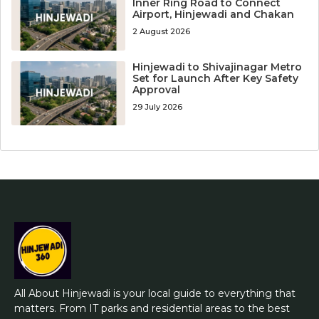
Inner Ring Road to Connect
Airport, Hinjewadi and Chakan
2 August 2026
Hinjewadi to Shivajinagar Metro
Set for Launch After Key Safety
Approval
29 July 2026
All About Hinjewadi is your local guide to everything that
matters. From IT parks and residential areas to the best