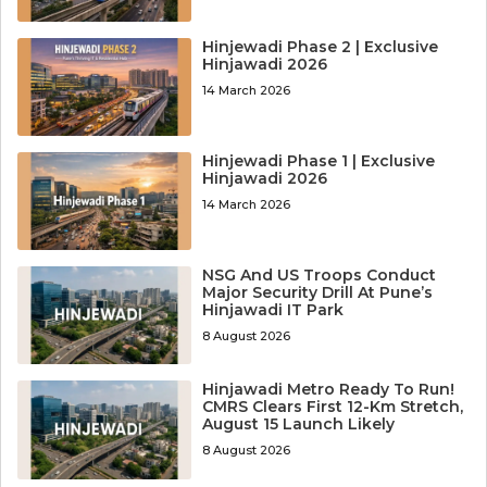
Hinjewadi Phase 2 | Exclusive
Hinjawadi 2026
14 March 2026
Hinjewadi Phase 1 | Exclusive
Hinjawadi 2026
14 March 2026
NSG And US Troops Conduct
Major Security Drill At Pune’s
Hinjawadi IT Park
8 August 2026
Hinjawadi Metro Ready To Run!
CMRS Clears First 12-Km Stretch,
August 15 Launch Likely
8 August 2026