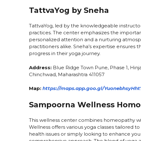
TattvaYog by Sneha
TattvaYog, led by the knowledgeable instructor 
practices. The center emphasizes the importa
personalized attention and a nurturing atmosp
practitioners alike. Sneha’s expertise ensures
progress in their yoga journey.
Address:
Blue Ridge Town Pune, Phase 1, Hinja
Chinchwad, Maharashtra 411057
Map:
https://maps.app.goo.gl/YuonebhsyHht
Sampoorna Wellness Homoe
This wellness center combines homeopathy wit
Wellness offers various yoga classes tailored to
health issues or simply looking to enhance your 
comprehensive approach. The blend of yoga a