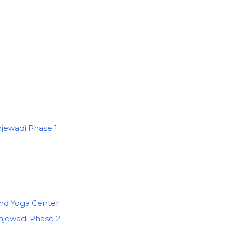
njewadi Phase 1
d Yoga Center
injewadi Phase 2