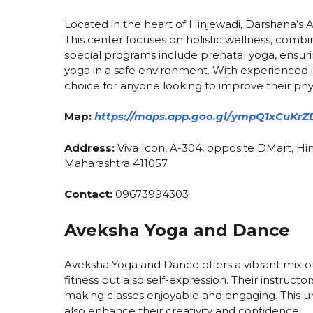
Located in the heart of Hinjewadi, Darshana’s 
This center focuses on holistic wellness, combi
special programs include prenatal yoga, ensur
yoga in a safe environment. With experienced i
choice for anyone looking to improve their phy
Map:
https://maps.app.goo.gl/ympQ1xCuKrZ
Address:
Viva Icon, A-304, opposite DMart, Hin
Maharashtra 411057
Contact:
09673994303
Aveksha Yoga and Dance
Aveksha Yoga and Dance offers a vibrant mix of
fitness but also self-expression. Their instruc
making classes enjoyable and engaging. This un
also enhance their creativity and confidence.