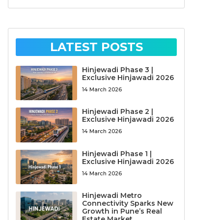
LATEST POSTS
Hinjewadi Phase 3 |
Exclusive Hinjawadi 2026
14 March 2026
Hinjewadi Phase 2 |
Exclusive Hinjawadi 2026
14 March 2026
Hinjewadi Phase 1 |
Exclusive Hinjawadi 2026
14 March 2026
Hinjewadi Metro
Connectivity Sparks New
Growth in Pune’s Real
Estate Market