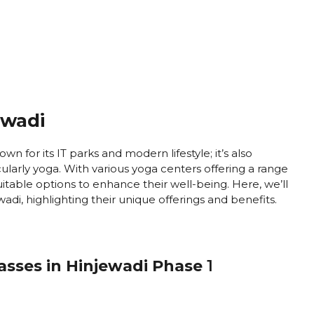
ewadi
own for its IT parks and modern lifestyle; it’s also
ularly yoga. With various yoga centers offering a range
 suitable options to enhance their well-being. Here, we’ll
adi, highlighting their unique offerings and benefits.
lasses in Hinjewadi Phase
1