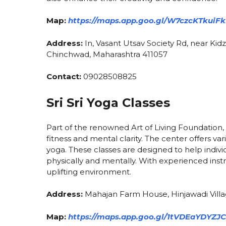
Map:
https://maps.app.goo.gl/W7czcKTkuiF
Address:
In, Vasant Utsav Society Rd, near Kidz
Chinchwad, Maharashtra 411057
Contact:
09028508825
Sri Sri Yoga Classes
Part of the renowned Art of Living Foundation, 
fitness and mental clarity. The center offers v
yoga. These classes are designed to help individ
physically and mentally. With experienced inst
uplifting environment.
Address:
Mahajan Farm House, Hinjawadi Villa
Map:
https://maps.app.goo.gl/1tVDEaYDYZJ