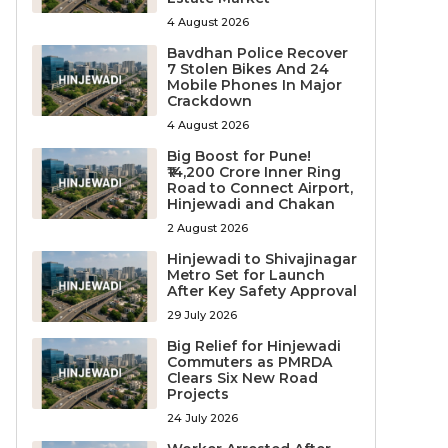
4 August 2026
Bavdhan Police Recover
7 Stolen Bikes And 24
Mobile Phones In Major
Crackdown
4 August 2026
Big Boost for Pune!
₹14,200 Crore Inner Ring
Road to Connect Airport,
Hinjewadi and Chakan
2 August 2026
Hinjewadi to Shivajinagar
Metro Set for Launch
After Key Safety Approval
29 July 2026
Big Relief for Hinjewadi
Commuters as PMRDA
Clears Six New Road
Projects
24 July 2026