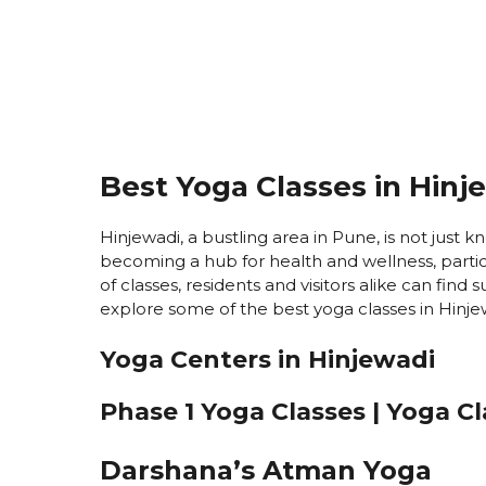
Best Yoga Classes in Hinj
Hinjewadi, a bustling area in Pune, is not just kn
becoming a hub for health and wellness, partic
of classes, residents and visitors alike can find
explore some of the best yoga classes in Hinjew
Yoga Centers in Hinjewadi
Phase 1 Yoga Classes | Yoga C
Darshana’s Atman Yoga