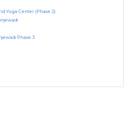
 Yoga Center (Phase 2)
Hinjewadi
injewadi Phase 3