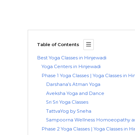
Table of Contents
Best Yoga Classes in Hinjewadi
Yoga Centers in Hinjewadi
Phase 1 Yoga Classes | Yoga Classes in Hi
Darshana’s Atman Yoga
Aveksha Yoga and Dance
Sri Sri Yoga Classes
TattvaYog by Sneha
Sampoorna Wellness Homoeopathy an
Phase 2 Yoga Classes | Yoga Classes in H