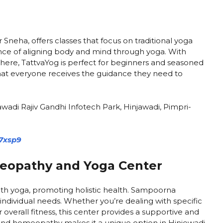
Sneha, offers classes that focus on traditional yoga
nce of aligning body and mind through yoga. With
here, TattvaYog is perfect for beginners and seasoned
 that everyone receives the guidance they need to
wadi Rajiv Gandhi Infotech Park, Hinjawadi, Pimpri-
7xsp9
opathy and Yoga Center
h yoga, promoting holistic health. Sampoorna
 individual needs. Whether you’re dealing with specific
overall fitness, this center provides a supportive and
nd homeopathy makes it a unique option in Hinjewadi.