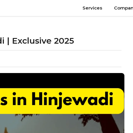
Services
Compan
i | Exclusive 2025