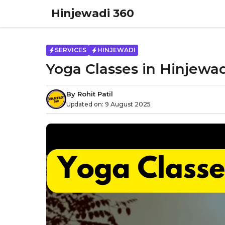
Skip
Hinjewadi 360
to
content
SERVICES
HINJEWADI
Yoga Classes in Hinjewad
By
Rohit Patil
Updated on:
9 August 2025