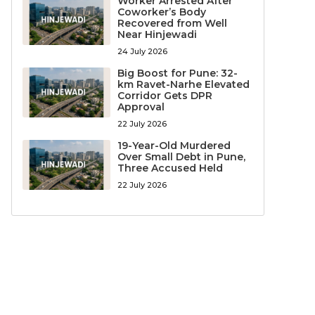
Worker Arrested After
Coworker’s Body
Recovered from Well
Near Hinjewadi
24 July 2026
Big Boost for Pune: 32-
km Ravet-Narhe Elevated
Corridor Gets DPR
Approval
22 July 2026
19-Year-Old Murdered
Over Small Debt in Pune,
Three Accused Held
22 July 2026