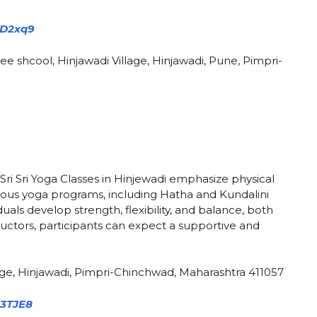
kD2xq9
ee shcool, Hinjawadi Village, Hinjawadi, Pune, Pimpri-
Sri Sri Yoga Classes in Hinjewadi emphasize physical
arious yoga programs, including Hatha and Kundalini
uals develop strength, flexibility, and balance, both
ructors, participants can expect a supportive and
ge, Hinjawadi, Pimpri-Chinchwad, Maharashtra 411057
C3TJE8