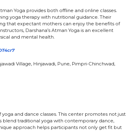
Atman Yoga provides both offline and online classes.
ning yoga therapy with nutritional guidance. Their
ing that expectant mothers can enjoy the benefits of
nstructors, Darshana’s Atman Yoga is an excellent
sical and mental health.
DT4cr7
jawadi Village, Hinjawadi, Pune, Pimpri-Chinchwad,
 yoga and dance classes. This center promotes not just
tors blend traditional yoga with contemporary dance,
ique approach helps participants not only get fit but