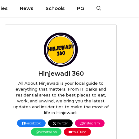
ies
News
Schools
PG
Hinjewadi 360
All About Hinjewadi is your local guide to
everything that matters. From IT parks and
residential areas to the best places to eat,
work, and unwind, we bring you the latest
updates and insider tips to make the most of
life in Hinjewadi.
Facebook
Twitter
Instagram
WhatsApp
YouTube