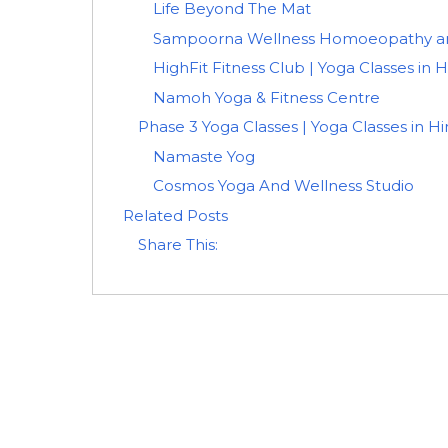
Life Beyond The Mat
Sampoorna Wellness Homoeopathy and
HighFit Fitness Club | Yoga Classes in 
Namoh Yoga & Fitness Centre
Phase 3 Yoga Classes | Yoga Classes in H
Namaste Yog
Cosmos Yoga And Wellness Studio
Related Posts
Share This: