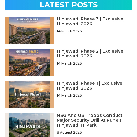
LATEST POSTS
Hinjewadi Phase 3 | Exclusive
Hinjawadi 2026
14 March 2026
Hinjewadi Phase 2 | Exclusive
Hinjawadi 2026
14 March 2026
Hinjewadi Phase 1 | Exclusive
Hinjawadi 2026
14 March 2026
NSG And US Troops Conduct
Major Security Drill At Pune’s
Hinjawadi IT Park
8 August 2026