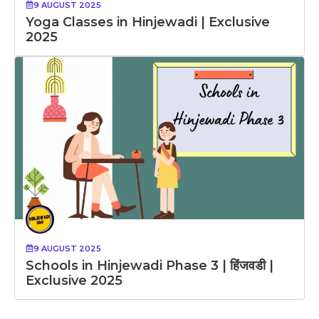
9 AUGUST 2025
Yoga Classes in Hinjewadi | Exclusive
2025
9 AUGUST 2025
Schools in Hinjewadi Phase 3 | हिंजवडी |
Exclusive 2025