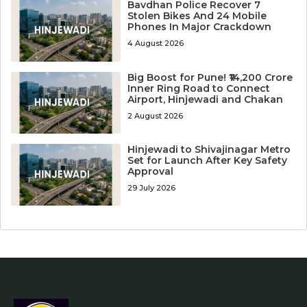
Bavdhan Police Recover 7
Stolen Bikes And 24 Mobile
Phones In Major Crackdown
4 August 2026
Big Boost for Pune! ₹14,200 Crore
Inner Ring Road to Connect
Airport, Hinjewadi and Chakan
2 August 2026
Hinjewadi to Shivajinagar Metro
Set for Launch After Key Safety
Approval
29 July 2026