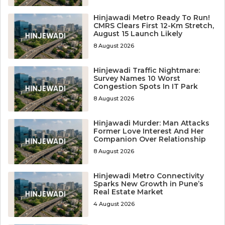
Hinjawadi Metro Ready To Run!
CMRS Clears First 12-Km Stretch,
August 15 Launch Likely
8 August 2026
Hinjewadi Traffic Nightmare:
Survey Names 10 Worst
Congestion Spots In IT Park
8 August 2026
Hinjawadi Murder: Man Attacks
Former Love Interest And Her
Companion Over Relationship
8 August 2026
Hinjewadi Metro Connectivity
Sparks New Growth in Pune’s
Real Estate Market
4 August 2026