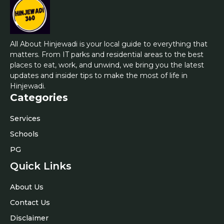
All About Hinjewadi is your local guide to everything that
matters. From IT parks and residential areas to the best
places to eat, work, and unwind, we bring you the latest
updates and insider tips to make the most of life in
Hinjewadi.
Categories
Services
Schools
PG
Quick Links
About Us
Contact Us
Disclaimer