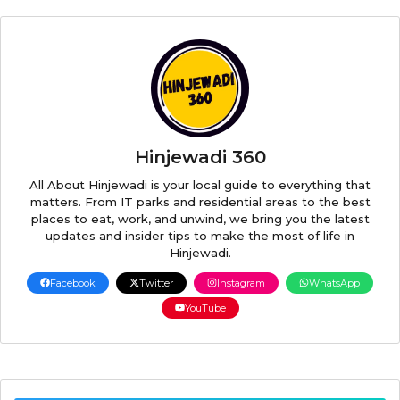
Hinjewadi 360
All About Hinjewadi is your local guide to everything that
matters. From IT parks and residential areas to the best
places to eat, work, and unwind, we bring you the latest
updates and insider tips to make the most of life in
Hinjewadi.
Facebook
Twitter
Instagram
WhatsApp
YouTube