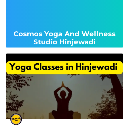
Cosmos Yoga And Wellness
Studio Hinjewadi