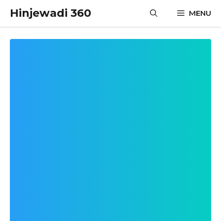
Skip
Hinjewadi 360
MENU
to
content