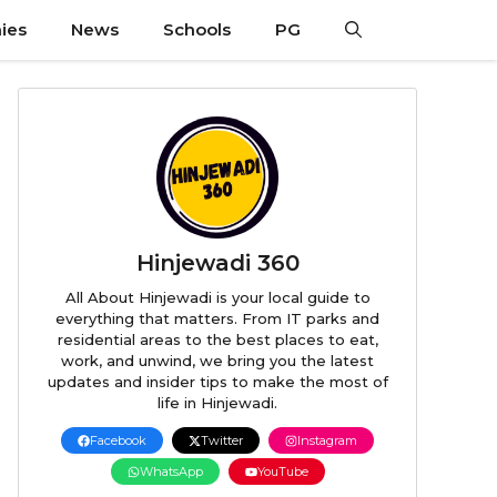
ies
News
Schools
PG
Hinjewadi 360
All About Hinjewadi is your local guide to
everything that matters. From IT parks and
residential areas to the best places to eat,
work, and unwind, we bring you the latest
updates and insider tips to make the most of
life in Hinjewadi.
Facebook
Twitter
Instagram
WhatsApp
YouTube