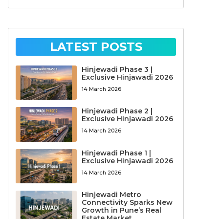
LATEST POSTS
Hinjewadi Phase 3 |
Exclusive Hinjawadi 2026
14 March 2026
Hinjewadi Phase 2 |
Exclusive Hinjawadi 2026
14 March 2026
Hinjewadi Phase 1 |
Exclusive Hinjawadi 2026
14 March 2026
Hinjewadi Metro
Connectivity Sparks New
Growth in Pune’s Real
Estate Market