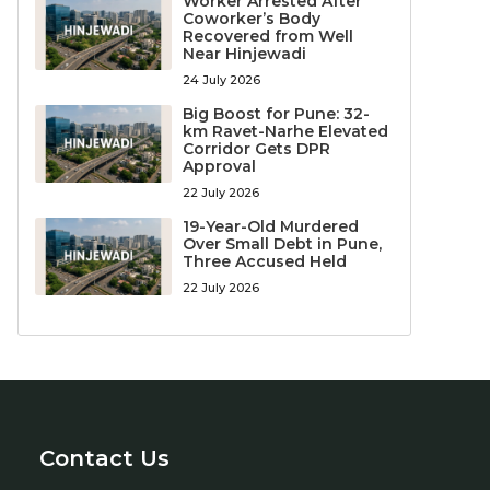
Worker Arrested After
Coworker’s Body
Recovered from Well
Near Hinjewadi
24 July 2026
Big Boost for Pune: 32-
km Ravet-Narhe Elevated
Corridor Gets DPR
Approval
22 July 2026
19-Year-Old Murdered
Over Small Debt in Pune,
Three Accused Held
22 July 2026
Contact Us