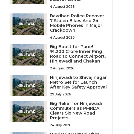
4 August 2026
Bavdhan Police Recover
7 Stolen Bikes And 24
Mobile Phones In Major
Crackdown
4 August 2026
Big Boost for Pune!
₹14,200 Crore Inner Ring
Road to Connect Airport,
Hinjewadi and Chakan
2 August 2026
Hinjewadi to Shivajinagar
Metro Set for Launch
After Key Safety Approval
29 July 2026
Big Relief for Hinjewadi
Commuters as PMRDA
Clears Six New Road
Projects
24 July 2026