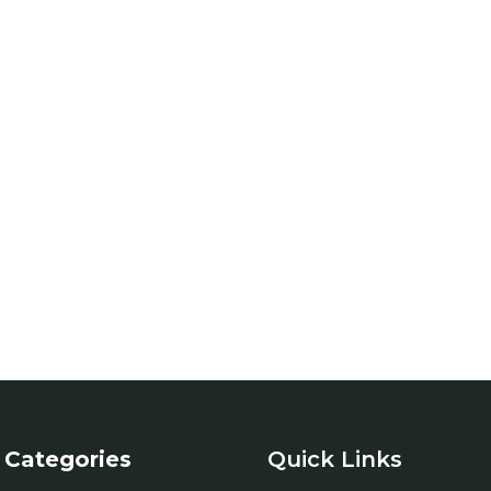
Categories
Quick Links