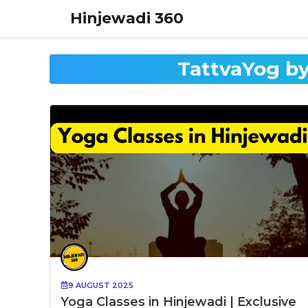
Skip
Hinjewadi 360
to
content
TattvaYog by
9 AUGUST 2025
Yoga Classes in Hinjewadi | Exclusive