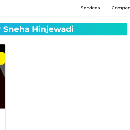
Services
Compan
 Sneha Hinjewadi