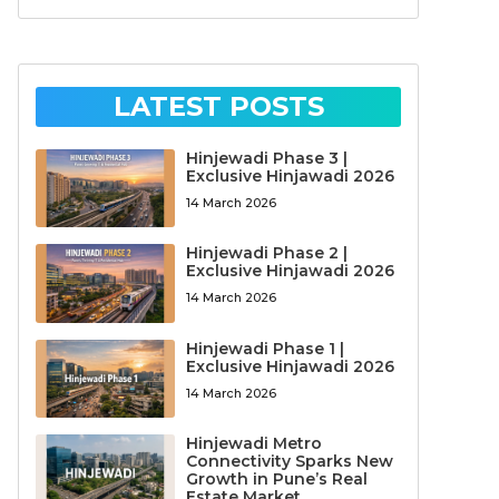
LATEST POSTS
Hinjewadi Phase 3 |
Exclusive Hinjawadi 2026
14 March 2026
Hinjewadi Phase 2 |
Exclusive Hinjawadi 2026
14 March 2026
Hinjewadi Phase 1 |
Exclusive Hinjawadi 2026
14 March 2026
Hinjewadi Metro
Connectivity Sparks New
Growth in Pune’s Real
Estate Market