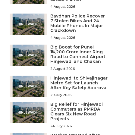
4 August 2026
Bavdhan Police Recover
7 Stolen Bikes And 24
Mobile Phones In Major
Crackdown
4 August 2026
Big Boost for Pune!
₹14,200 Crore Inner Ring
Road to Connect Airport,
Hinjewadi and Chakan
2 August 2026
Hinjewadi to Shivajinagar
Metro Set for Launch
After Key Safety Approval
29 July 2026
Big Relief for Hinjewadi
Commuters as PMRDA
Clears Six New Road
Projects
24 July 2026