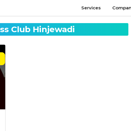
Services
Compan
ess Club Hinjewadi