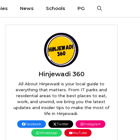
ies
News
Schools
PG
Hinjewadi 360
All About Hinjewadi is your local guide to
everything that matters. From IT parks and
residential areas to the best places to eat,
work, and unwind, we bring you the latest
updates and insider tips to make the most of
life in Hinjewadi.
Facebook
Twitter
Instagram
WhatsApp
YouTube