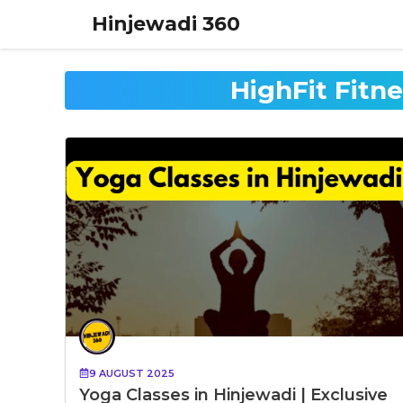
Skip
Hinjewadi 360
to
content
HighFit Fitn
9 AUGUST 2025
Yoga Classes in Hinjewadi | Exclusive