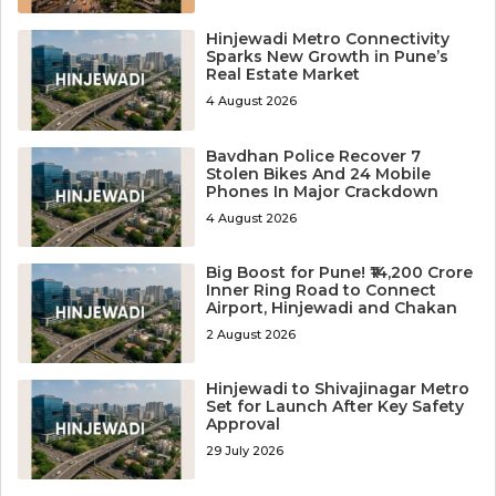
Hinjewadi Metro Connectivity
Sparks New Growth in Pune’s
Real Estate Market
4 August 2026
Bavdhan Police Recover 7
Stolen Bikes And 24 Mobile
Phones In Major Crackdown
4 August 2026
Big Boost for Pune! ₹14,200 Crore
Inner Ring Road to Connect
Airport, Hinjewadi and Chakan
2 August 2026
Hinjewadi to Shivajinagar Metro
Set for Launch After Key Safety
Approval
29 July 2026