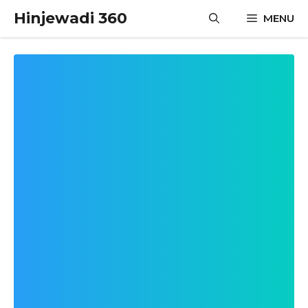
Skip
Hinjewadi 360
MENU
to
content