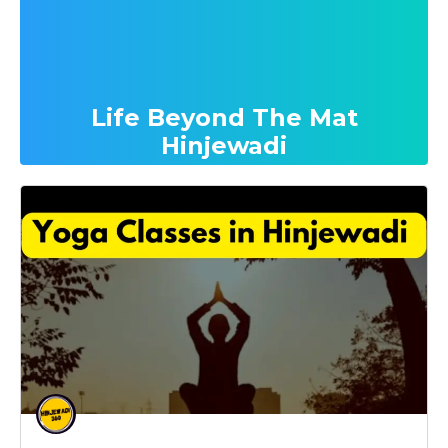
Life Beyond The Mat
Hinjewadi