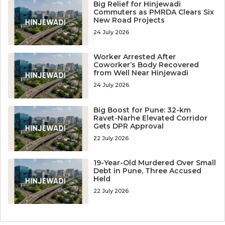
Big Relief for Hinjewadi
Commuters as PMRDA Clears Six
New Road Projects
24 July 2026
Worker Arrested After
Coworker’s Body Recovered
from Well Near Hinjewadi
24 July 2026
Big Boost for Pune: 32-km
Ravet-Narhe Elevated Corridor
Gets DPR Approval
22 July 2026
19-Year-Old Murdered Over Small
Debt in Pune, Three Accused
Held
22 July 2026