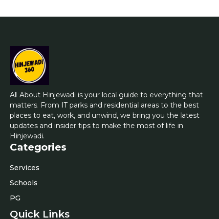
All About Hinjewadi is your local guide to everything that
matters. From IT parks and residential areas to the best
places to eat, work, and unwind, we bring you the latest
updates and insider tips to make the most of life in
Hinjewadi.
Categories
Services
Schools
PG
Quick Links