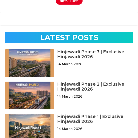
YouTube
LATEST POSTS
Hinjewadi Phase 3 | Exclusive
Hinjawadi 2026
14 March 2026
Hinjewadi Phase 2 | Exclusive
Hinjawadi 2026
14 March 2026
Hinjewadi Phase 1 | Exclusive
Hinjawadi 2026
14 March 2026