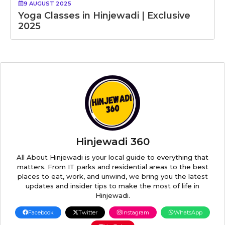
9 AUGUST 2025
Yoga Classes in Hinjewadi | Exclusive
2025
Hinjewadi 360
All About Hinjewadi is your local guide to everything that
matters. From IT parks and residential areas to the best
places to eat, work, and unwind, we bring you the latest
updates and insider tips to make the most of life in
Hinjewadi.
Facebook
Twitter
Instagram
WhatsApp