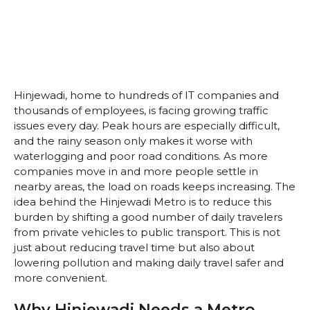
Hinjewadi, home to hundreds of IT companies and
thousands of employees, is facing growing traffic
issues every day. Peak hours are especially difficult,
and the rainy season only makes it worse with
waterlogging and poor road conditions. As more
companies move in and more people settle in
nearby areas, the load on roads keeps increasing. The
idea behind the Hinjewadi Metro is to reduce this
burden by shifting a good number of daily travelers
from private vehicles to public transport. This is not
just about reducing travel time but also about
lowering pollution and making daily travel safer and
more convenient.
Why Hinjewadi Needs a Metro