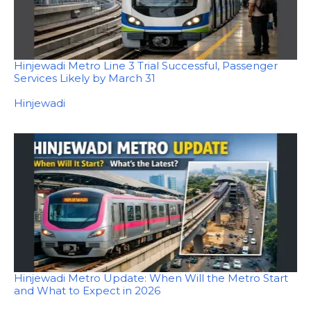
Hinjewadi Metro Line 3 Trial Successful, Passenger
Services Likely by March 31
In relation to
Hinjewadi
Hinjewadi Metro Update: When Will the Metro Start
and What to Expect in 2026