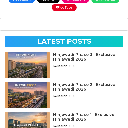
YouTube
LATEST POSTS
Hinjewadi Phase 3 | Exclusive
Hinjawadi 2026
14 March 2026
Hinjewadi Phase 2 | Exclusive
Hinjawadi 2026
14 March 2026
Hinjewadi Phase 1 | Exclusive
Hinjawadi 2026
14 March 2026