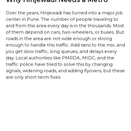
Over the years, Hinjewadi has turned into a major job
center in Pune. The number of people traveling to
and from this area every day is in the thousands. Most
of them depend on cars, two-wheelers, or buses. But
roads in the area are not wide enough or strong
enough to handle this traffic. Add rains to the mix, and
you get slow traffic, long queues, and delays every
day. Local authorities like PMRDA, MIDC, and the
traffic police have tried to solve this by changing
signals, widening roads, and adding flyovers, but these
are only short-term fixes.