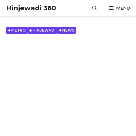
Skip
Hinjewadi 360
MENU
to
content
METRO
HINJEWADI
NEWS