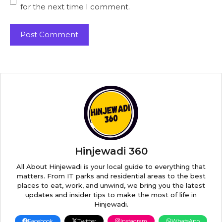
for the next time I comment.
Hinjewadi 360
All About Hinjewadi is your local guide to everything that
matters. From IT parks and residential areas to the best
places to eat, work, and unwind, we bring you the latest
updates and insider tips to make the most of life in
Hinjewadi.
Facebook
Twitter
Instagram
WhatsApp