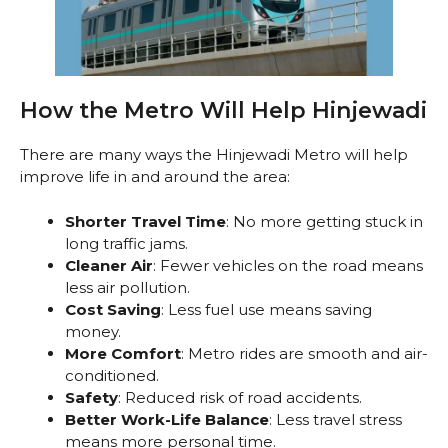
How the Metro Will Help Hinjewadi
There are many ways the Hinjewadi Metro will help
improve life in and around the area:
Shorter Travel Time
: No more getting stuck in
long traffic jams.
Cleaner Air
: Fewer vehicles on the road means
less air pollution.
Cost Saving
: Less fuel use means saving
money.
More Comfort
: Metro rides are smooth and air-
conditioned.
Safety
: Reduced risk of road accidents.
Better Work-Life Balance
: Less travel stress
means more personal time.