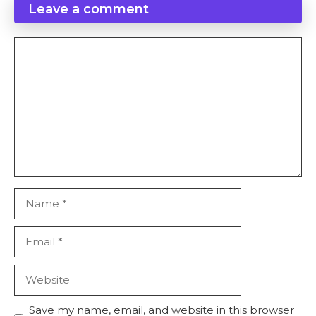
Leave a comment
Comment
Name
Email
Website
Save my name, email, and website in this browser