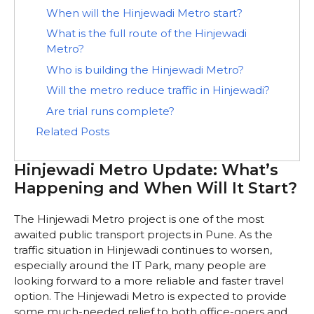
When will the Hinjewadi Metro start?
What is the full route of the Hinjewadi
Metro?
Who is building the Hinjewadi Metro?
Will the metro reduce traffic in Hinjewadi?
Are trial runs complete?
Related Posts
Hinjewadi Metro Update: What’s
Happening and When Will It Start?
The Hinjewadi Metro project is one of the most
awaited public transport projects in Pune. As the
traffic situation in Hinjewadi continues to worsen,
especially around the IT Park, many people are
looking forward to a more reliable and faster travel
option. The Hinjewadi Metro is expected to provide
some much-needed relief to both office-goers and