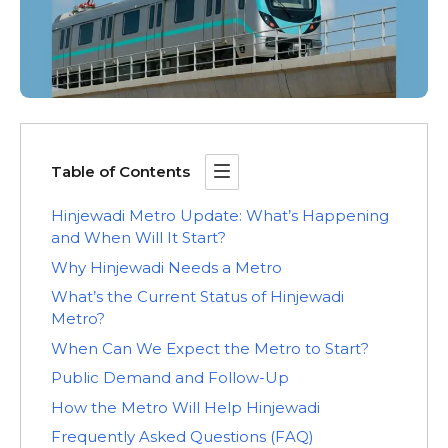
Table of Contents
Hinjewadi Metro Update: What’s Happening
and When Will It Start?
Why Hinjewadi Needs a Metro
What’s the Current Status of Hinjewadi
Metro?
When Can We Expect the Metro to Start?
Public Demand and Follow-Up
How the Metro Will Help Hinjewadi
Frequently Asked Questions (FAQ)