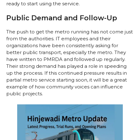
ready to start using the service.
Public Demand and Follow-Up
The push to get the metro running has not come just
from the authorities. IT employees and their
organizations have been consistently asking for
better public transport, especially the metro. They
have written to PMRDA and followed up regularly.
Their strong demand has played a role in speeding
up the process. If this continued pressure results in
partial metro service starting soon, it will be a great
example of how community voices can influence
public projects.