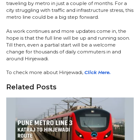
traveling by metro in just a couple of months. For a
city struggling with traffic and infrastructure stress, this
metro line could be a big step forward.
As work continues and more updates come in, the
hope is that the full line will be up and running soon.
Till then, even a partial start will be a welcome
change for thousands of daily commuters in and
around Hinjewadi.
To check more about Hinjewadi,
Click Here.
Related Posts