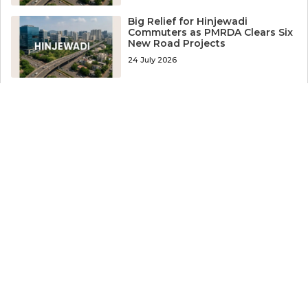
Big Relief for Hinjewadi
Commuters as PMRDA Clears Six
New Road Projects
24 July 2026
Worker Arrested After
Coworker’s Body Recovered
from Well Near Hinjewadi
24 July 2026
Big Boost for Pune: 32-km
Ravet-Narhe Elevated Corridor
Gets DPR Approval
22 July 2026
19-Year-Old Murdered Over Small
Debt in Pune, Three Accused
Held
22 July 2026