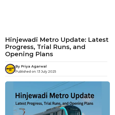
Hinjewadi Metro Update: Latest
Progress, Trial Runs, and
Opening Plans
By
Priya Agarwal
Published on:
13 July 2025