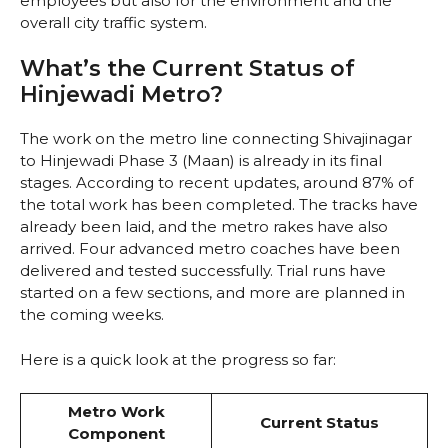
employees but also for the environment and the
overall city traffic system.
What’s the Current Status of
Hinjewadi Metro?
The work on the metro line connecting Shivajinagar
to Hinjewadi Phase 3 (Maan) is already in its final
stages. According to recent updates, around 87% of
the total work has been completed. The tracks have
already been laid, and the metro rakes have also
arrived. Four advanced metro coaches have been
delivered and tested successfully. Trial runs have
started on a few sections, and more are planned in
the coming weeks.
Here is a quick look at the progress so far:
Metro Work
Current Status
Component