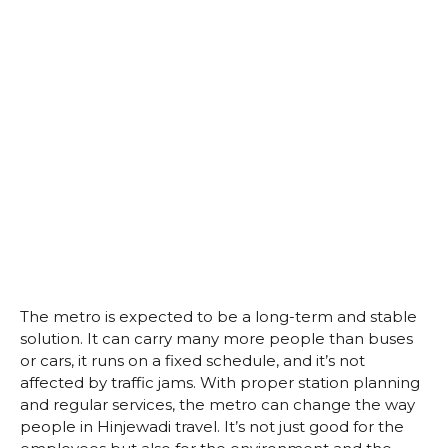
The metro is expected to be a long-term and stable
solution. It can carry many more people than buses
or cars, it runs on a fixed schedule, and it’s not
affected by traffic jams. With proper station planning
and regular services, the metro can change the way
people in Hinjewadi travel. It’s not just good for the