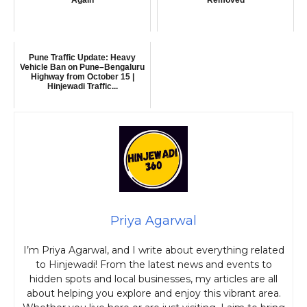
Pune Traffic Update: Heavy
Vehicle Ban on Pune–Bengaluru
Highway from October 15 |
Hinjewadi Traffic...
Priya Agarwal
I’m Priya Agarwal, and I write about everything related
to Hinjewadi! From the latest news and events to
hidden spots and local businesses, my articles are all
about helping you explore and enjoy this vibrant area.