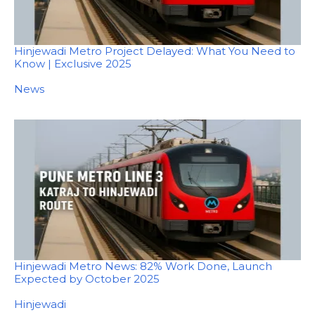
Hinjewadi Metro Project Delayed: What You Need to
Know | Exclusive 2025
In relation to
News
Hinjewadi Metro News: 82% Work Done, Launch
Expected by October 2025
In relation to
Hinjewadi