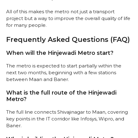
All of this makes the metro not just a transport
project but a way to improve the overall quality of life
for many people.
Frequently Asked Questions (FAQ)
When will the Hinjewadi Metro start?
The metro is expected to start partially within the
next two months, beginning with a few stations
between Maan and Baner.
What is the full route of the Hinjewadi
Metro?
The full line connects Shivajinagar to Maan, covering
key points in the IT corridor like Infosys, Wipro, and
Baner.