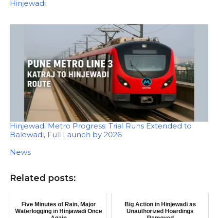
In relation to
Hinjewadi
Hinjewadi Metro Progress: Trial Runs Extended to
Balewadi, Full Launch by 2026
In relation to
News
Related posts:
Five Minutes of Rain, Major
Big Action in Hinjewadi as
Waterlogging in Hinjawadi Once
Unauthorized Hoardings
Again
Removed