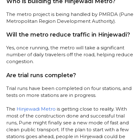
Who is building the Hinjewadi Metro?
The metro project is being handled by PMRDA (Pune
Metropolitan Region Development Authority).
Will the metro reduce traffic in Hinjewadi?
Yes, once running, the metro will take a significant
number of daily travelers off the road, helping reduce
congestion.
Are trial runs complete?
Trial runs have been completed on four stations, and
tests on more stations are in progress.
The
Hinjewadi Metro
is getting close to reality. With
most of the construction done and successful trial
runs, Pune might finally see a new mode of fast and
clean public transport. If the plan to start with a few
stations goes ahead, people in Hinjewadi could be