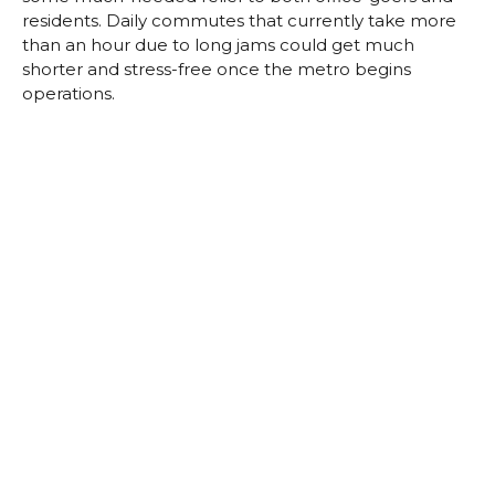
residents. Daily commutes that currently take more
than an hour due to long jams could get much
shorter and stress-free once the metro begins
operations.