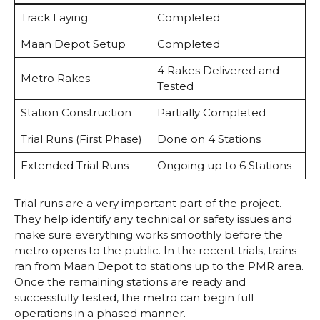
Track Laying
Completed
Maan Depot Setup
Completed
4 Rakes Delivered and
Metro Rakes
Tested
Station Construction
Partially Completed
Trial Runs (First Phase)
Done on 4 Stations
Extended Trial Runs
Ongoing up to 6 Stations
Trial runs are a very important part of the project.
They help identify any technical or safety issues and
make sure everything works smoothly before the
metro opens to the public. In the recent trials, trains
ran from Maan Depot to stations up to the PMR area.
Once the remaining stations are ready and
successfully tested, the metro can begin full
operations in a phased manner.