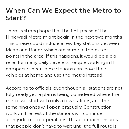
When Can We Expect the Metro to
Start?
There is strong hope that the first phase of the
Hinjewadi Metro might begin in the next two months.
This phase could include a few key stations between
Maan and Baner, which are some of the busiest
points in the area. If this happens, it would be a big
relief for many daily travelers. People working in IT
companies near these stations can leave their
vehicles at home and use the metro instead.
According to officials, even though all stations are not
fully ready yet, a plan is being considered where the
metro will start with only a few stations, and the
remaining ones will open gradually. Construction
work on the rest of the stations will continue
alongside metro operations. This approach ensures
that people don’t have to wait until the full route is