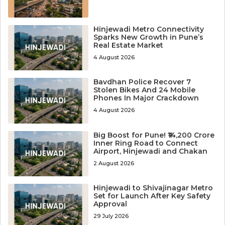
Hinjewadi Metro Connectivity
Sparks New Growth in Pune’s
Real Estate Market
4 August 2026
Bavdhan Police Recover 7
Stolen Bikes And 24 Mobile
Phones In Major Crackdown
4 August 2026
Big Boost for Pune! ₹14,200 Crore
Inner Ring Road to Connect
Airport, Hinjewadi and Chakan
2 August 2026
Hinjewadi to Shivajinagar Metro
Set for Launch After Key Safety
Approval
29 July 2026