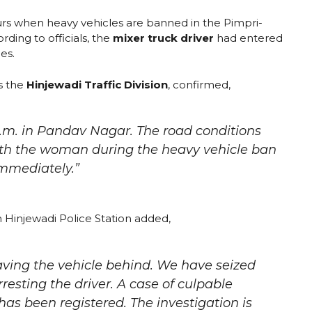
rs when heavy vehicles are banned in the Pimpri-
ding to officials, the
mixer truck driver
had entered
les.
s the
Hinjewadi Traffic Division
, confirmed,
.m. in Pandav Nagar. The road conditions
with the woman during the heavy vehicle ban
immediately.”
 Hinjewadi Police Station added,
leaving the vehicle behind. We have seized
rresting the driver. A case of culpable
s been registered. The investigation is