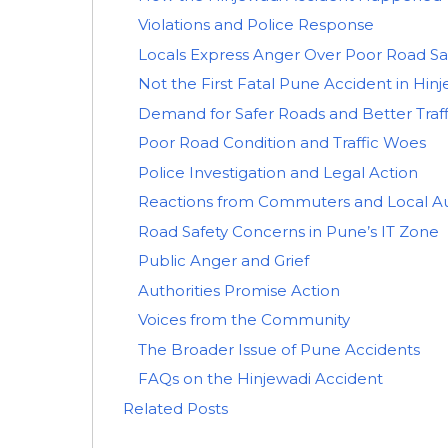
Violations and Police Response
Locals Express Anger Over Poor Road Sa
Not the First Fatal Pune Accident in Hin
Demand for Safer Roads and Better Tra
Poor Road Condition and Traffic Woes
Police Investigation and Legal Action
Reactions from Commuters and Local Au
Road Safety Concerns in Pune’s IT Zone
Public Anger and Grief
Authorities Promise Action
Voices from the Community
The Broader Issue of Pune Accidents
FAQs on the Hinjewadi Accident
Related Posts