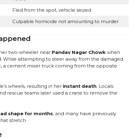
Fled from the spot, vehicle seized
Culpable homicide not amounting to murder
Happened
 her two-wheeler near
Pandav Nagar Chowk
when
. While attempting to steer away from the damaged
t, a cement mixer truck coming from the opposite
’s wheels, resulting in her
instant death
. Locals
e and rescue teams later used a crane to remove the
bad shape for months
, and many have previously
hat stretch.
e