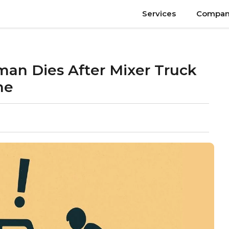
Services
Compan
an Dies After Mixer Truck
ne