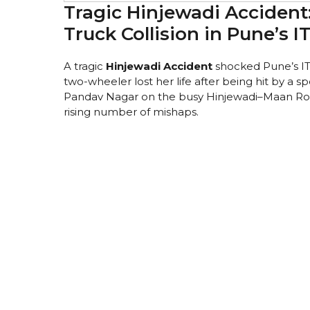
Tragic Hinjewadi Accident
Truck Collision in Pune’s I
A tragic
Hinjewadi Accident
shocked Pune’s I
two-wheeler lost her life after being hit by a 
Pandav Nagar on the busy Hinjewadi–Maan Road,
rising number of mishaps.