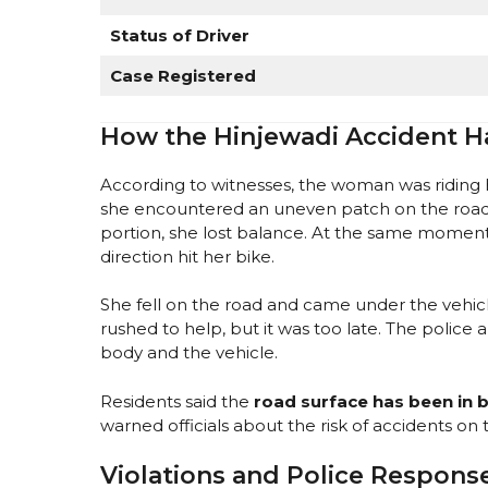
Status of Driver
Case Registered
How the Hinjewadi Accident 
According to witnesses, the woman was riding
she encountered an uneven patch on the road
portion, she lost balance. At the same momen
direction hit her bike.
She fell on the road and came under the vehicle
rushed to help, but it was too late. The polic
body and the vehicle.
Residents said the
road surface has been in 
warned officials about the risk of accidents on t
Violations and Police Respons