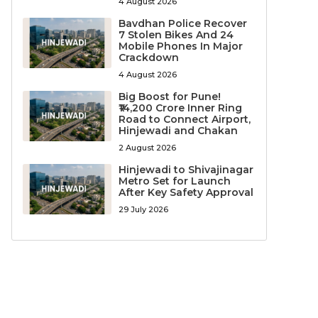
4 August 2026
Bavdhan Police Recover
7 Stolen Bikes And 24
Mobile Phones In Major
Crackdown
4 August 2026
Big Boost for Pune!
₹14,200 Crore Inner Ring
Road to Connect Airport,
Hinjewadi and Chakan
2 August 2026
Hinjewadi to Shivajinagar
Metro Set for Launch
After Key Safety Approval
29 July 2026