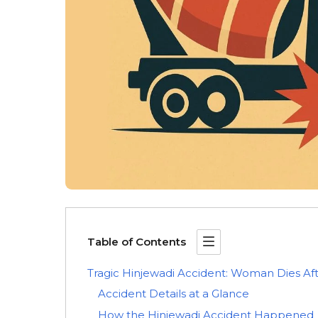
Table of Contents
Tragic Hinjewadi Accident: Woman Dies Afte
Accident Details at a Glance
How the Hinjewadi Accident Happened