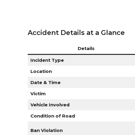
Accident Details at a Glance
Details
Incident Type
Location
Date & Time
Victim
Vehicle Involved
Condition of Road
Ban Violation