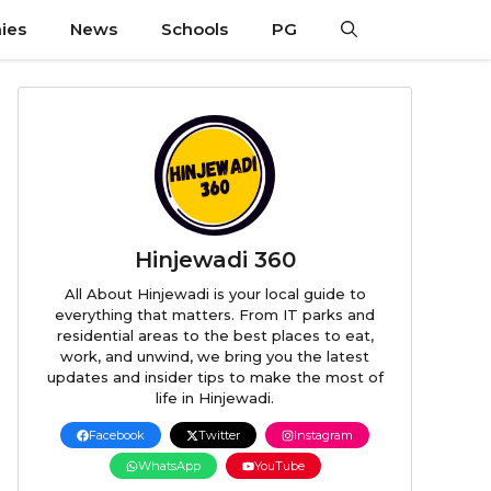
ies
News
Schools
PG
Hinjewadi 360
All About Hinjewadi is your local guide to
everything that matters. From IT parks and
residential areas to the best places to eat,
work, and unwind, we bring you the latest
updates and insider tips to make the most of
life in Hinjewadi.
Facebook
Twitter
Instagram
WhatsApp
YouTube