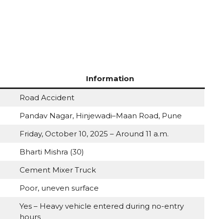
Information
Road Accident
Pandav Nagar, Hinjewadi–Maan Road, Pune
Friday, October 10, 2025 – Around 11 a.m.
Bharti Mishra (30)
Cement Mixer Truck
Poor, uneven surface
Yes – Heavy vehicle entered during no-entry
hours