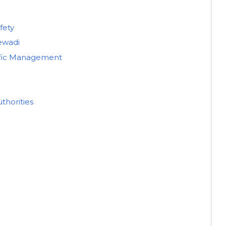
fety
jewadi
ffic Management
thorities