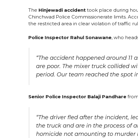
The
Hinjewadi accident
took place during hou
Chinchwad Police Commissionerate limits. Accor
the restricted area in clear violation of traffic ru
Police Inspector Rahul Sonawane
, who head
“The accident happened around 11 a
are poor. The mixer truck collided 
period. Our team reached the spot 
Senior Police Inspector Balaji Pandhare
from
“The driver fled after the incident, 
the truck and are in the process of a
homicide not amounting to murder ha