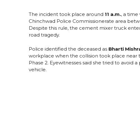
The incident took place around
11 a.m.
, a tim
Chinchwad Police Commissionerate area between
Despite this rule, the cement mixer truck enter
road tragedy.
Police identified the deceased as
Bharti Mishr
workplace when the collision took place near t
Phase 2. Eyewitnesses said she tried to avoid 
vehicle.