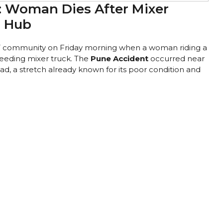
: Woman Dies After Mixer
T Hub
T community on Friday morning when a woman riding a
speeding mixer truck. The
Pune Accident
occurred near
 a stretch already known for its poor condition and