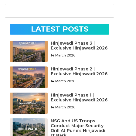
LATEST POSTS
Hinjewadi Phase 3 |
Exclusive Hinjawadi 2026
14 March 2026
Hinjewadi Phase 2 |
Exclusive Hinjawadi 2026
14 March 2026
Hinjewadi Phase 1 |
Exclusive Hinjawadi 2026
14 March 2026
NSG And US Troops
Conduct Major Security
Drill At Pune’s Hinjawadi
IT Park