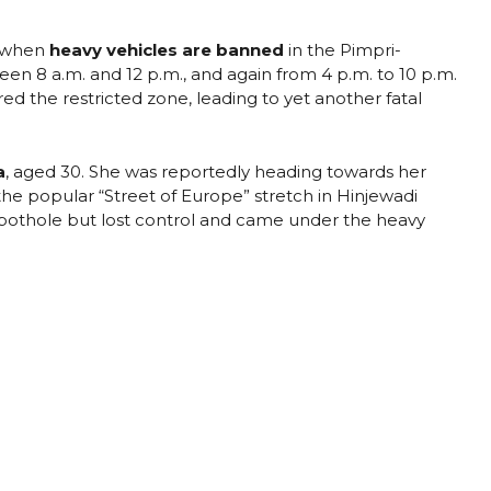
e when
heavy vehicles are banned
in the Pimpri-
 8 a.m. and 12 p.m., and again from 4 p.m. to 10 p.m.
ed the restricted zone, leading to yet another fatal
a
, aged 30. She was reportedly heading towards her
he popular “Street of Europe” stretch in Hinjewadi
a pothole but lost control and came under the heavy