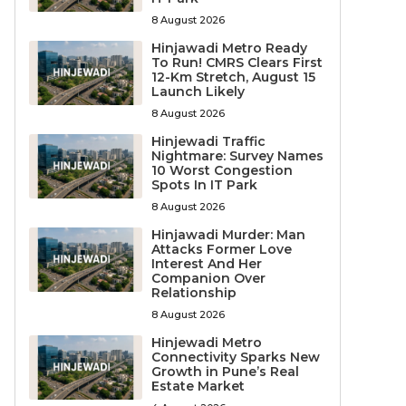
8 August 2026
Hinjawadi Metro Ready
To Run! CMRS Clears First
12-Km Stretch, August 15
Launch Likely
8 August 2026
Hinjewadi Traffic
Nightmare: Survey Names
10 Worst Congestion
Spots In IT Park
8 August 2026
Hinjawadi Murder: Man
Attacks Former Love
Interest And Her
Companion Over
Relationship
8 August 2026
Hinjewadi Metro
Connectivity Sparks New
Growth in Pune’s Real
Estate Market