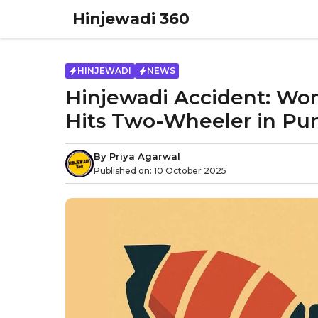
Skip
Hinjewadi 360
to
content
HINJEWADI
NEWS
Hinjewadi Accident: Wom
Hits Two-Wheeler in Pu
By
Priya Agarwal
Published on:
10 October 2025