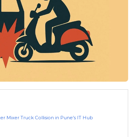
r Mixer Truck Collision in Pune’s IT Hub