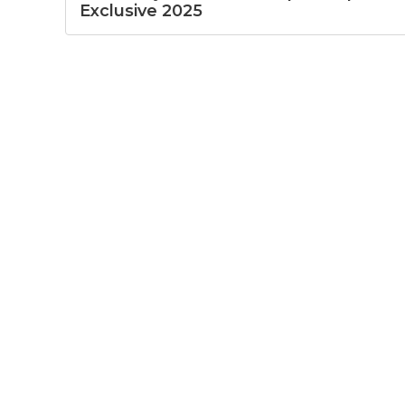
Exclusive 2025