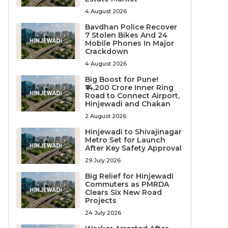
4 August 2026
Bavdhan Police Recover
7 Stolen Bikes And 24
Mobile Phones In Major
Crackdown
4 August 2026
Big Boost for Pune!
₹14,200 Crore Inner Ring
Road to Connect Airport,
Hinjewadi and Chakan
2 August 2026
Hinjewadi to Shivajinagar
Metro Set for Launch
After Key Safety Approval
29 July 2026
Big Relief for Hinjewadi
Commuters as PMRDA
Clears Six New Road
Projects
24 July 2026