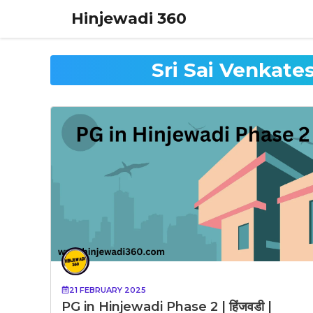
Skip
Hinjewadi 360
to
content
Sri Sai Venkat
21 FEBRUARY 2025
PG in Hinjewadi Phase 2 | हिंजवडी |