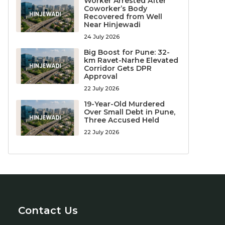
Worker Arrested After
Coworker’s Body
Recovered from Well
Near Hinjewadi
24 July 2026
Big Boost for Pune: 32-
km Ravet-Narhe Elevated
Corridor Gets DPR
Approval
22 July 2026
19-Year-Old Murdered
Over Small Debt in Pune,
Three Accused Held
22 July 2026
Contact Us