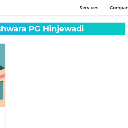
Services
Compan
eshwara PG Hinjewadi