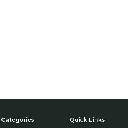
Categories
Quick Links