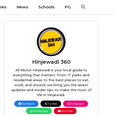
ies
News
Schools
PG
Hinjewadi 360
All About Hinjewadi is your local guide to
everything that matters. From IT parks and
residential areas to the best places to eat,
work, and unwind, we bring you the latest
updates and insider tips to make the most of
life in Hinjewadi.
Facebook
Twitter
Instagram
WhatsApp
YouTube