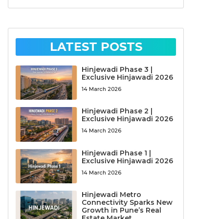
LATEST POSTS
Hinjewadi Phase 3 |
Exclusive Hinjawadi 2026
14 March 2026
Hinjewadi Phase 2 |
Exclusive Hinjawadi 2026
14 March 2026
Hinjewadi Phase 1 |
Exclusive Hinjawadi 2026
14 March 2026
Hinjewadi Metro
Connectivity Sparks New
Growth in Pune’s Real
Estate Market