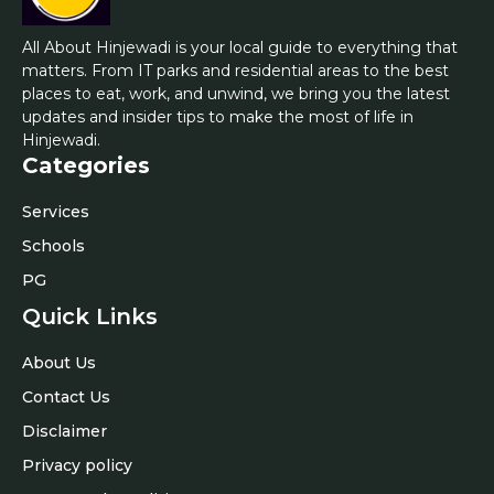
All About Hinjewadi is your local guide to everything that
matters. From IT parks and residential areas to the best
places to eat, work, and unwind, we bring you the latest
updates and insider tips to make the most of life in
Hinjewadi.
Categories
Services
Schools
PG
Quick Links
About Us
Contact Us
Disclaimer
Privacy policy