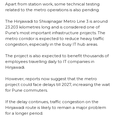
Apart from station work, some technical testing
related to the metro operations is also pending.
The Hinjawadi to Shivajinagar Metro Line 3 is around
23.203 kilometres long and is considered one of
Pune’s most important infrastructure projects. The
metro corridor is expected to reduce heavy traffic
congestion, especially in the busy IT hub areas.
The project is also expected to benefit thousands of
employees travelling daily to IT companies in
Hinjawadi.
However, reports now suggest that the metro
project could face delays till 2027, increasing the wait
for Pune commuters.
If the delay continues, traffic congestion on the
Hinjawadi route is likely to remain a major problem
for a longer period.