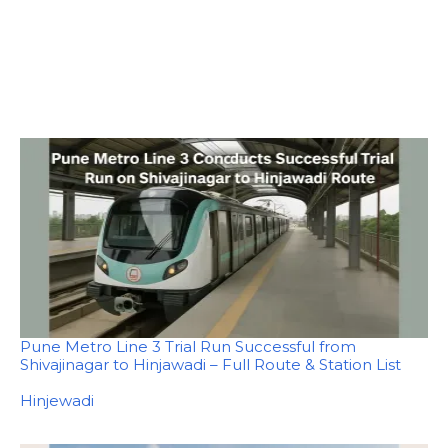
Pune Metro Line 3 Trial Run Successful from
Shivajinagar to Hinjawadi – Full Route & Station List
In relation to
Hinjewadi