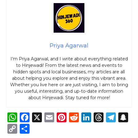
Priya Agarwal
I’m Priya Agarwal, and I write about everything related
to Hinjewadi! From the latest news and events to
hidden spots and local businesses, my articles are all
about helping you explore and enjoy this vibrant area.
Whether you live here or are just visiting, I aim to bring
you useful, interesting, and up-to-date information
about Hinjewadi. Stay tuned for more!
W
F
X
E
Pi
R
Li
T
T
S
h
a
m
n
e
n
h
el
n
C
S
a
c
ai
te
d
k
re
e
a