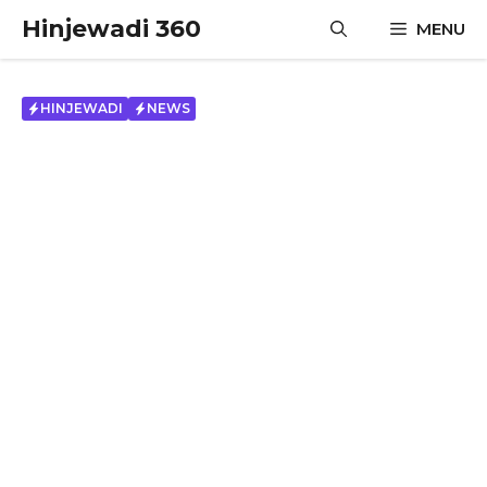
Skip
Hinjewadi 360
MENU
to
content
HINJEWADI
NEWS