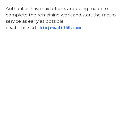
Authorities have said efforts are being made to
complete the remaining work and start the metro
service as early as possible.
read more at
hinjewadi360.com