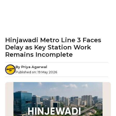
Hinjawadi Metro Line 3 Faces
Delay as Key Station Work
Remains Incomplete
By
Priya Agarwal
Published on:
19 May 2026