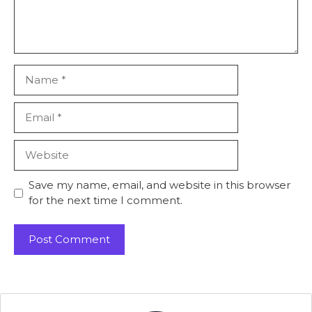
Name
Email
Website
Save my name, email, and website in this browser
for the next time I comment.