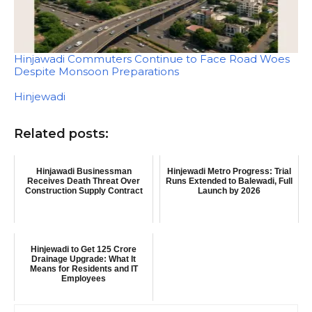
Hinjawadi Commuters Continue to Face Road Woes
Despite Monsoon Preparations
In relation to
Hinjewadi
Related posts:
Hinjawadi Businessman
Hinjewadi Metro Progress: Trial
Receives Death Threat Over
Runs Extended to Balewadi, Full
Construction Supply Contract
Launch by 2026
Hinjewadi to Get 125 Crore
Drainage Upgrade: What It
Means for Residents and IT
Employees