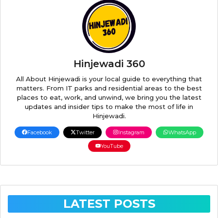
Hinjewadi 360
All About Hinjewadi is your local guide to everything that
matters. From IT parks and residential areas to the best
places to eat, work, and unwind, we bring you the latest
updates and insider tips to make the most of life in
Hinjewadi.
Facebook
Twitter
Instagram
WhatsApp
YouTube
LATEST POSTS