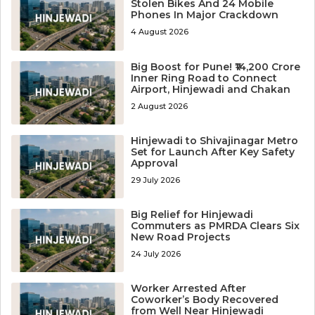
Stolen Bikes And 24 Mobile
Phones In Major Crackdown
4 August 2026
Big Boost for Pune! ₹14,200 Crore
Inner Ring Road to Connect
Airport, Hinjewadi and Chakan
2 August 2026
Hinjewadi to Shivajinagar Metro
Set for Launch After Key Safety
Approval
29 July 2026
Big Relief for Hinjewadi
Commuters as PMRDA Clears Six
New Road Projects
24 July 2026
Worker Arrested After
Coworker’s Body Recovered
from Well Near Hinjewadi