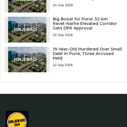
24 July 2026
Big Boost for Pune: 32-km
Ravet-Narhe Elevated Corridor
Gets DPR Approval
22 July 2026
19-Year-Old Murdered Over Small
Debt in Pune, Three Accused
Held
22 July 2026