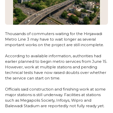
Thousands of commuters waiting for the Hinjawadi
Metro Line 3 may have to wait longer as several
important works on the project are still incomplete.
According to available information, authorities had
earlier planned to begin metro services from June 15.
However, work at multiple stations and pending
technical tests have now raised doubts over whether
the service can start on time.
Officials said construction and finishing work at some
major stations is still underway. Facilities at stations
such as Megapolis Society, Infosys, Wipro and
Balewadi Stadium are reportedly not fully ready yet.