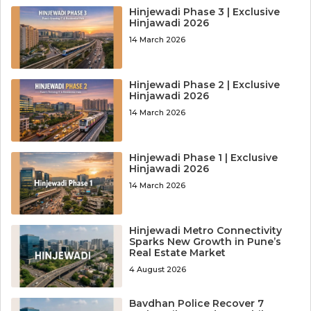
Hinjewadi Phase 3 | Exclusive
Hinjawadi 2026
14 March 2026
Hinjewadi Phase 2 | Exclusive
Hinjawadi 2026
14 March 2026
Hinjewadi Phase 1 | Exclusive
Hinjawadi 2026
14 March 2026
Hinjewadi Metro Connectivity
Sparks New Growth in Pune’s
Real Estate Market
4 August 2026
Bavdhan Police Recover 7