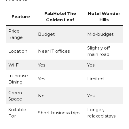
FabHotel The
Hotel Wonder
Feature
Golden Leaf
Hills
Price
Budget
Mid-budget
Range
Slightly off
Location
Near IT offices
main road
Wi-Fi
Yes
Yes
In-house
Yes
Limited
Dining
Green
No
Yes
Space
Suitable
Longer,
Short business trips
For
relaxed stays