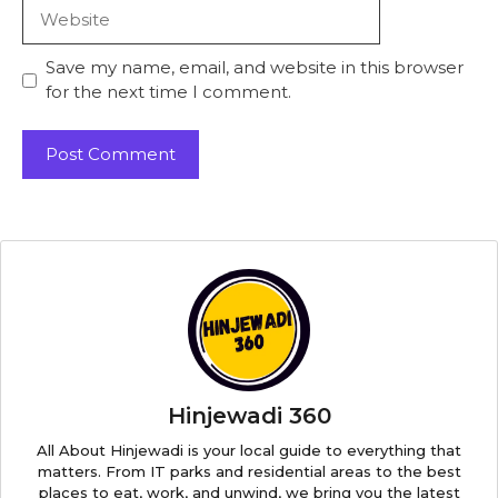
Website
Save my name, email, and website in this browser
for the next time I comment.
Hinjewadi 360
All About Hinjewadi is your local guide to everything that
matters. From IT parks and residential areas to the best
places to eat, work, and unwind, we bring you the latest