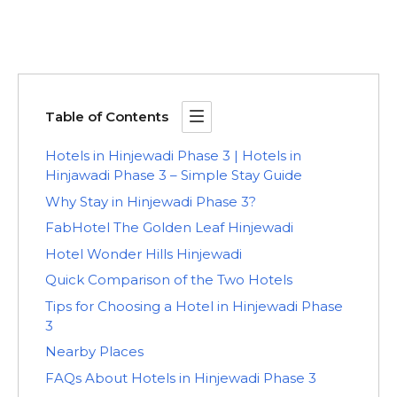
Table of Contents
Hotels in Hinjewadi Phase 3 | Hotels in
Hinjawadi Phase 3 – Simple Stay Guide
Why Stay in Hinjewadi Phase 3?
FabHotel The Golden Leaf Hinjewadi
Hotel Wonder Hills Hinjewadi
Quick Comparison of the Two Hotels
Tips for Choosing a Hotel in Hinjewadi Phase
3
Nearby Places
FAQs About Hotels in Hinjewadi Phase 3