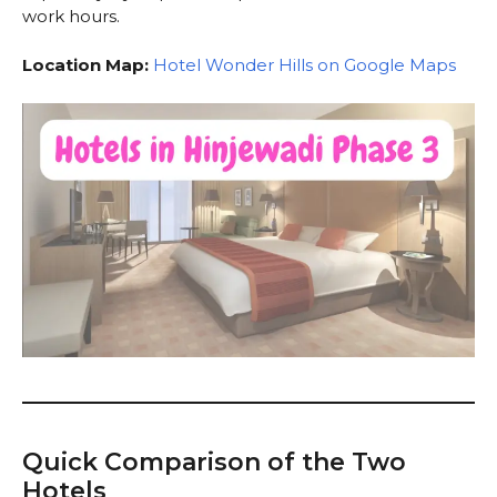
work hours.
Location Map:
Hotel Wonder Hills on Google Maps
Quick Comparison of the Two
Hotels