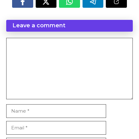
Leave a comment
Comment
Name
Email