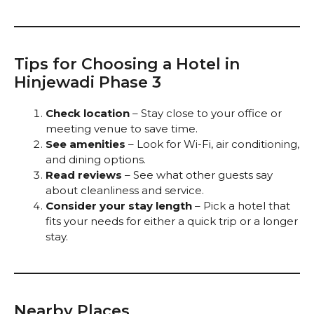
Tips for Choosing a Hotel in
Hinjewadi Phase 3
Check location
– Stay close to your office or
meeting venue to save time.
See amenities
– Look for Wi-Fi, air conditioning,
and dining options.
Read reviews
– See what other guests say
about cleanliness and service.
Consider your stay length
– Pick a hotel that
fits your needs for either a quick trip or a longer
stay.
Nearby Places