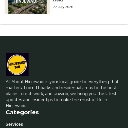
22 July 2026
All About Hinjewadi is your local guide to everything that
matters. From IT parks and residential areas to the best
places to eat, work, and unwind, we bring you the latest
updates and insider tips to make the most of life in
Hinjewadi.
Categories
Services