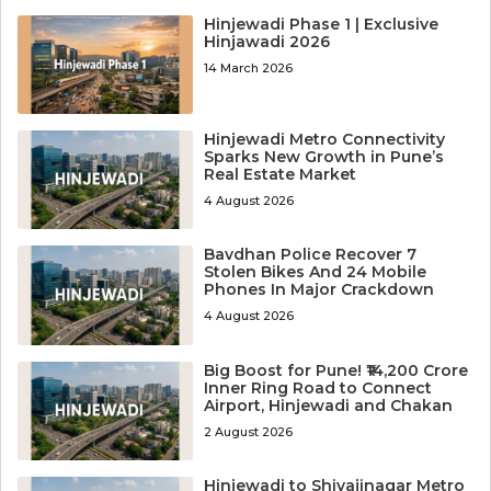
Hinjewadi Phase 1 | Exclusive
Hinjawadi 2026
14 March 2026
Hinjewadi Metro Connectivity
Sparks New Growth in Pune’s
Real Estate Market
4 August 2026
Bavdhan Police Recover 7
Stolen Bikes And 24 Mobile
Phones In Major Crackdown
4 August 2026
Big Boost for Pune! ₹14,200 Crore
Inner Ring Road to Connect
Airport, Hinjewadi and Chakan
2 August 2026
Hinjewadi to Shivajinagar Metro