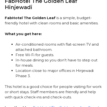
FabHotel The Golden Leaf
Hinjewadi
FabHotel The Golden Leaf
is a simple, budget-
friendly hotel with clean rooms and basic amenities.
What you get here:
Air-conditioned rooms with flat-screen TV and
attached bathroom.
Free Wi-Fi for guests.
In-house dining so you don’t have to step out
for meals.
Location close to major offices in Hinjewadi
Phase 3.
This hotel is a good choice for people visiting for work
or short stays. Staff members are friendly and help
with quick check-ins and check-outs.