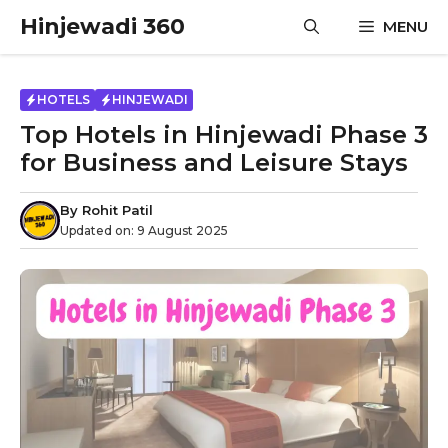
Skip
Hinjewadi 360
MENU
to
content
HOTELS
HINJEWADI
Top Hotels in Hinjewadi Phase 3
for Business and Leisure Stays
By
Rohit Patil
Updated on:
9 August 2025