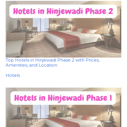
Top Hotels in Hinjewadi Phase 2 with Prices,
Amenities, and Location
In relation to
Hotels