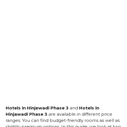
Hotels in Hinjewadi Phase 3
and
Hotels in
Hinjawadi Phase 3
are available in different price
ranges. You can find budget-friendly rooms as well as
slightly premium options. In this guide, we look at two