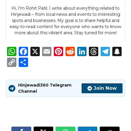
Hi, I’m Rohit Patil. I write about everything related to
Hinjewadi – from local news and events to interesting
spots and businesses. My goal is to share helpful and
easy-to-read content for everyone who wants to know
more about this vibrant area. Stay tuned for more!
W
F
X
E
Pi
R
Li
T
T
S
h
a
m
n
e
n
h
el
n
C
S
a
c
ai
te
d
k
re
e
a
o
h
ts
e
l
re
di
e
a
g
p
p
ar
Hinjewadi360 Telegram
A
b
st
t
dI
d
ra
c
y
e
Join Now
Channel
p
o
n
s
m
h
Li
p
o
a
n
k
t
k