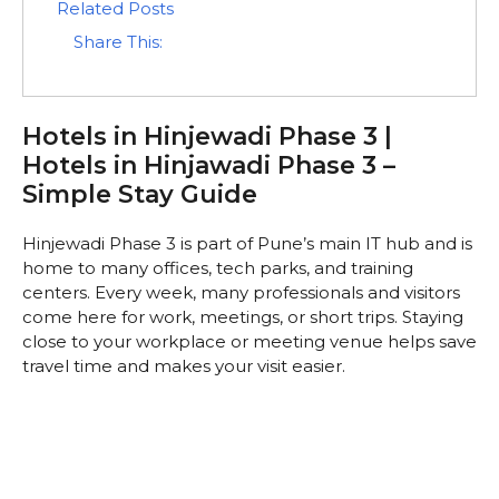
Related Posts
Share This:
Hotels in Hinjewadi Phase 3 |
Hotels in Hinjawadi Phase 3 –
Simple Stay Guide
Hinjewadi Phase 3 is part of Pune’s main IT hub and is
home to many offices, tech parks, and training
centers. Every week, many professionals and visitors
come here for work, meetings, or short trips. Staying
close to your workplace or meeting venue helps save
travel time and makes your visit easier.