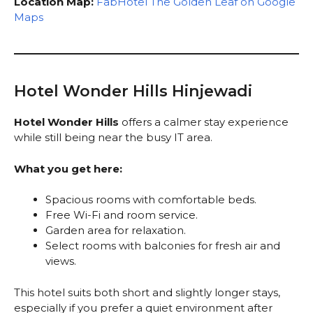
Location Map:
FabHotel The Golden Leaf on Google
Maps
Hotel Wonder Hills Hinjewadi
Hotel Wonder Hills
offers a calmer stay experience
while still being near the busy IT area.
What you get here:
Spacious rooms with comfortable beds.
Free Wi-Fi and room service.
Garden area for relaxation.
Select rooms with balconies for fresh air and
views.
This hotel suits both short and slightly longer stays,
especially if you prefer a quiet environment after