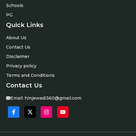
Schools
PG
Quick Links
About Us
Contact Us
Disclaimer
Privacy policy
Terms and Conditions
Contact Us
Email:
hinjewadi360@gmail.com