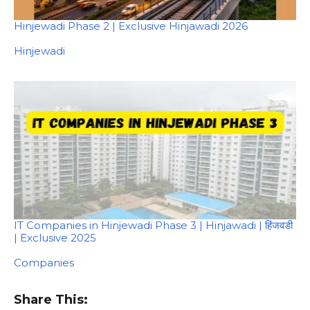
Hinjewadi Phase 2 | Exclusive Hinjawadi 2026
In relation to
Hinjewadi
IT Companies in Hinjewadi Phase 3 | Hinjawadi | हिंजवडी
| Exclusive 2025
In relation to
Companies
Share This: