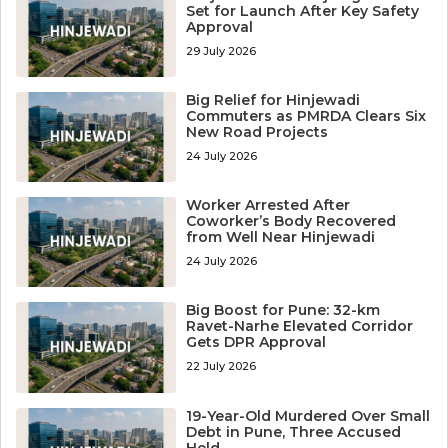
Set for Launch After Key Safety
Approval
29 July 2026
Big Relief for Hinjewadi
Commuters as PMRDA Clears Six
New Road Projects
24 July 2026
Worker Arrested After
Coworker’s Body Recovered
from Well Near Hinjewadi
24 July 2026
Big Boost for Pune: 32-km
Ravet-Narhe Elevated Corridor
Gets DPR Approval
22 July 2026
19-Year-Old Murdered Over Small
Debt in Pune, Three Accused
Held