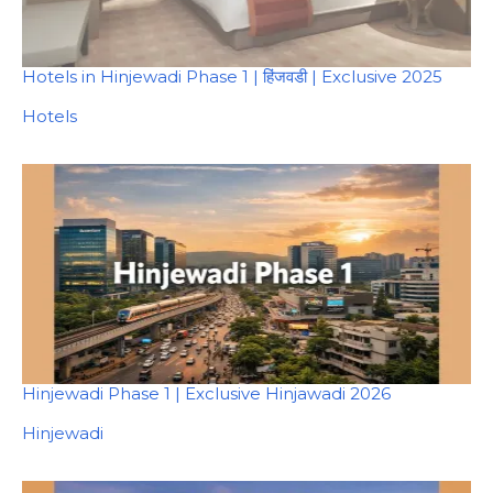
Hotels in Hinjewadi Phase 1 | हिंजवडी | Exclusive 2025
In relation to
Hotels
Hinjewadi Phase 1 | Exclusive Hinjawadi 2026
In relation to
Hinjewadi