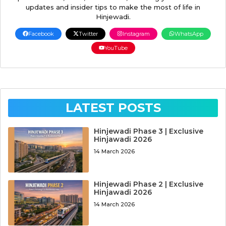
updates and insider tips to make the most of life in
Hinjewadi.
Facebook
Twitter
Instagram
WhatsApp
YouTube
LATEST POSTS
Hinjewadi Phase 3 | Exclusive
Hinjawadi 2026
14 March 2026
Hinjewadi Phase 2 | Exclusive
Hinjawadi 2026
14 March 2026