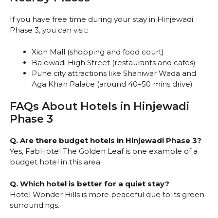
If you have free time during your stay in Hinjewadi
Phase 3, you can visit:
Xion Mall (shopping and food court)
Balewadi High Street (restaurants and cafes)
Pune city attractions like Shaniwar Wada and
Aga Khan Palace (around 40–50 mins drive)
FAQs About Hotels in Hinjewadi
Phase 3
Q. Are there budget hotels in Hinjewadi Phase 3?
Yes, FabHotel The Golden Leaf is one example of a
budget hotel in this area.
Q. Which hotel is better for a quiet stay?
Hotel Wonder Hills is more peaceful due to its green
surroundings.