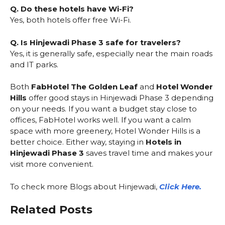
Q. Do these hotels have Wi-Fi?
Yes, both hotels offer free Wi-Fi.
Q. Is Hinjewadi Phase 3 safe for travelers?
Yes, it is generally safe, especially near the main roads
and IT parks.
Both
FabHotel The Golden Leaf
and
Hotel Wonder
Hills
offer good stays in Hinjewadi Phase 3 depending
on your needs. If you want a budget stay close to
offices, FabHotel works well. If you want a calm
space with more greenery, Hotel Wonder Hills is a
better choice. Either way, staying in
Hotels in
Hinjewadi Phase 3
saves travel time and makes your
visit more convenient.
To check more Blogs about Hinjewadi,
Click Here.
Related Posts