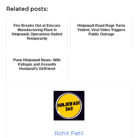
Related posts:
Fire Breaks Out at Emcure
Hinjawadi Road Rage Turns
Manufacturing Plant in
Violent, Viral Video Triggers
Hinjewadi, Operations Halted
Public Outrage
Temporarily
Pune Hinjewadi News: Wife
Kidnaps and Assaults
Husband’s Girlfriend
Rohit Patil