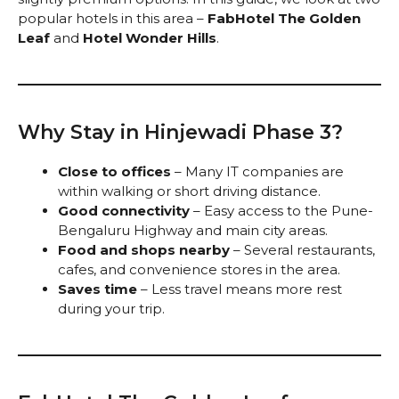
popular hotels in this area –
FabHotel The Golden
Leaf
and
Hotel Wonder Hills
.
Why Stay in Hinjewadi Phase 3?
Close to offices
– Many IT companies are
within walking or short driving distance.
Good connectivity
– Easy access to the Pune-
Bengaluru Highway and main city areas.
Food and shops nearby
– Several restaurants,
cafes, and convenience stores in the area.
Saves time
– Less travel means more rest
during your trip.