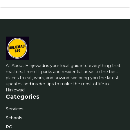
All About Hinjewadi is your local guide to everything that
matters. From IT parks and residential areas to the best
places to eat, work, and unwind, we bring you the latest
updates and insider tips to make the most of life in
Hinjewadi.
Categories
Services
Schools
PG