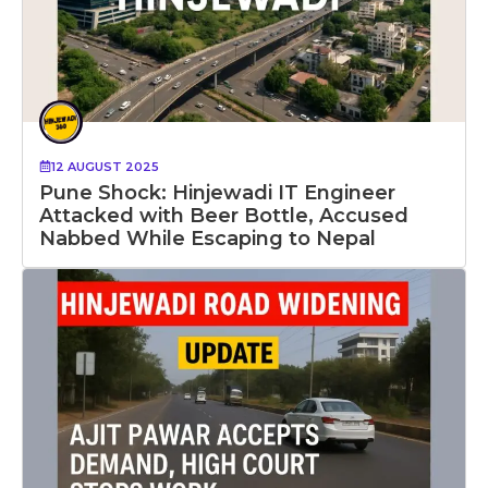
12 AUGUST 2025
Pune Shock: Hinjewadi IT Engineer
Attacked with Beer Bottle, Accused
Nabbed While Escaping to Nepal