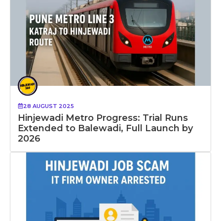
28 AUGUST 2025
Hinjewadi Metro Progress: Trial Runs
Extended to Balewadi, Full Launch by
2026