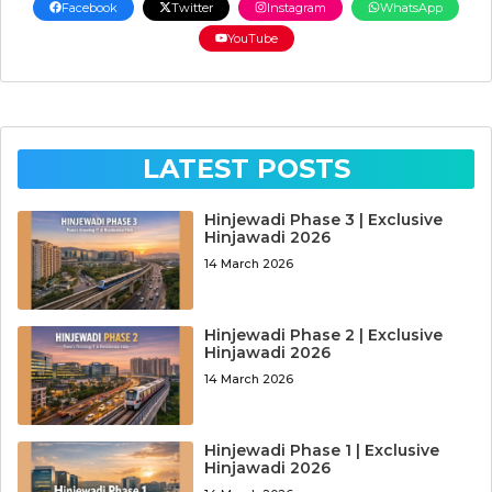
Facebook
Twitter
Instagram
WhatsApp
YouTube
LATEST POSTS
Hinjewadi Phase 3 | Exclusive
Hinjawadi 2026
14 March 2026
Hinjewadi Phase 2 | Exclusive
Hinjawadi 2026
14 March 2026
Hinjewadi Phase 1 | Exclusive
Hinjawadi 2026