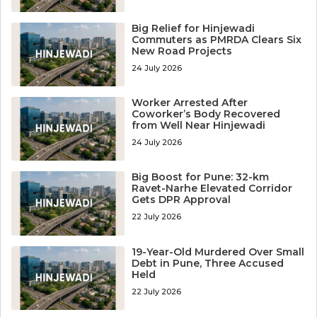
Big Relief for Hinjewadi
Commuters as PMRDA Clears Six
New Road Projects
24 July 2026
Worker Arrested After
Coworker’s Body Recovered
from Well Near Hinjewadi
24 July 2026
Big Boost for Pune: 32-km
Ravet-Narhe Elevated Corridor
Gets DPR Approval
22 July 2026
19-Year-Old Murdered Over Small
Debt in Pune, Three Accused
Held
22 July 2026