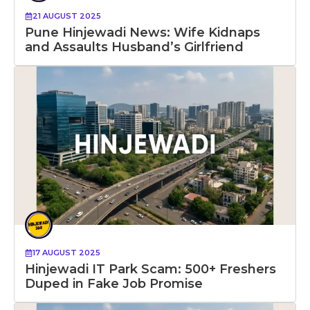
21 AUGUST 2025
Pune Hinjewadi News: Wife Kidnaps
and Assaults Husband’s Girlfriend
17 AUGUST 2025
Hinjewadi IT Park Scam: 500+ Freshers
Duped in Fake Job Promise