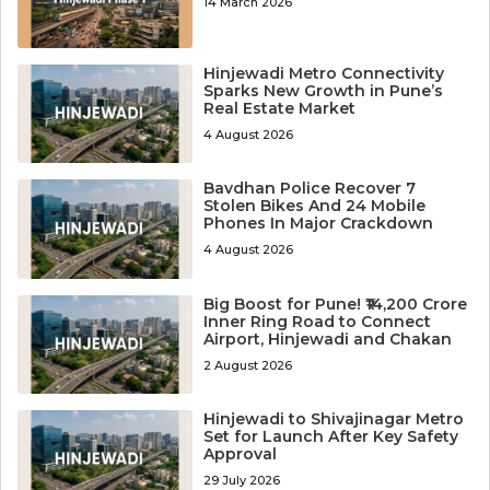
14 March 2026
Hinjewadi Metro Connectivity
Sparks New Growth in Pune’s
Real Estate Market
4 August 2026
Bavdhan Police Recover 7
Stolen Bikes And 24 Mobile
Phones In Major Crackdown
4 August 2026
Big Boost for Pune! ₹14,200 Crore
Inner Ring Road to Connect
Airport, Hinjewadi and Chakan
2 August 2026
Hinjewadi to Shivajinagar Metro
Set for Launch After Key Safety
Approval
29 July 2026