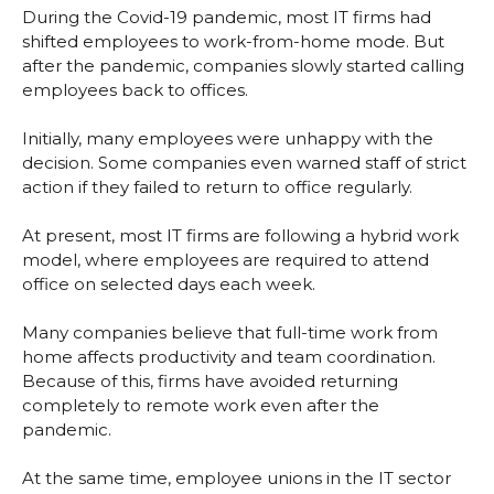
During the Covid-19 pandemic, most IT firms had
shifted employees to work-from-home mode. But
after the pandemic, companies slowly started calling
employees back to offices.
Initially, many employees were unhappy with the
decision. Some companies even warned staff of strict
action if they failed to return to office regularly.
At present, most IT firms are following a hybrid work
model, where employees are required to attend
office on selected days each week.
Many companies believe that full-time work from
home affects productivity and team coordination.
Because of this, firms have avoided returning
completely to remote work even after the
pandemic.
At the same time, employee unions in the IT sector