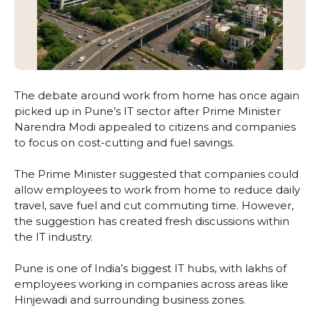
The debate around work from home has once again
picked up in Pune’s IT sector after Prime Minister
Narendra Modi appealed to citizens and companies
to focus on cost-cutting and fuel savings.
The Prime Minister suggested that companies could
allow employees to work from home to reduce daily
travel, save fuel and cut commuting time. However,
the suggestion has created fresh discussions within
the IT industry.
Pune is one of India’s biggest IT hubs, with lakhs of
employees working in companies across areas like
Hinjewadi and surrounding business zones.