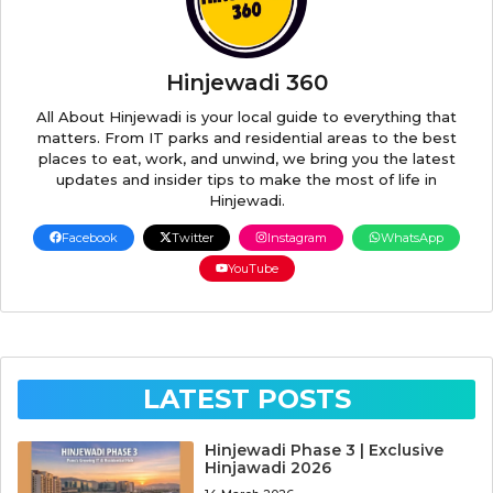
Hinjewadi 360
All About Hinjewadi is your local guide to everything that
matters. From IT parks and residential areas to the best
places to eat, work, and unwind, we bring you the latest
updates and insider tips to make the most of life in
Hinjewadi.
Facebook
Twitter
Instagram
WhatsApp
YouTube
LATEST POSTS
Hinjewadi Phase 3 | Exclusive
Hinjawadi 2026