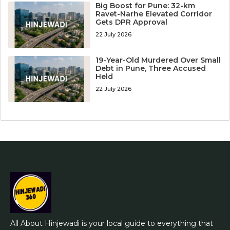
Big Boost for Pune: 32-km
Ravet-Narhe Elevated Corridor
Gets DPR Approval
22 July 2026
19-Year-Old Murdered Over Small
Debt in Pune, Three Accused
Held
22 July 2026
All About Hinjewadi is your local guide to everything that