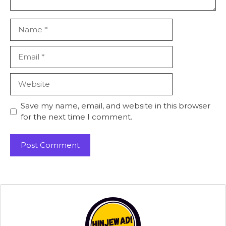
Name
Email
Website
Save my name, email, and website in this browser
for the next time I comment.