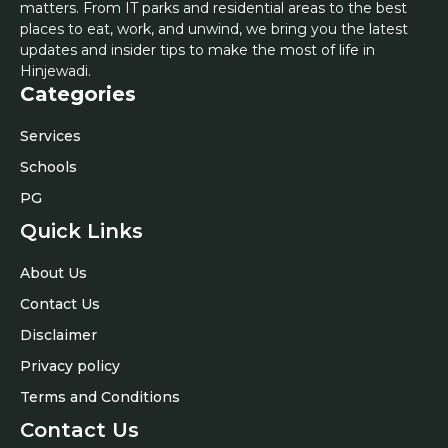
matters. From IT parks and residential areas to the best
places to eat, work, and unwind, we bring you the latest
updates and insider tips to make the most of life in
Hinjewadi.
Categories
Services
Schools
PG
Quick Links
About Us
Contact Us
Disclaimer
Privacy policy
Terms and Conditions
Contact Us