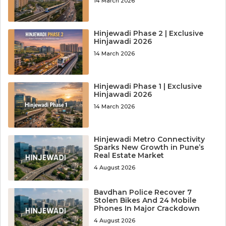
14 March 2026
Hinjewadi Phase 2 | Exclusive
Hinjawadi 2026
14 March 2026
Hinjewadi Phase 1 | Exclusive
Hinjawadi 2026
14 March 2026
Hinjewadi Metro Connectivity
Sparks New Growth in Pune’s
Real Estate Market
4 August 2026
Bavdhan Police Recover 7
Stolen Bikes And 24 Mobile
Phones In Major Crackdown
4 August 2026