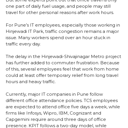
one part of daily fuel usage, and people may still
travel for other personal reasons after work hours.
For Pune’s IT employees, especially those working in
Hinjewadi IT Park, traffic congestion remains a major
issue. Many workers spend over an hour stuck in
traffic every day.
The delay in the Hinjewadi-Shivajinagar Metro project
has further added to commuter frustration. Because
of this, several employees feel that work from home
could at least offer temporary relief from long travel
hours and heavy traffic.
Currently, major IT companies in Pune follow
different office attendance policies. TCS employees
are expected to attend office five days a week, while
firms like Infosys, Wipro, IBM, Cognizant and
Capgemini require around three days of office
presence. KPIT follows a two-day model, while