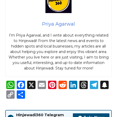
Priya Agarwal
I’m Priya Agarwal, and I write about everything related
to Hinjewadi! From the latest news and events to
hidden spots and local businesses, my articles are all
about helping you explore and enjoy this vibrant area.
Whether you live here or are just visiting, I aim to bring
you useful, interesting, and up-to-date information
about Hinjewadi. Stay tuned for more!
W
F
X
E
Pi
R
Li
T
T
S
h
a
m
n
e
n
h
el
n
C
S
a
c
ai
te
d
k
re
e
a
o
h
ts
e
l
re
di
e
a
g
p
p
ar
Hinjewadi360 Telegram