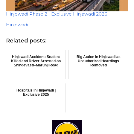
Hinjewadi Phase 2 | Exclusive Hinjawadi 2026
In relation to
Hinjewadi
Related posts:
Hinjewadi Accident: Student
Big Action in Hinjewadi as
Killed and Driver Arrested on
Unauthorized Hoardings
Shindevasti–Marunji Road
Removed
Hospitals In Hinjewadi |
Exclusive 2025