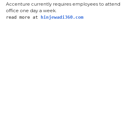
Accenture currently requires employees to attend
office one day a week.
read more at
hinjewadi360.com