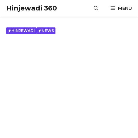
Skip
Hinjewadi 360
MENU
to
content
HINJEWADI
NEWS