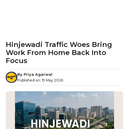
Hinjewadi Traffic Woes Bring
Work From Home Back Into
Focus
By
Priya Agarwal
Published on:
15 May 2026