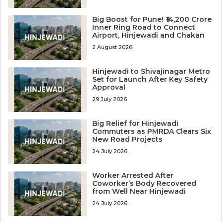
Big Boost for Pune! ₹14,200 Crore
Inner Ring Road to Connect
Airport, Hinjewadi and Chakan
2 August 2026
Hinjewadi to Shivajinagar Metro
Set for Launch After Key Safety
Approval
29 July 2026
Big Relief for Hinjewadi
Commuters as PMRDA Clears Six
New Road Projects
24 July 2026
Worker Arrested After
Coworker’s Body Recovered
from Well Near Hinjewadi
24 July 2026