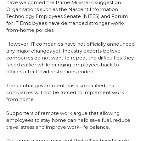
have welcomed the Prime Minister’s suggestion.
Organisations such as the Nascent Information
Technology Employees Senate (NITES) and Forum
for IT Employees have demanded stronger work-
from-home policies.
However, IT companies have not officially announced
any major changes yet. Industry experts believe
companies do not want to repeat the difficulties they
faced earlier while bringing employees back to
offices after Covid restrictions ended.
The central government has also clarified that
companies will not be forced to implement work
from home.
Supporters of remote work argue that allowing
employees to stay home can help save fuel, reduce
travel stress and improve work-life balance.
But some experts point out that office travel is only