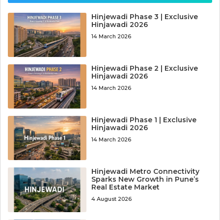
Hinjewadi Phase 3 | Exclusive
Hinjawadi 2026
14 March 2026
Hinjewadi Phase 2 | Exclusive
Hinjawadi 2026
14 March 2026
Hinjewadi Phase 1 | Exclusive
Hinjawadi 2026
14 March 2026
Hinjewadi Metro Connectivity
Sparks New Growth in Pune’s
Real Estate Market
4 August 2026