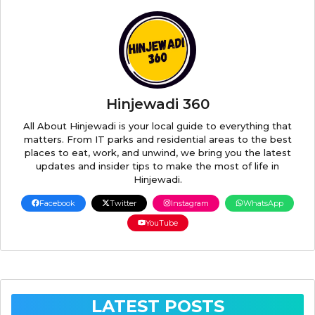
Hinjewadi 360
All About Hinjewadi is your local guide to everything that
matters. From IT parks and residential areas to the best
places to eat, work, and unwind, we bring you the latest
updates and insider tips to make the most of life in
Hinjewadi.
Facebook
Twitter
Instagram
WhatsApp
YouTube
LATEST POSTS