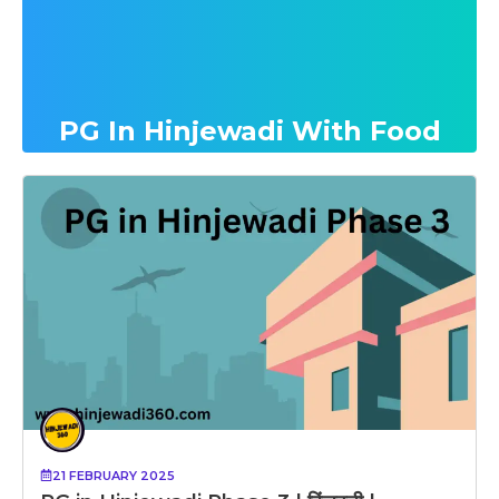
PG In Hinjewadi With Food
21 FEBRUARY 2025