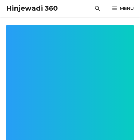
Skip
Hinjewadi 360
MENU
to
content