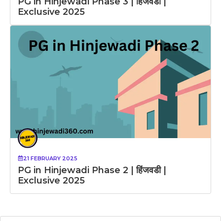
PG in Hinjewadi Phase 3 | हिंजवडी |
Exclusive 2025
21 FEBRUARY 2025
PG in Hinjewadi Phase 2 | हिंजवडी |
Exclusive 2025