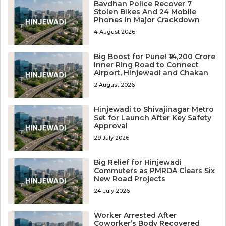
Bavdhan Police Recover 7
Stolen Bikes And 24 Mobile
Phones In Major Crackdown
4 August 2026
Big Boost for Pune! ₹14,200 Crore
Inner Ring Road to Connect
Airport, Hinjewadi and Chakan
2 August 2026
Hinjewadi to Shivajinagar Metro
Set for Launch After Key Safety
Approval
29 July 2026
Big Relief for Hinjewadi
Commuters as PMRDA Clears Six
New Road Projects
24 July 2026
Worker Arrested After
Coworker’s Body Recovered