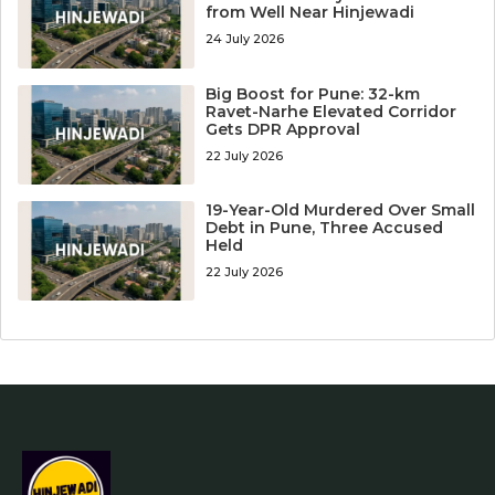
from Well Near Hinjewadi
24 July 2026
Big Boost for Pune: 32-km
Ravet-Narhe Elevated Corridor
Gets DPR Approval
22 July 2026
19-Year-Old Murdered Over Small
Debt in Pune, Three Accused
Held
22 July 2026