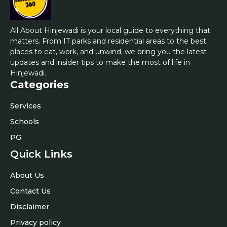
All About Hinjewadi is your local guide to everything that
matters. From IT parks and residential areas to the best
places to eat, work, and unwind, we bring you the latest
updates and insider tips to make the most of life in
Hinjewadi.
Categories
Services
Schools
PG
Quick Links
About Us
Contact Us
Disclaimer
Privacy policy