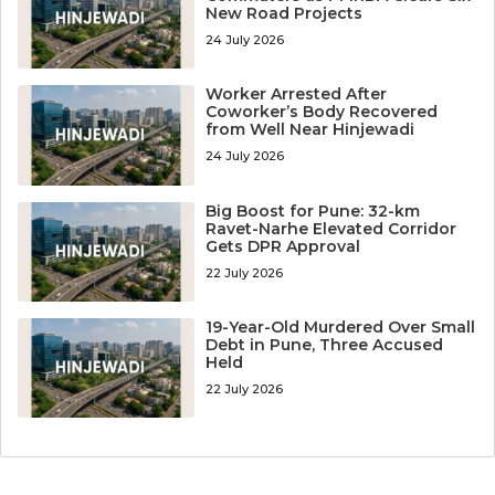
New Road Projects
24 July 2026
Worker Arrested After
Coworker’s Body Recovered
from Well Near Hinjewadi
24 July 2026
Big Boost for Pune: 32-km
Ravet-Narhe Elevated Corridor
Gets DPR Approval
22 July 2026
19-Year-Old Murdered Over Small
Debt in Pune, Three Accused
Held
22 July 2026