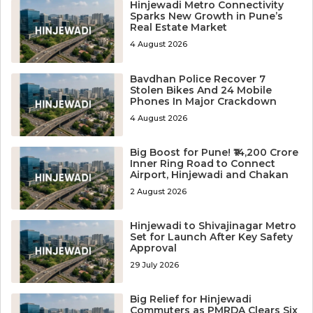
Hinjewadi Metro Connectivity
Sparks New Growth in Pune’s
Real Estate Market
4 August 2026
Bavdhan Police Recover 7
Stolen Bikes And 24 Mobile
Phones In Major Crackdown
4 August 2026
Big Boost for Pune! ₹14,200 Crore
Inner Ring Road to Connect
Airport, Hinjewadi and Chakan
2 August 2026
Hinjewadi to Shivajinagar Metro
Set for Launch After Key Safety
Approval
29 July 2026
Big Relief for Hinjewadi
Commuters as PMRDA Clears Six