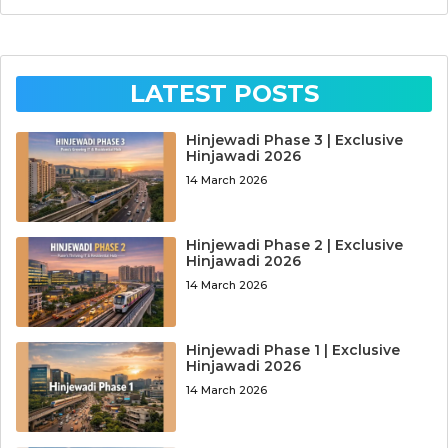
LATEST POSTS
Hinjewadi Phase 3 | Exclusive
Hinjawadi 2026
14 March 2026
Hinjewadi Phase 2 | Exclusive
Hinjawadi 2026
14 March 2026
Hinjewadi Phase 1 | Exclusive
Hinjawadi 2026
14 March 2026