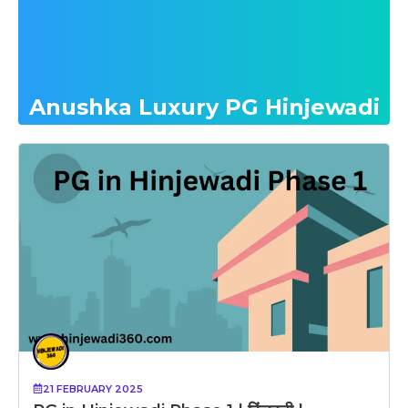
Anushka Luxury PG Hinjewadi
21 FEBRUARY 2025