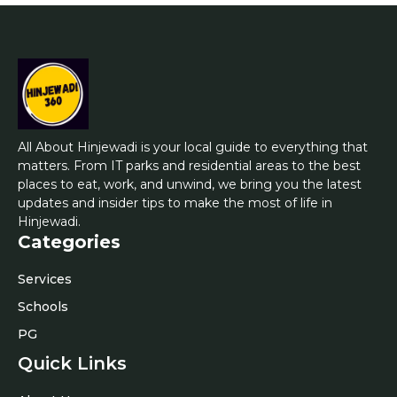
All About Hinjewadi is your local guide to everything that
matters. From IT parks and residential areas to the best
places to eat, work, and unwind, we bring you the latest
updates and insider tips to make the most of life in
Hinjewadi.
Categories
Services
Schools
PG
Quick Links