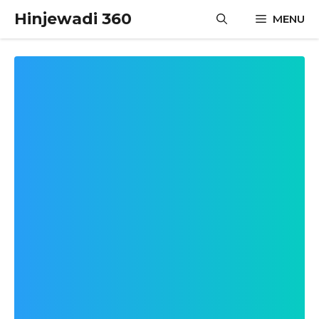
Skip
Hinjewadi 360
MENU
to
content