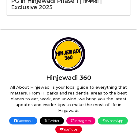
PG in Hinjewadi Phase 1 | हिंजवडी |
Exclusive 2025
Hinjewadi 360
All About Hinjewadi is your local guide to everything that
matters. From IT parks and residential areas to the best
places to eat, work, and unwind, we bring you the latest
updates and insider tips to make the most of life in
Hinjewadi.
Facebook
Twitter
Instagram
WhatsApp
YouTube