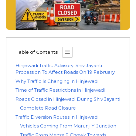
Table of Contents
Hinjewadi Traffic Advisory: Shiv Jayanti
Procession To Affect Roads On 19 February
Why Traffic Is Changing in Hinjewadi
Time of Traffic Restrictions in Hinjewadi
Roads Closed in Hinjewadi During Shiv Jayanti
Complete Road Closure
Traffic Diversion Routes in Hinjewadi
Vehicles Coming From Marunji Y-Junction
Traffic From Mezza 9 Chowk Towards