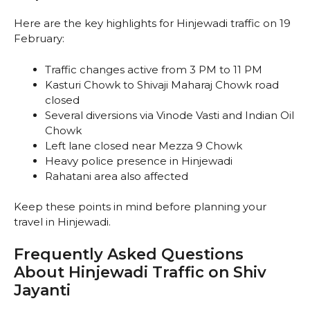
Here are the key highlights for Hinjewadi traffic on 19
February:
Traffic changes active from 3 PM to 11 PM
Kasturi Chowk to Shivaji Maharaj Chowk road
closed
Several diversions via Vinode Vasti and Indian Oil
Chowk
Left lane closed near Mezza 9 Chowk
Heavy police presence in Hinjewadi
Rahatani area also affected
Keep these points in mind before planning your
travel in Hinjewadi.
Frequently Asked Questions
About Hinjewadi Traffic on Shiv
Jayanti