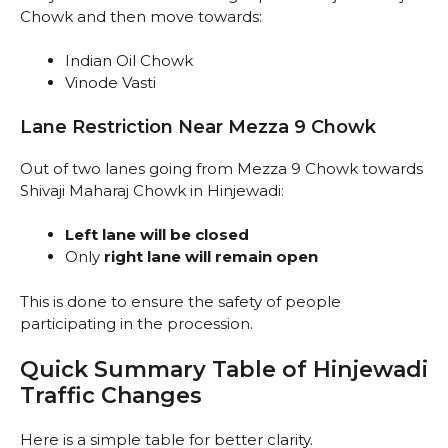
Chowk and then move towards:
Indian Oil Chowk
Vinode Vasti
Lane Restriction Near Mezza 9 Chowk
Out of two lanes going from Mezza 9 Chowk towards
Shivaji Maharaj Chowk in Hinjewadi:
Left lane will be closed
Only
right lane will remain open
This is done to ensure the safety of people
participating in the procession.
Quick Summary Table of Hinjewadi
Traffic Changes
Here is a simple table for better clarity.