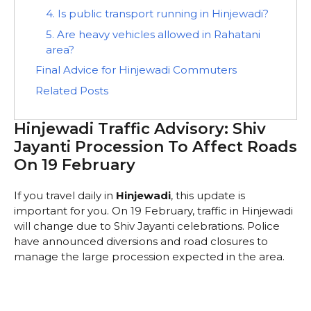
4. Is public transport running in Hinjewadi?
5. Are heavy vehicles allowed in Rahatani
area?
Final Advice for Hinjewadi Commuters
Related Posts
Hinjewadi Traffic Advisory: Shiv
Jayanti Procession To Affect Roads
On 19 February
If you travel daily in
Hinjewadi
, this update is
important for you. On 19 February, traffic in Hinjewadi
will change due to Shiv Jayanti celebrations. Police
have announced diversions and road closures to
manage the large procession expected in the area.