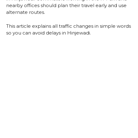
nearby offices should plan their travel early and use
alternate routes.
This article explains all traffic changes in simple words
so you can avoid delays in Hinjewadi.