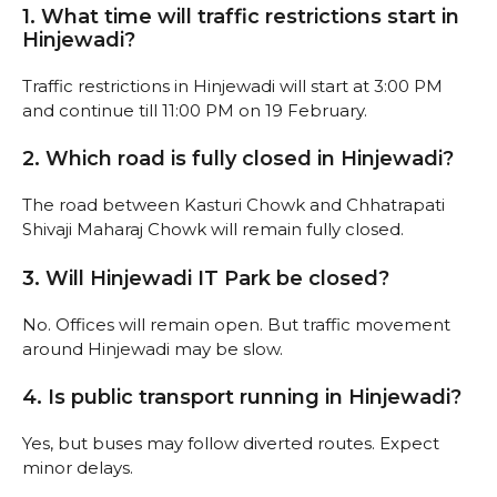
1. What time will traffic restrictions start in
Hinjewadi?
Traffic restrictions in Hinjewadi will start at 3:00 PM
and continue till 11:00 PM on 19 February.
2. Which road is fully closed in Hinjewadi?
The road between Kasturi Chowk and Chhatrapati
Shivaji Maharaj Chowk will remain fully closed.
3. Will Hinjewadi IT Park be closed?
No. Offices will remain open. But traffic movement
around Hinjewadi may be slow.
4. Is public transport running in Hinjewadi?
Yes, but buses may follow diverted routes. Expect
minor delays.