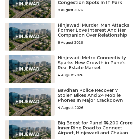
Congestion Spots In IT Park
8 August 2026
Hinjawadi Murder: Man Attacks
Former Love Interest And Her
Companion Over Relationship
8 August 2026
Hinjewadi Metro Connectivity
Sparks New Growth in Pune’s
Real Estate Market
4 August 2026
Bavdhan Police Recover 7
Stolen Bikes And 24 Mobile
Phones In Major Crackdown
4 August 2026
Big Boost for Pune! ₹14,200 Crore
Inner Ring Road to Connect
Airport, Hinjewadi and Chakan