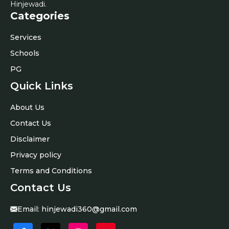
Hinjewadi.
Categories
Services
Schools
PG
Quick Links
About Us
Contact Us
Disclaimer
Privacy policy
Terms and Conditions
Contact Us
Email:
hinjewadi360@gmail.com