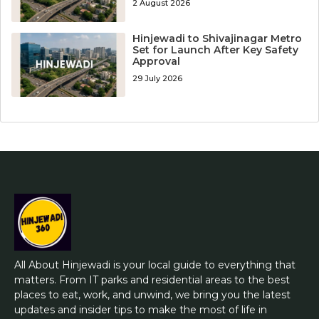
2 August 2026
Hinjewadi to Shivajinagar Metro
Set for Launch After Key Safety
Approval
29 July 2026
All About Hinjewadi is your local guide to everything that
matters. From IT parks and residential areas to the best
places to eat, work, and unwind, we bring you the latest
updates and insider tips to make the most of life in