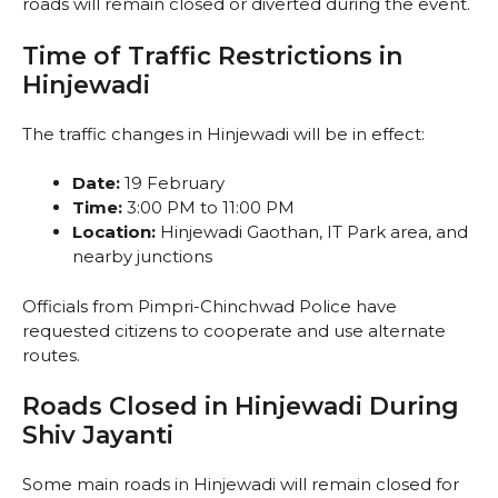
roads will remain closed or diverted during the event.
Time of Traffic Restrictions in
Hinjewadi
The traffic changes in Hinjewadi will be in effect:
Date:
19 February
Time:
3:00 PM to 11:00 PM
Location:
Hinjewadi Gaothan, IT Park area, and
nearby junctions
Officials from Pimpri-Chinchwad Police have
requested citizens to cooperate and use alternate
routes.
Roads Closed in Hinjewadi During
Shiv Jayanti
Some main roads in Hinjewadi will remain closed for