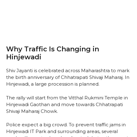
Why Traffic Is Changing in
Hinjewadi
Shiv Jayanti is celebrated across Maharashtra to mark
the birth anniversary of Chhatrapati Shivaji Maharaj. In
Hinjewadi, a large procession is planned.
The rally will start from the Vitthal Rukmini Temple in
Hinjewadi Gaothan and move towards Chhatrapati
Shivaji Maharaj Chowk.
Police expect a big crowd. To prevent traffic jams in
Hinjewadi IT Park and surrounding areas, several