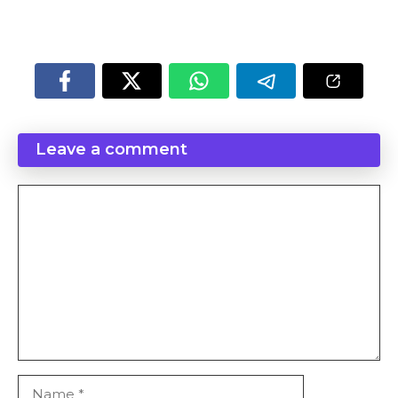
p
o
a
n
k
t
k
Leave a comment
Comment
Name