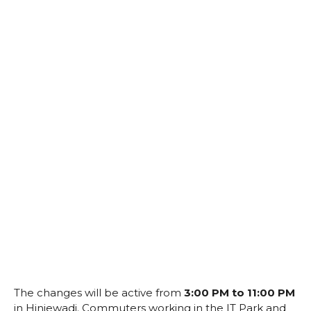
The changes will be active from
3:00 PM to 11:00 PM
in Hinjewadi. Commuters working in the IT Park and