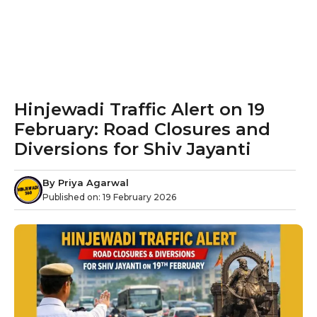
Hinjewadi Traffic Alert on 19
February: Road Closures and
Diversions for Shiv Jayanti
By
Priya Agarwal
Published on:
19 February 2026