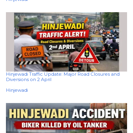
Hinjewadi Traffic Update: Major Road Closures and
Diversions on 2 April
In relation to
Hinjewadi