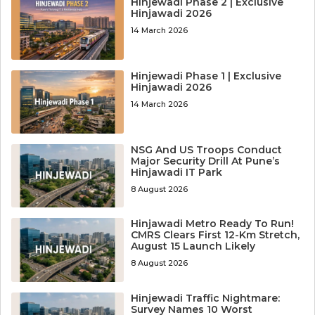
Hinjewadi Phase 2 | Exclusive
Hinjawadi 2026
14 March 2026
Hinjewadi Phase 1 | Exclusive
Hinjawadi 2026
14 March 2026
NSG And US Troops Conduct
Major Security Drill At Pune’s
Hinjawadi IT Park
8 August 2026
Hinjawadi Metro Ready To Run!
CMRS Clears First 12-Km Stretch,
August 15 Launch Likely
8 August 2026
Hinjewadi Traffic Nightmare:
Survey Names 10 Worst