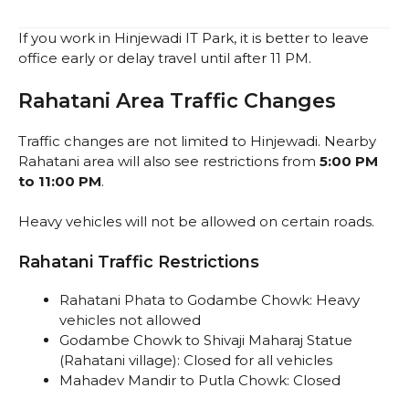
If you work in Hinjewadi IT Park, it is better to leave
office early or delay travel until after 11 PM.
Rahatani Area Traffic Changes
Traffic changes are not limited to Hinjewadi. Nearby
Rahatani area will also see restrictions from
5:00 PM
to 11:00 PM
.
Heavy vehicles will not be allowed on certain roads.
Rahatani Traffic Restrictions
Rahatani Phata to Godambe Chowk: Heavy
vehicles not allowed
Godambe Chowk to Shivaji Maharaj Statue
(Rahatani village): Closed for all vehicles
Mahadev Mandir to Putla Chowk: Closed