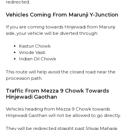
redirected.
Vehicles Coming From Marunji Y-Junction
If you are coming towards Hinjewadi from Marunji
side, your vehicle will be diverted through:
Kasturi Chowk
Vinode Vasti
Indian Oil Chowk
This route will help avoid the closed road near the
procession path.
Traffic From Mezza 9 Chowk Towards
Hinjewadi Gaothan
Vehicles heading from Mezza 9 Chowk towards
Hinjewadi Gaothan will not be allowed to go directly.
They will be redirected straight past Shivaji Maharaj