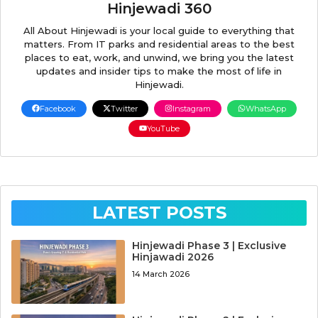
Hinjewadi 360
All About Hinjewadi is your local guide to everything that
matters. From IT parks and residential areas to the best
places to eat, work, and unwind, we bring you the latest
updates and insider tips to make the most of life in
Hinjewadi.
Facebook
Twitter
Instagram
WhatsApp
YouTube
LATEST POSTS
Hinjewadi Phase 3 | Exclusive
Hinjawadi 2026
14 March 2026