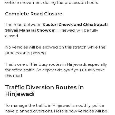
vehicle movement during the procession hours.
Complete Road Closure
The road between
Kasturi Chowk and Chhatrapati
Shivaji Maharaj Chowk
in Hinjewadi will be fully
closed.
No vehicles will be allowed on this stretch while the
procession is passing.
This is one of the busy routes in Hinjewadi, especially
for office traffic. So expect delays if you usually take
this road.
Traffic Diversion Routes in
Hinjewadi
To manage the traffic in Hinjewadi smoothly, police
have planned diversions. Here is how vehicles will be