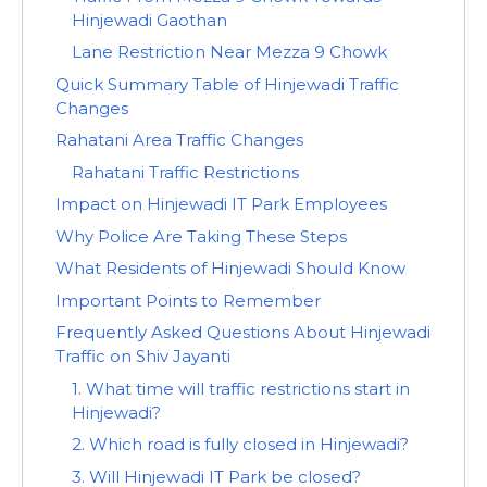
Hinjewadi Gaothan
Lane Restriction Near Mezza 9 Chowk
Quick Summary Table of Hinjewadi Traffic
Changes
Rahatani Area Traffic Changes
Rahatani Traffic Restrictions
Impact on Hinjewadi IT Park Employees
Why Police Are Taking These Steps
What Residents of Hinjewadi Should Know
Important Points to Remember
Frequently Asked Questions About Hinjewadi
Traffic on Shiv Jayanti
1. What time will traffic restrictions start in
Hinjewadi?
2. Which road is fully closed in Hinjewadi?
3. Will Hinjewadi IT Park be closed?