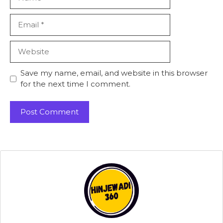
Email
Website
Save my name, email, and website in this browser
for the next time I comment.