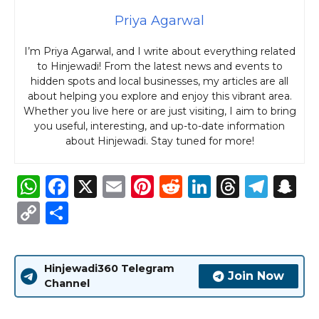
Priya Agarwal
I’m Priya Agarwal, and I write about everything related
to Hinjewadi! From the latest news and events to
hidden spots and local businesses, my articles are all
about helping you explore and enjoy this vibrant area.
Whether you live here or are just visiting, I aim to bring
you useful, interesting, and up-to-date information
about Hinjewadi. Stay tuned for more!
W
F
X
E
Pi
R
Li
T
T
S
h
a
m
n
e
n
h
el
n
C
S
a
c
ai
te
d
k
re
e
a
o
h
ts
e
l
re
di
e
a
g
p
p
ar
Hinjewadi360 Telegram
A
b
st
t
dI
d
ra
c
y
e
Join Now
Channel
p
o
n
s
m
h
Li