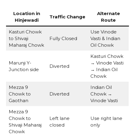
Location in
Alternate
Traffic Change
Hinjewadi
Route
Kasturi Chowk
Use Vinode
to Shivaji
Fully Closed
Vasti & Indian
Maharaj Chowk
Oil Chowk
Kasturi Chowk
Marunji Y-
→ Vinode Vasti
Diverted
Junction side
→ Indian Oil
Chowk
Mezza 9
Indian Oil
Chowk to
Diverted
Chowk →
Gaothan
Vinode Vasti
Mezza 9
Chowk to
Left lane
Use right lane
Shivaji Maharaj
closed
only
Chowk