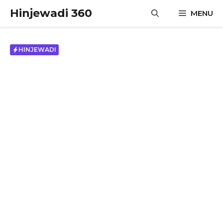
Skip
Hinjewadi 360
MENU
to
content
HINJEWADI