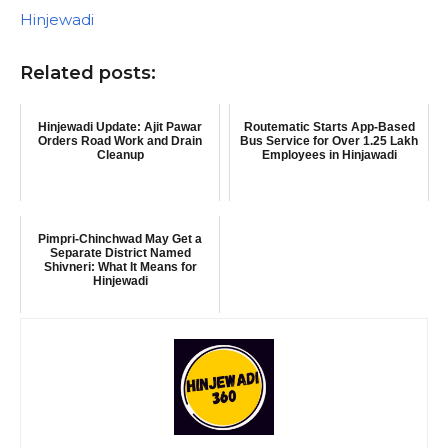
In relation to
Hinjewadi
Related posts:
Hinjewadi Update: Ajit Pawar
Routematic Starts App-Based
Orders Road Work and Drain
Bus Service for Over 1.25 Lakh
Cleanup
Employees in Hinjawadi
Pimpri-Chinchwad May Get a
Separate District Named
Shivneri: What It Means for
Hinjewadi