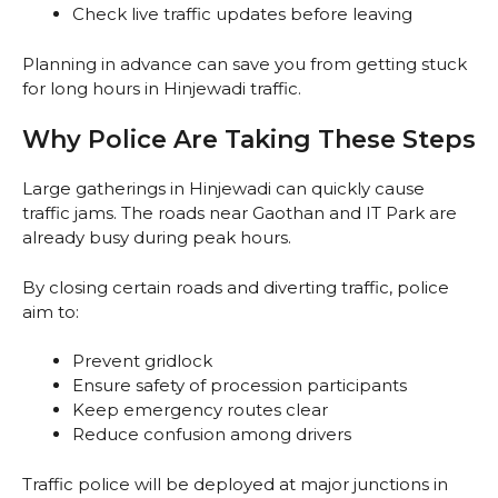
Check live traffic updates before leaving
Planning in advance can save you from getting stuck
for long hours in Hinjewadi traffic.
Why Police Are Taking These Steps
Large gatherings in Hinjewadi can quickly cause
traffic jams. The roads near Gaothan and IT Park are
already busy during peak hours.
By closing certain roads and diverting traffic, police
aim to:
Prevent gridlock
Ensure safety of procession participants
Keep emergency routes clear
Reduce confusion among drivers
Traffic police will be deployed at major junctions in