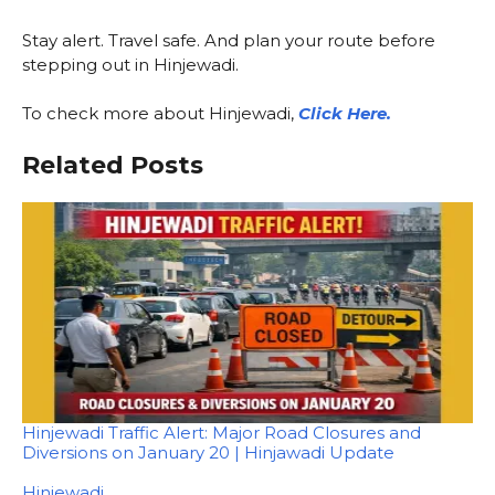
Stay alert. Travel safe. And plan your route before
stepping out in Hinjewadi.
To check more about Hinjewadi,
Click Here.
Related Posts
Hinjewadi Traffic Alert: Major Road Closures and
Diversions on January 20 | Hinjawadi Update
In relation to
Hinjewadi