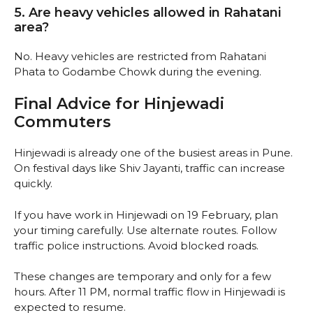
5. Are heavy vehicles allowed in Rahatani
area?
No. Heavy vehicles are restricted from Rahatani
Phata to Godambe Chowk during the evening.
Final Advice for Hinjewadi
Commuters
Hinjewadi is already one of the busiest areas in Pune.
On festival days like Shiv Jayanti, traffic can increase
quickly.
If you have work in Hinjewadi on 19 February, plan
your timing carefully. Use alternate routes. Follow
traffic police instructions. Avoid blocked roads.
These changes are temporary and only for a few
hours. After 11 PM, normal traffic flow in Hinjewadi is
expected to resume.