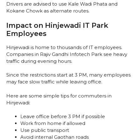
Drivers are advised to use Kale Wadi Phata and
Kokane Chowk as alternate routes.
Impact on Hinjewadi IT Park
Employees
Hinjewadi is home to thousands of IT employees.
Companies in Rajiv Gandhi Infotech Park see heavy
traffic during evening hours.
Since the restrictions start at 3 PM, many employees
may face slow traffic while leaving office.
Here are some simple tips for commuters in
Hinjewadi:
Leave office before 3 PM if possible
Work from home if allowed
Use public transport
Avoid internal Gaothan roads