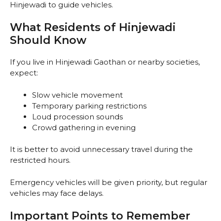
Hinjewadi to guide vehicles.
What Residents of Hinjewadi
Should Know
If you live in Hinjewadi Gaothan or nearby societies,
expect:
Slow vehicle movement
Temporary parking restrictions
Loud procession sounds
Crowd gathering in evening
It is better to avoid unnecessary travel during the
restricted hours.
Emergency vehicles will be given priority, but regular
vehicles may face delays.
Important Points to Remember