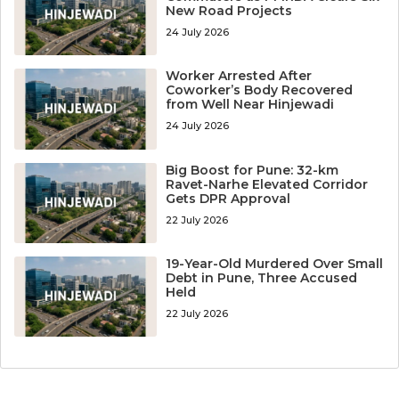
New Road Projects
24 July 2026
Worker Arrested After
Coworker’s Body Recovered
from Well Near Hinjewadi
24 July 2026
Big Boost for Pune: 32-km
Ravet-Narhe Elevated Corridor
Gets DPR Approval
22 July 2026
19-Year-Old Murdered Over Small
Debt in Pune, Three Accused
Held
22 July 2026