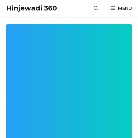
Skip
Hinjewadi 360
MENU
to
content