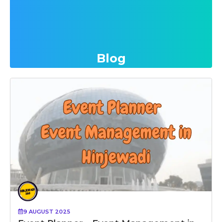
Blog
9 AUGUST 2025