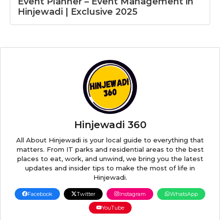
Event Planner – Event Management in
Hinjewadi | Exclusive 2025
Hinjewadi 360
All About Hinjewadi is your local guide to everything that
matters. From IT parks and residential areas to the best
places to eat, work, and unwind, we bring you the latest
updates and insider tips to make the most of life in
Hinjewadi.
Facebook
Twitter
Instagram
WhatsApp
YouTube