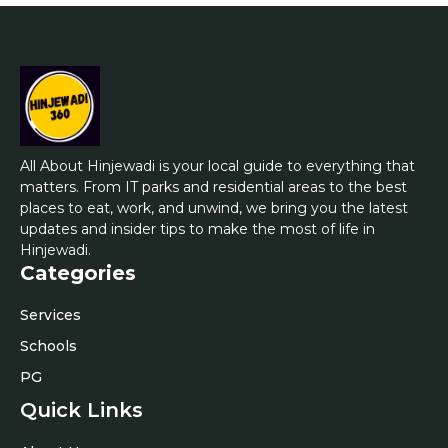
All About Hinjewadi is your local guide to everything that
matters. From IT parks and residential areas to the best
places to eat, work, and unwind, we bring you the latest
updates and insider tips to make the most of life in
Hinjewadi.
Categories
Services
Schools
PG
Quick Links