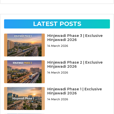
LATEST POSTS
Hinjewadi Phase 3 | Exclusive
Hinjawadi 2026
14 March 2026
Hinjewadi Phase 2 | Exclusive
Hinjawadi 2026
14 March 2026
Hinjewadi Phase 1 | Exclusive
Hinjawadi 2026
14 March 2026