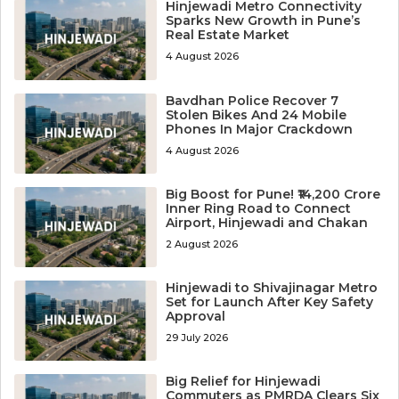
Hinjewadi Metro Connectivity
Sparks New Growth in Pune’s
Real Estate Market
4 August 2026
Bavdhan Police Recover 7
Stolen Bikes And 24 Mobile
Phones In Major Crackdown
4 August 2026
Big Boost for Pune! ₹14,200 Crore
Inner Ring Road to Connect
Airport, Hinjewadi and Chakan
2 August 2026
Hinjewadi to Shivajinagar Metro
Set for Launch After Key Safety
Approval
29 July 2026
Big Relief for Hinjewadi
Commuters as PMRDA Clears Six