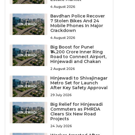
4 August 2026
Bavdhan Police Recover
7 Stolen Bikes And 24
Mobile Phones In Major
Crackdown
4 August 2026
Big Boost for Pune!
₹14,200 Crore Inner Ring
Road to Connect Airport,
Hinjewadi and Chakan
2 August 2026
Hinjewadi to Shivajinagar
Metro Set for Launch
After Key Safety Approval
29 July 2026
Big Relief for Hinjewadi
Commuters as PMRDA
Clears Six New Road
Projects
24 July 2026