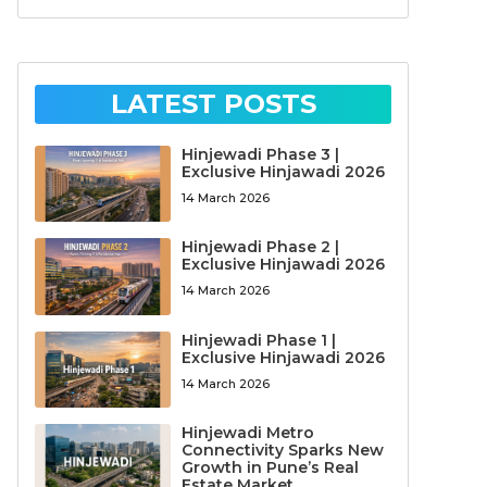
LATEST POSTS
Hinjewadi Phase 3 |
Exclusive Hinjawadi 2026
14 March 2026
Hinjewadi Phase 2 |
Exclusive Hinjawadi 2026
14 March 2026
Hinjewadi Phase 1 |
Exclusive Hinjawadi 2026
14 March 2026
Hinjewadi Metro
Connectivity Sparks New
Growth in Pune’s Real
Estate Market