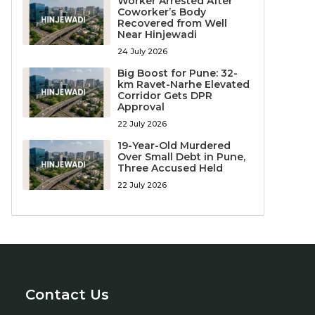
Worker Arrested After
Coworker’s Body
Recovered from Well
Near Hinjewadi
24 July 2026
Big Boost for Pune: 32-
km Ravet-Narhe Elevated
Corridor Gets DPR
Approval
22 July 2026
19-Year-Old Murdered
Over Small Debt in Pune,
Three Accused Held
22 July 2026
Contact Us