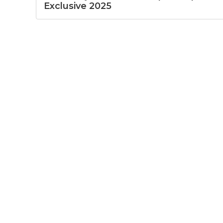
Exclusive 2025