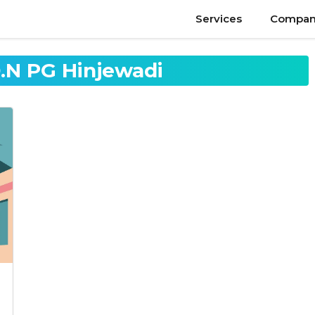
Services
Compan
N PG Hinjewadi