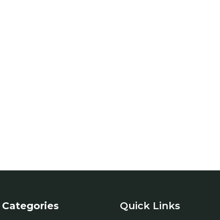
Categories
Quick Links