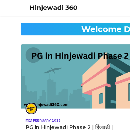
Skip
Hinjewadi 360
to
content
Welcome D.
21 FEBRUARY 2025
PG in Hinjewadi Phase 2 | हिंजवडी |