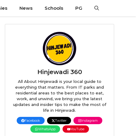
ies
News
Schools
PG
Hinjewadi 360
All About Hinjewadi is your local guide to
everything that matters. From IT parks and
residential areas to the best places to eat,
work, and unwind, we bring you the latest
updates and insider tips to make the most of
life in Hinjewadi.
Facebook
Twitter
Instagram
WhatsApp
YouTube