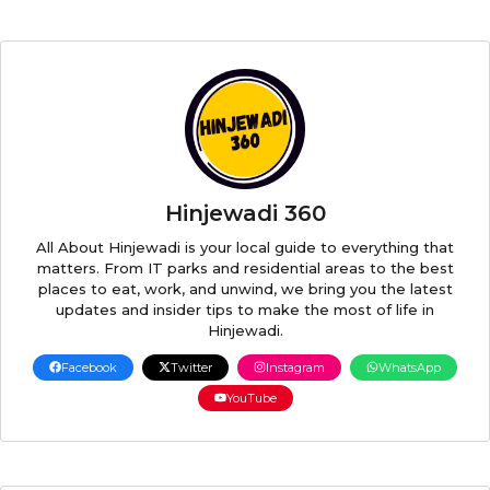
Hinjewadi 360
All About Hinjewadi is your local guide to everything that
matters. From IT parks and residential areas to the best
places to eat, work, and unwind, we bring you the latest
updates and insider tips to make the most of life in
Hinjewadi.
Facebook
Twitter
Instagram
WhatsApp
YouTube