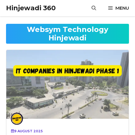
Skip
Hinjewadi 360
MENU
to
content
Websym Technology
Hinjewadi
9 AUGUST 2025