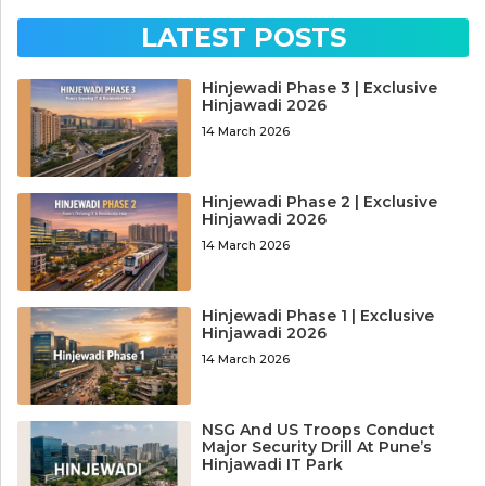
LATEST POSTS
Hinjewadi Phase 3 | Exclusive
Hinjawadi 2026
14 March 2026
Hinjewadi Phase 2 | Exclusive
Hinjawadi 2026
14 March 2026
Hinjewadi Phase 1 | Exclusive
Hinjawadi 2026
14 March 2026
NSG And US Troops Conduct
Major Security Drill At Pune’s
Hinjawadi IT Park