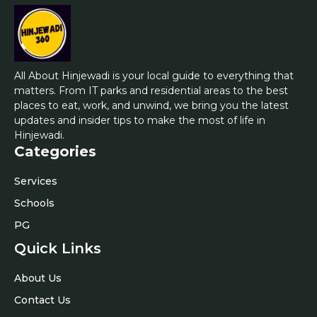
All About Hinjewadi is your local guide to everything that
matters. From IT parks and residential areas to the best
places to eat, work, and unwind, we bring you the latest
updates and insider tips to make the most of life in
Hinjewadi.
Categories
Services
Schools
PG
Quick Links
About Us
Contact Us