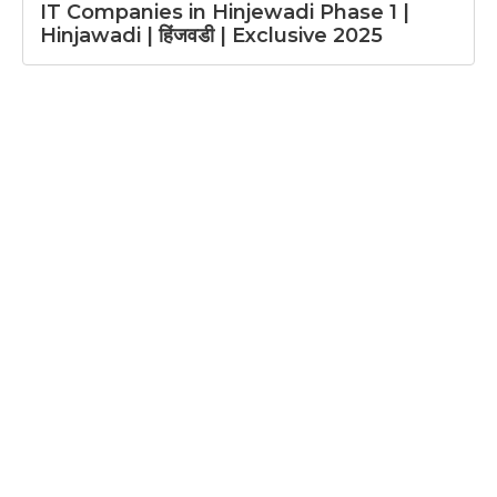
IT Companies in Hinjewadi Phase 1 |
Hinjawadi | हिंजवडी | Exclusive 2025