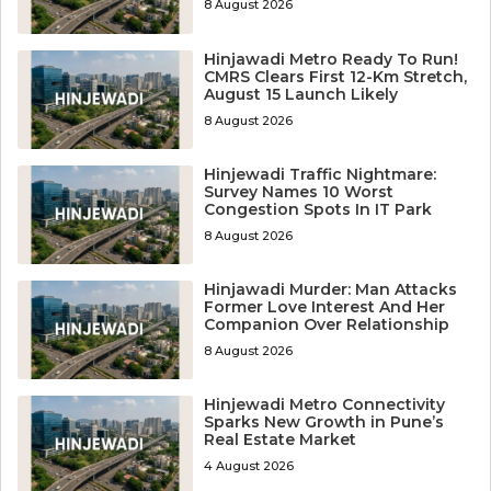
8 August 2026
Hinjawadi Metro Ready To Run!
CMRS Clears First 12-Km Stretch,
August 15 Launch Likely
8 August 2026
Hinjewadi Traffic Nightmare:
Survey Names 10 Worst
Congestion Spots In IT Park
8 August 2026
Hinjawadi Murder: Man Attacks
Former Love Interest And Her
Companion Over Relationship
8 August 2026
Hinjewadi Metro Connectivity
Sparks New Growth in Pune’s
Real Estate Market
4 August 2026