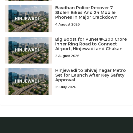
Bavdhan Police Recover 7
Stolen Bikes And 24 Mobile
Phones In Major Crackdown
4 August 2026
Big Boost for Pune! ₹14,200 Crore
Inner Ring Road to Connect
Airport, Hinjewadi and Chakan
2 August 2026
Hinjewadi to Shivajinagar Metro
Set for Launch After Key Safety
Approval
29 July 2026