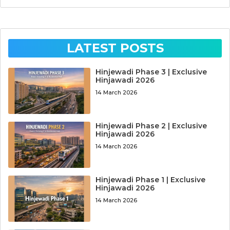
LATEST POSTS
Hinjewadi Phase 3 | Exclusive
Hinjawadi 2026
14 March 2026
Hinjewadi Phase 2 | Exclusive
Hinjawadi 2026
14 March 2026
Hinjewadi Phase 1 | Exclusive
Hinjawadi 2026
14 March 2026