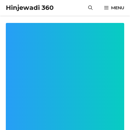
Skip
Hinjewadi 360
MENU
to
content