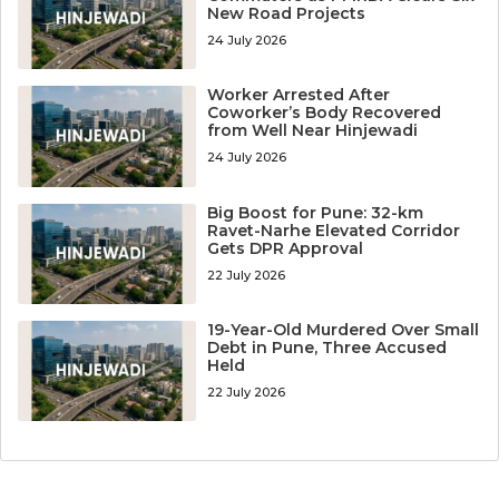
New Road Projects
24 July 2026
Worker Arrested After
Coworker’s Body Recovered
from Well Near Hinjewadi
24 July 2026
Big Boost for Pune: 32-km
Ravet-Narhe Elevated Corridor
Gets DPR Approval
22 July 2026
19-Year-Old Murdered Over Small
Debt in Pune, Three Accused
Held
22 July 2026