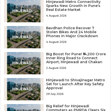
Hinjewadi Metro Connectivity
Sparks New Growth in Pune’s
Real Estate Market
4 August 2026
Bavdhan Police Recover 7
Stolen Bikes And 24 Mobile
Phones In Major Crackdown
4 August 2026
Big Boost for Pune! ₹14,200 Crore
Inner Ring Road to Connect
Airport, Hinjewadi and Chakan
2 August 2026
Hinjewadi to Shivajinagar Metro
Set for Launch After Key Safety
Approval
29 July 2026
Big Relief for Hinjewadi
Commuters as PMRDA Clears Six