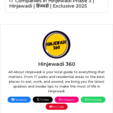
IT Companies in Hinjewadi Phase 3 |
Hinjawadi | हिंजवडी | Exclusive 2025
Hinjewadi 360
All About Hinjewadi is your local guide to everything that
matters. From IT parks and residential areas to the best
places to eat, work, and unwind, we bring you the latest
updates and insider tips to make the most of life in
Hinjewadi.
Facebook
Twitter
Instagram
WhatsApp
YouTube