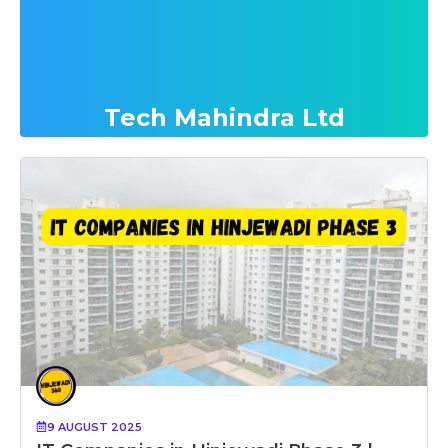
Tech Mahindra Ltd
9 AUGUST 2025