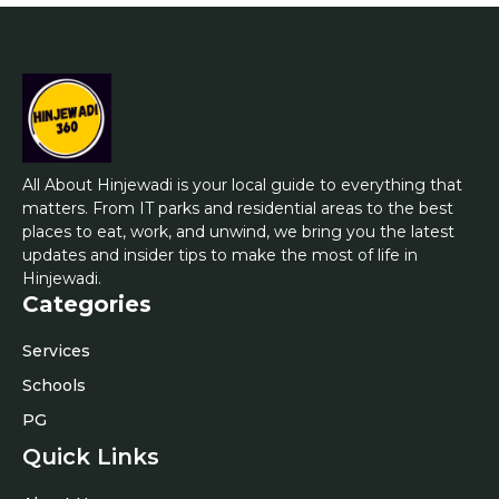
All About Hinjewadi is your local guide to everything that
matters. From IT parks and residential areas to the best
places to eat, work, and unwind, we bring you the latest
updates and insider tips to make the most of life in
Hinjewadi.
Categories
Services
Schools
PG
Quick Links