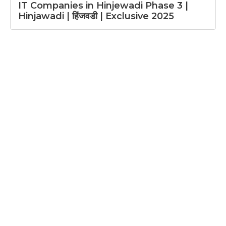
IT Companies in Hinjewadi Phase 3 |
Hinjawadi | हिंजवडी | Exclusive 2025