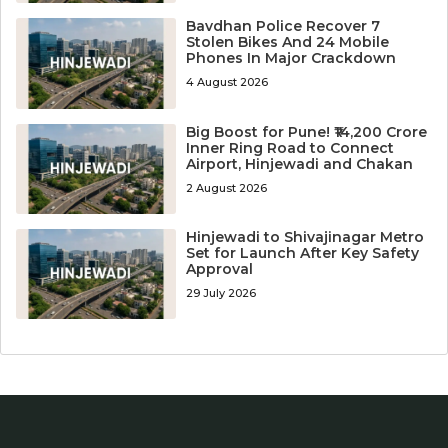
Bavdhan Police Recover 7
Stolen Bikes And 24 Mobile
Phones In Major Crackdown
4 August 2026
Big Boost for Pune! ₹14,200 Crore
Inner Ring Road to Connect
Airport, Hinjewadi and Chakan
2 August 2026
Hinjewadi to Shivajinagar Metro
Set for Launch After Key Safety
Approval
29 July 2026