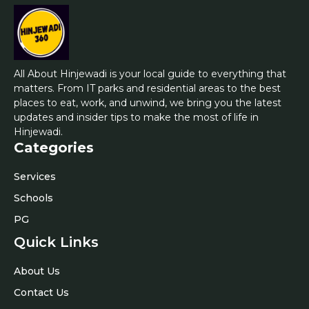
All About Hinjewadi is your local guide to everything that
matters. From IT parks and residential areas to the best
places to eat, work, and unwind, we bring you the latest
updates and insider tips to make the most of life in
Hinjewadi.
Categories
Services
Schools
PG
Quick Links
About Us
Contact Us