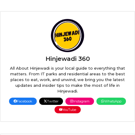
Hinjewadi 360
All About Hinjewadi is your local guide to everything that
matters. From IT parks and residential areas to the best
places to eat, work, and unwind, we bring you the latest
updates and insider tips to make the most of life in
Hinjewadi.
Facebook
Twitter
Instagram
WhatsApp
YouTube