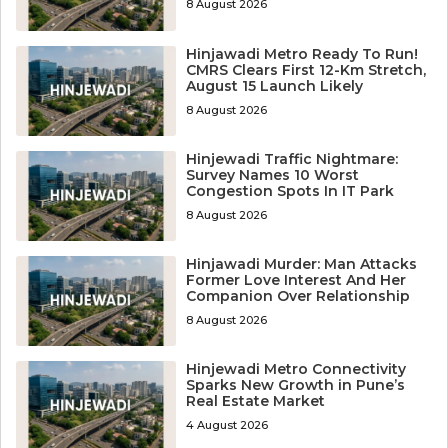
8 August 2026
Hinjawadi Metro Ready To Run!
CMRS Clears First 12-Km Stretch,
August 15 Launch Likely
8 August 2026
Hinjewadi Traffic Nightmare:
Survey Names 10 Worst
Congestion Spots In IT Park
8 August 2026
Hinjawadi Murder: Man Attacks
Former Love Interest And Her
Companion Over Relationship
8 August 2026
Hinjewadi Metro Connectivity
Sparks New Growth in Pune’s
Real Estate Market
4 August 2026