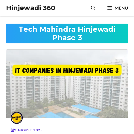
Skip
Hinjewadi 360
MENU
to
content
Tech Mahindra Hinjewadi
Phase 3
9 AUGUST 2025