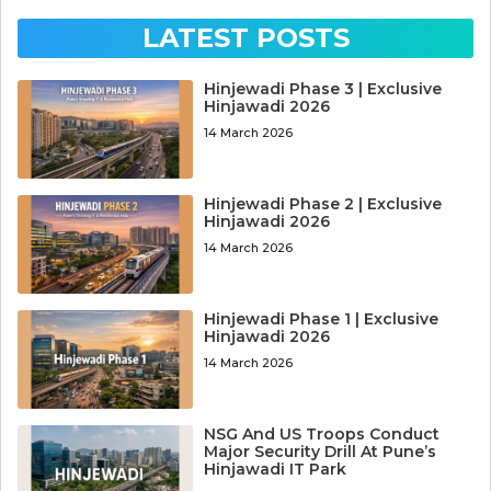
LATEST POSTS
Hinjewadi Phase 3 | Exclusive
Hinjawadi 2026
14 March 2026
Hinjewadi Phase 2 | Exclusive
Hinjawadi 2026
14 March 2026
Hinjewadi Phase 1 | Exclusive
Hinjawadi 2026
14 March 2026
NSG And US Troops Conduct
Major Security Drill At Pune’s
Hinjawadi IT Park