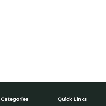
Categories
Quick Links