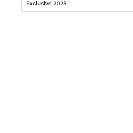
Exclusive 2025