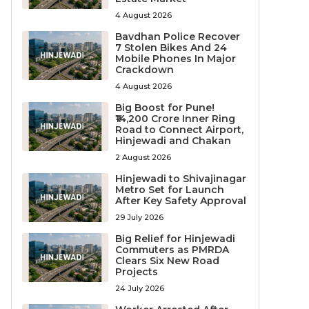
4 August 2026
Bavdhan Police Recover
7 Stolen Bikes And 24
Mobile Phones In Major
Crackdown
4 August 2026
Big Boost for Pune!
₹14,200 Crore Inner Ring
Road to Connect Airport,
Hinjewadi and Chakan
2 August 2026
Hinjewadi to Shivajinagar
Metro Set for Launch
After Key Safety Approval
29 July 2026
Big Relief for Hinjewadi
Commuters as PMRDA
Clears Six New Road
Projects
24 July 2026