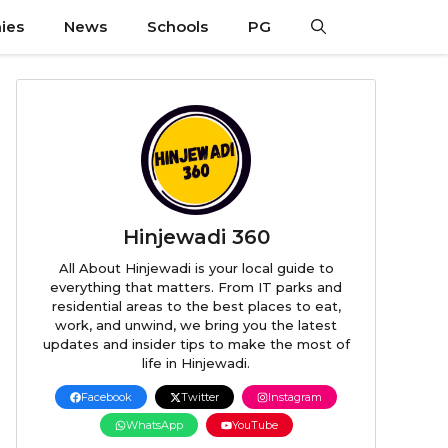
ies
News
Schools
PG
Hinjewadi 360
All About Hinjewadi is your local guide to
everything that matters. From IT parks and
residential areas to the best places to eat,
work, and unwind, we bring you the latest
updates and insider tips to make the most of
life in Hinjewadi.
Facebook
Twitter
Instagram
WhatsApp
YouTube