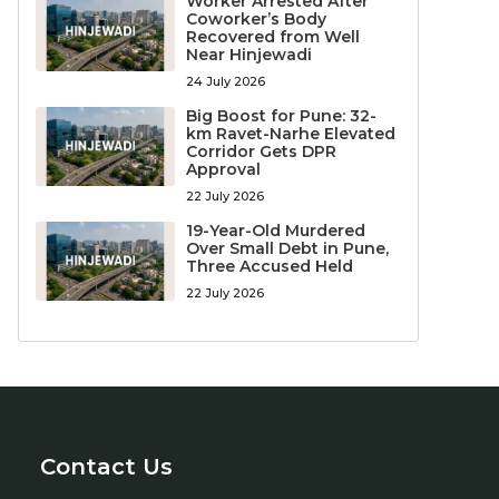
Worker Arrested After
Coworker’s Body
Recovered from Well
Near Hinjewadi
24 July 2026
Big Boost for Pune: 32-
km Ravet-Narhe Elevated
Corridor Gets DPR
Approval
22 July 2026
19-Year-Old Murdered
Over Small Debt in Pune,
Three Accused Held
22 July 2026
Contact Us