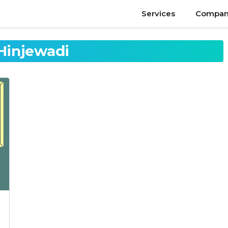
Services
Compan
 Hinjewadi