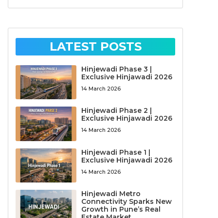
LATEST POSTS
Hinjewadi Phase 3 |
Exclusive Hinjawadi 2026
14 March 2026
Hinjewadi Phase 2 |
Exclusive Hinjawadi 2026
14 March 2026
Hinjewadi Phase 1 |
Exclusive Hinjawadi 2026
14 March 2026
Hinjewadi Metro
Connectivity Sparks New
Growth in Pune’s Real
Estate Market