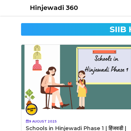
Skip
Hinjewadi 360
to
content
SIIB
9 AUGUST 2025
Schools in Hinjewadi Phase 1 | हिंजवडी |