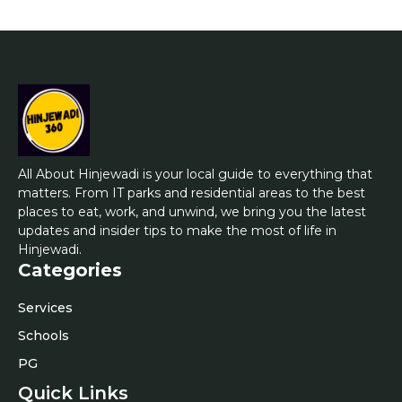
All About Hinjewadi is your local guide to everything that
matters. From IT parks and residential areas to the best
places to eat, work, and unwind, we bring you the latest
updates and insider tips to make the most of life in
Hinjewadi.
Categories
Services
Schools
PG
Quick Links