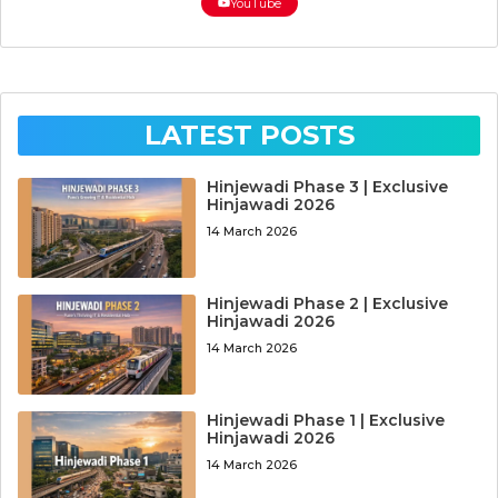
YouTube
LATEST POSTS
Hinjewadi Phase 3 | Exclusive
Hinjawadi 2026
14 March 2026
Hinjewadi Phase 2 | Exclusive
Hinjawadi 2026
14 March 2026
Hinjewadi Phase 1 | Exclusive
Hinjawadi 2026
14 March 2026