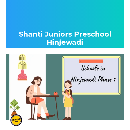
Shanti Juniors Preschool
Hinjewadi