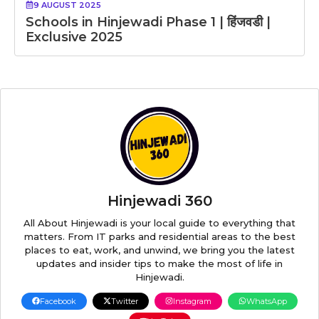
9 AUGUST 2025
Schools in Hinjewadi Phase 1 | हिंजवडी |
Exclusive 2025
Hinjewadi 360
All About Hinjewadi is your local guide to everything that
matters. From IT parks and residential areas to the best
places to eat, work, and unwind, we bring you the latest
updates and insider tips to make the most of life in
Hinjewadi.
Facebook
Twitter
Instagram
WhatsApp