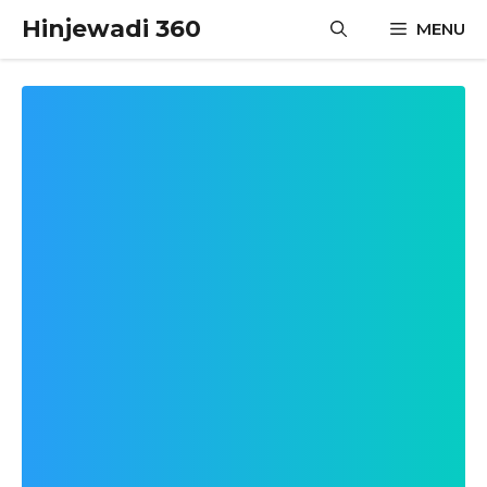
Skip
Hinjewadi 360
MENU
to
content