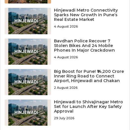
Hinjewadi Metro Connectivity
Sparks New Growth in Pune’s
Real Estate Market
4 August 2026
Bavdhan Police Recover 7
Stolen Bikes And 24 Mobile
Phones In Major Crackdown
4 August 2026
Big Boost for Pune! ₹14,200 Crore
Inner Ring Road to Connect
Airport, Hinjewadi and Chakan
2 August 2026
Hinjewadi to Shivajinagar Metro
Set for Launch After Key Safety
Approval
29 July 2026