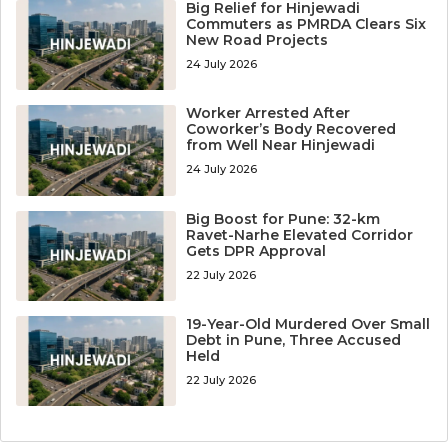
Big Relief for Hinjewadi
Commuters as PMRDA Clears Six
New Road Projects
24 July 2026
Worker Arrested After
Coworker’s Body Recovered
from Well Near Hinjewadi
24 July 2026
Big Boost for Pune: 32-km
Ravet-Narhe Elevated Corridor
Gets DPR Approval
22 July 2026
19-Year-Old Murdered Over Small
Debt in Pune, Three Accused
Held
22 July 2026