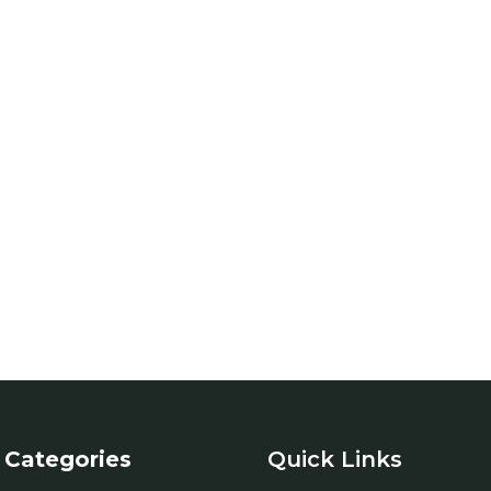
Categories
Quick Links