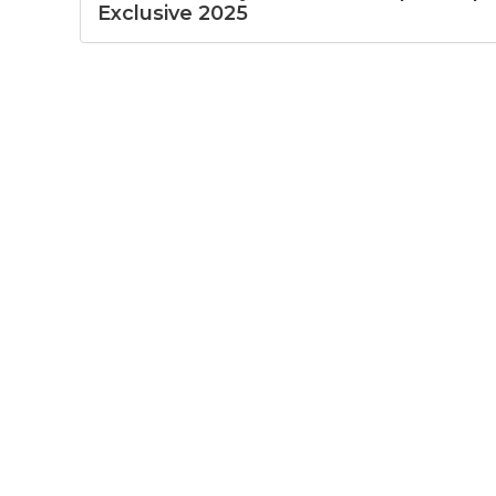
Exclusive 2025