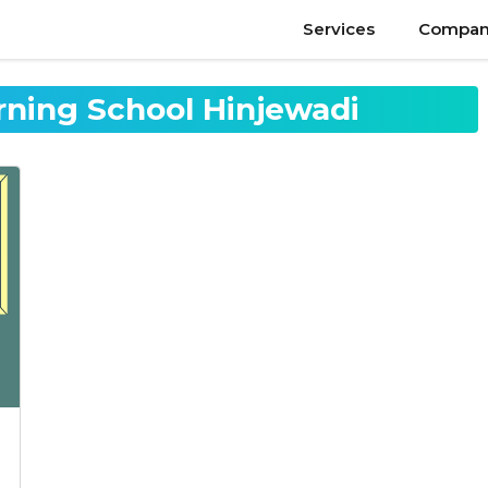
Services
Compan
rning School Hinjewadi