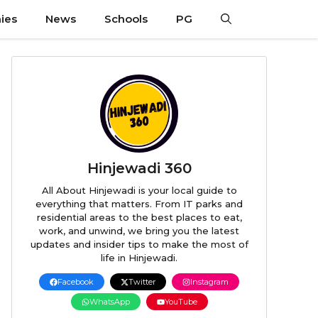
ies
News
Schools
PG
Hinjewadi 360
All About Hinjewadi is your local guide to
everything that matters. From IT parks and
residential areas to the best places to eat,
work, and unwind, we bring you the latest
updates and insider tips to make the most of
life in Hinjewadi.
Facebook
Twitter
Instagram
WhatsApp
YouTube