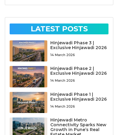
LATEST POSTS
Hinjewadi Phase 3 |
Exclusive Hinjawadi 2026
14 March 2026
Hinjewadi Phase 2 |
Exclusive Hinjawadi 2026
14 March 2026
Hinjewadi Phase 1 |
Exclusive Hinjawadi 2026
14 March 2026
Hinjewadi Metro
Connectivity Sparks New
Growth in Pune’s Real
Estate Market