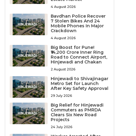
4 August 2026
Bavdhan Police Recover
7 Stolen Bikes And 24
Mobile Phones In Major
Crackdown
4 August 2026
Big Boost for Pune!
₹14,200 Crore Inner Ring
Road to Connect Airport,
Hinjewadi and Chakan
2 August 2026
Hinjewadi to Shivajinagar
Metro Set for Launch
After Key Safety Approval
29 July 2026
Big Relief for Hinjewadi
Commuters as PMRDA
Clears Six New Road
Projects
24 July 2026