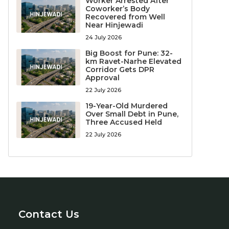
Worker Arrested After
Coworker’s Body
Recovered from Well
Near Hinjewadi
24 July 2026
Big Boost for Pune: 32-
km Ravet-Narhe Elevated
Corridor Gets DPR
Approval
22 July 2026
19-Year-Old Murdered
Over Small Debt in Pune,
Three Accused Held
22 July 2026
Contact Us