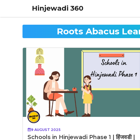
Skip
Hinjewadi 360
to
content
Roots Abacus Lea
9 AUGUST 2025
Schools in Hinjewadi Phase 1 | हिंजवडी |