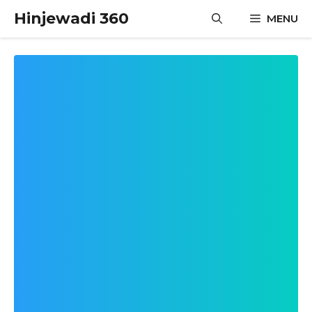
Skip
Hinjewadi 360
MENU
to
content