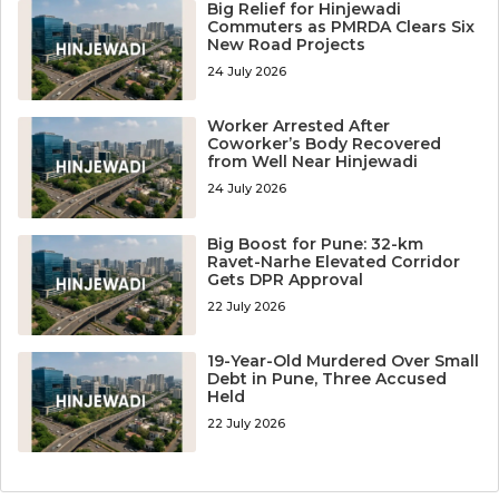
Big Relief for Hinjewadi
Commuters as PMRDA Clears Six
New Road Projects
24 July 2026
Worker Arrested After
Coworker’s Body Recovered
from Well Near Hinjewadi
24 July 2026
Big Boost for Pune: 32-km
Ravet-Narhe Elevated Corridor
Gets DPR Approval
22 July 2026
19-Year-Old Murdered Over Small
Debt in Pune, Three Accused
Held
22 July 2026