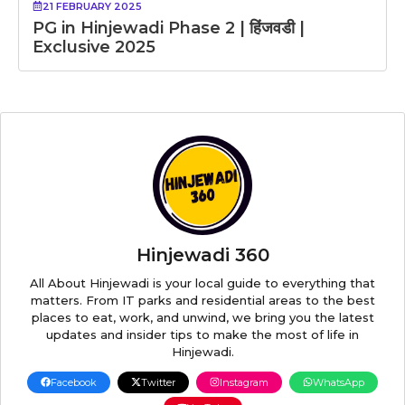
21 FEBRUARY 2025
PG in Hinjewadi Phase 2 | हिंजवडी |
Exclusive 2025
Hinjewadi 360
All About Hinjewadi is your local guide to everything that
matters. From IT parks and residential areas to the best
places to eat, work, and unwind, we bring you the latest
updates and insider tips to make the most of life in
Hinjewadi.
Facebook
Twitter
Instagram
WhatsApp