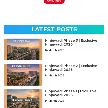
YouTube
LATEST POSTS
Hinjewadi Phase 3 | Exclusive
Hinjawadi 2026
14 March 2026
Hinjewadi Phase 2 | Exclusive
Hinjawadi 2026
14 March 2026
Hinjewadi Phase 1 | Exclusive
Hinjawadi 2026
14 March 2026