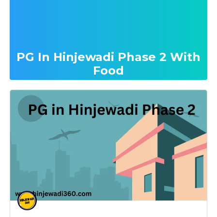
PG In Hinjewadi Phase 2 With
Food