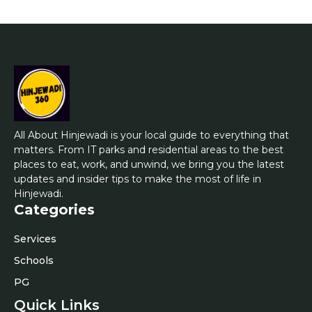
All About Hinjewadi is your local guide to everything that
matters. From IT parks and residential areas to the best
places to eat, work, and unwind, we bring you the latest
updates and insider tips to make the most of life in
Hinjewadi.
Categories
Services
Schools
PG
Quick Links