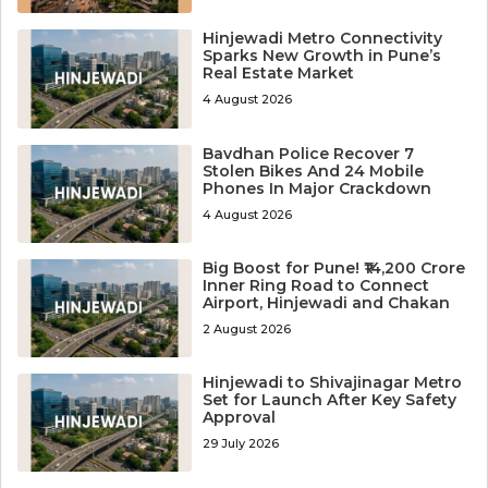
Hinjewadi Metro Connectivity
Sparks New Growth in Pune’s
Real Estate Market
4 August 2026
Bavdhan Police Recover 7
Stolen Bikes And 24 Mobile
Phones In Major Crackdown
4 August 2026
Big Boost for Pune! ₹14,200 Crore
Inner Ring Road to Connect
Airport, Hinjewadi and Chakan
2 August 2026
Hinjewadi to Shivajinagar Metro
Set for Launch After Key Safety
Approval
29 July 2026