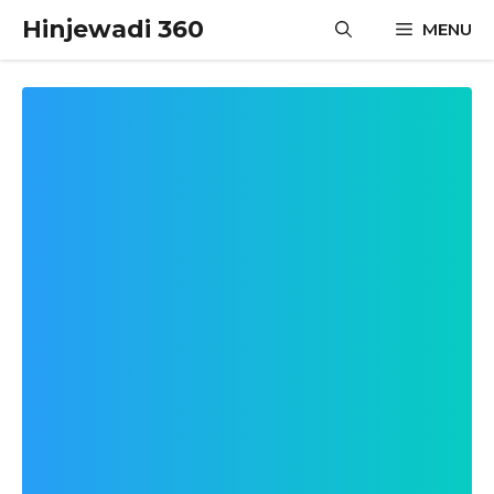
Skip
Hinjewadi 360
MENU
to
content