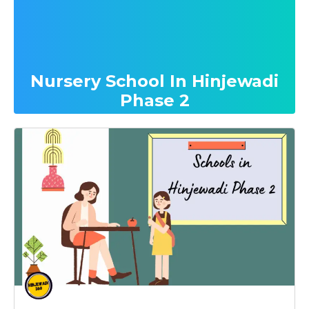
Nursery School In Hinjewadi
Phase 2