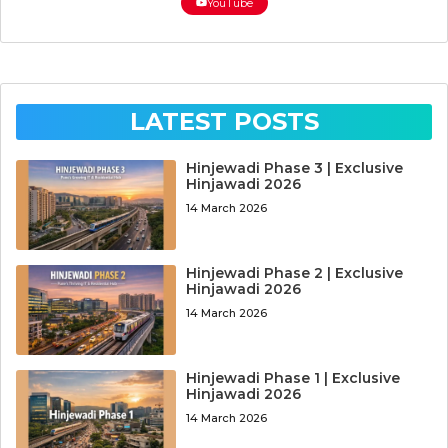
YouTube
LATEST POSTS
Hinjewadi Phase 3 | Exclusive
Hinjawadi 2026
14 March 2026
Hinjewadi Phase 2 | Exclusive
Hinjawadi 2026
14 March 2026
Hinjewadi Phase 1 | Exclusive
Hinjawadi 2026
14 March 2026