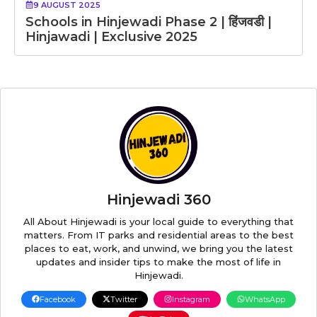
9 AUGUST 2025
Schools in Hinjewadi Phase 2 | हिंजवडी |
Hinjawadi | Exclusive 2025
Hinjewadi 360
All About Hinjewadi is your local guide to everything that
matters. From IT parks and residential areas to the best
places to eat, work, and unwind, we bring you the latest
updates and insider tips to make the most of life in
Hinjewadi.
Facebook
Twitter
Instagram
WhatsApp