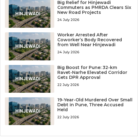
Big Relief for Hinjewadi
Commuters as PMRDA Clears Six
New Road Projects
24 July 2026
Worker Arrested After
Coworker’s Body Recovered
from Well Near Hinjewadi
24 July 2026
Big Boost for Pune: 32-km
Ravet-Narhe Elevated Corridor
Gets DPR Approval
22 July 2026
19-Year-Old Murdered Over Small
Debt in Pune, Three Accused
Held
22 July 2026