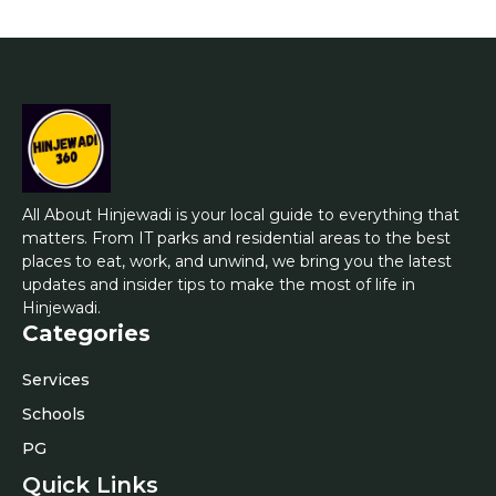
All About Hinjewadi is your local guide to everything that
matters. From IT parks and residential areas to the best
places to eat, work, and unwind, we bring you the latest
updates and insider tips to make the most of life in
Hinjewadi.
Categories
Services
Schools
PG
Quick Links