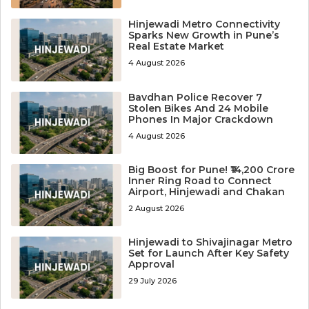
Hinjewadi Metro Connectivity
Sparks New Growth in Pune’s
Real Estate Market
4 August 2026
Bavdhan Police Recover 7
Stolen Bikes And 24 Mobile
Phones In Major Crackdown
4 August 2026
Big Boost for Pune! ₹14,200 Crore
Inner Ring Road to Connect
Airport, Hinjewadi and Chakan
2 August 2026
Hinjewadi to Shivajinagar Metro
Set for Launch After Key Safety
Approval
29 July 2026