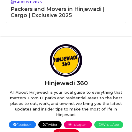
9 AUGUST 2025
Packers and Movers in Hinjewadi |
Cargo | Exclusive 2025
Hinjewadi 360
All About Hinjewadi is your local guide to everything that
matters. From IT parks and residential areas to the best
places to eat, work, and unwind, we bring you the latest
updates and insider tips to make the most of life in
Hinjewadi.
Facebook
Twitter
Instagram
WhatsApp