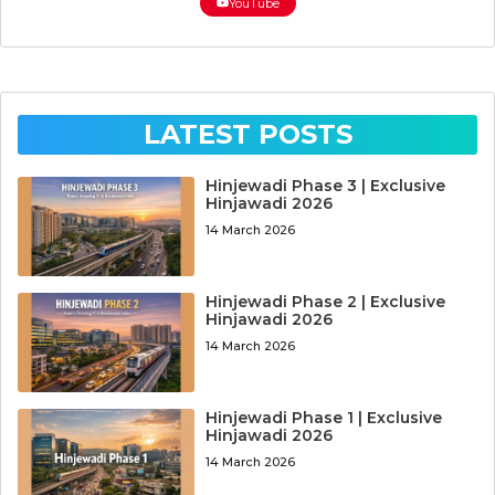
YouTube
LATEST POSTS
Hinjewadi Phase 3 | Exclusive
Hinjawadi 2026
14 March 2026
Hinjewadi Phase 2 | Exclusive
Hinjawadi 2026
14 March 2026
Hinjewadi Phase 1 | Exclusive
Hinjawadi 2026
14 March 2026