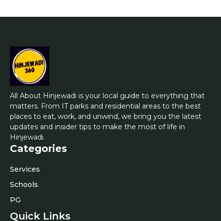
All About Hinjewadi is your local guide to everything that
matters. From IT parks and residential areas to the best
places to eat, work, and unwind, we bring you the latest
updates and insider tips to make the most of life in
Hinjewadi.
Categories
Services
Schools
PG
Quick Links