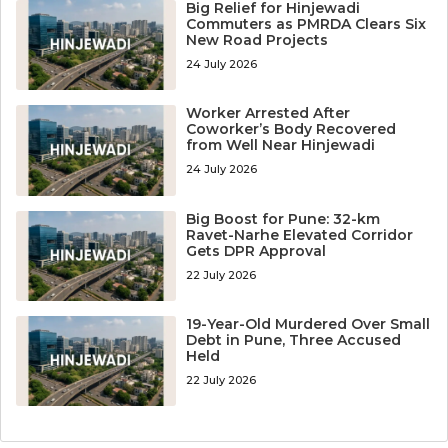
Big Relief for Hinjewadi
Commuters as PMRDA Clears Six
New Road Projects
24 July 2026
Worker Arrested After
Coworker’s Body Recovered
from Well Near Hinjewadi
24 July 2026
Big Boost for Pune: 32-km
Ravet-Narhe Elevated Corridor
Gets DPR Approval
22 July 2026
19-Year-Old Murdered Over Small
Debt in Pune, Three Accused
Held
22 July 2026