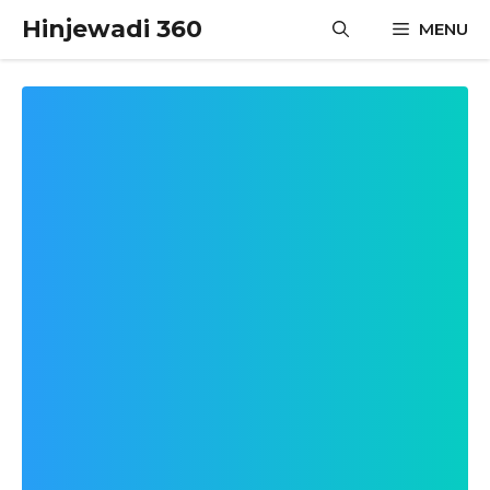
Skip
Hinjewadi 360
MENU
to
content