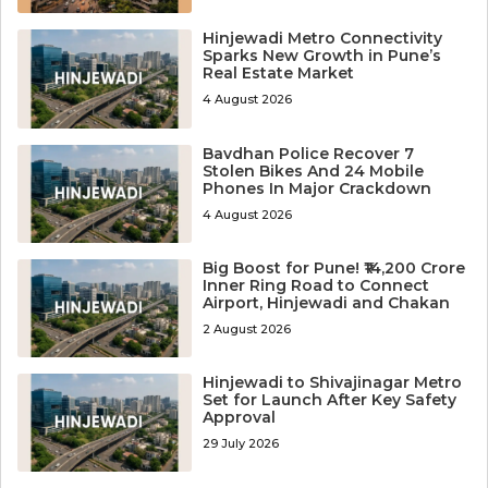
Hinjewadi Metro Connectivity
Sparks New Growth in Pune’s
Real Estate Market
4 August 2026
Bavdhan Police Recover 7
Stolen Bikes And 24 Mobile
Phones In Major Crackdown
4 August 2026
Big Boost for Pune! ₹14,200 Crore
Inner Ring Road to Connect
Airport, Hinjewadi and Chakan
2 August 2026
Hinjewadi to Shivajinagar Metro
Set for Launch After Key Safety
Approval
29 July 2026