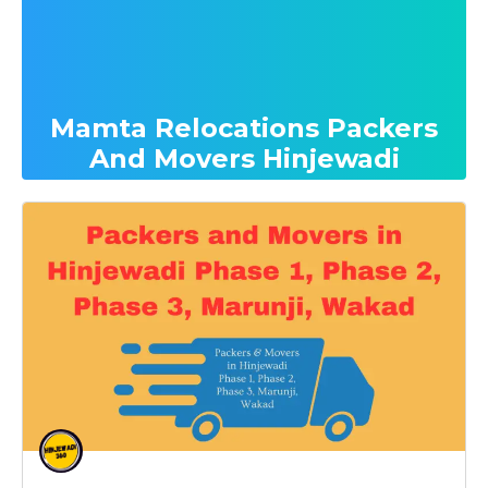
Mamta Relocations Packers
And Movers Hinjewadi