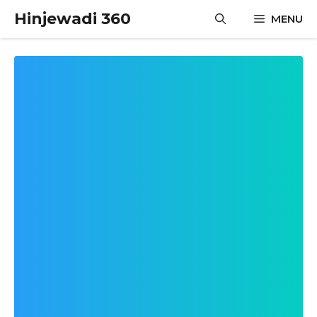
Skip
Hinjewadi 360
MENU
to
content