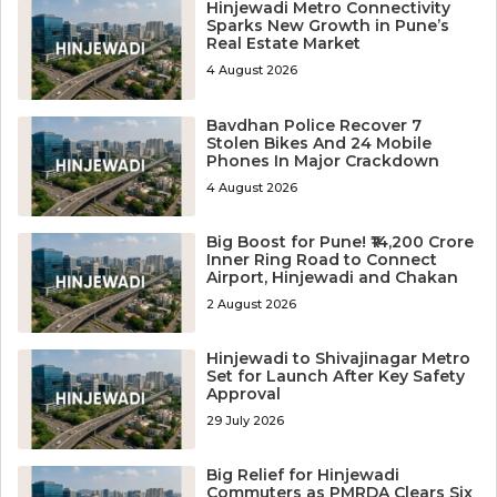
Hinjewadi Metro Connectivity
Sparks New Growth in Pune’s
Real Estate Market
4 August 2026
Bavdhan Police Recover 7
Stolen Bikes And 24 Mobile
Phones In Major Crackdown
4 August 2026
Big Boost for Pune! ₹14,200 Crore
Inner Ring Road to Connect
Airport, Hinjewadi and Chakan
2 August 2026
Hinjewadi to Shivajinagar Metro
Set for Launch After Key Safety
Approval
29 July 2026
Big Relief for Hinjewadi
Commuters as PMRDA Clears Six