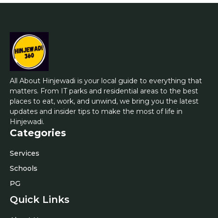
All About Hinjewadi is your local guide to everything that
matters. From IT parks and residential areas to the best
places to eat, work, and unwind, we bring you the latest
updates and insider tips to make the most of life in
Hinjewadi.
Categories
Services
Schools
PG
Quick Links