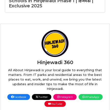
Schools in Hinjewadi Phase 1 | हिंजवडी |
Exclusive 2025
Hinjewadi 360
All About Hinjewadi is your local guide to everything that
matters. From IT parks and residential areas to the best
places to eat, work, and unwind, we bring you the latest
updates and insider tips to make the most of life in
Hinjewadi.
Facebook
Twitter
Instagram
WhatsApp
YouTube