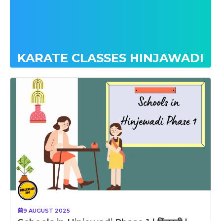
KARATE CLASSES HINJAWADI
9 AUGUST 2025