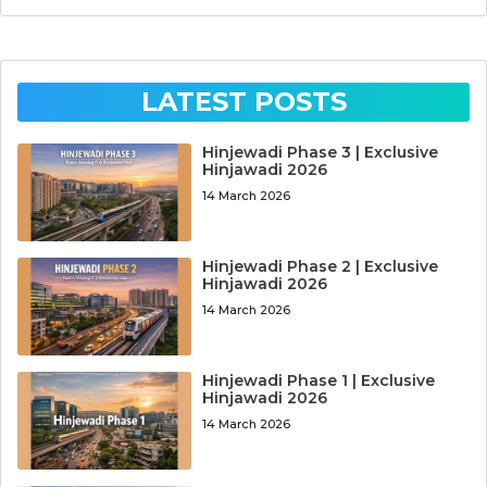
LATEST POSTS
Hinjewadi Phase 3 | Exclusive
Hinjawadi 2026
14 March 2026
Hinjewadi Phase 2 | Exclusive
Hinjawadi 2026
14 March 2026
Hinjewadi Phase 1 | Exclusive
Hinjawadi 2026
14 March 2026