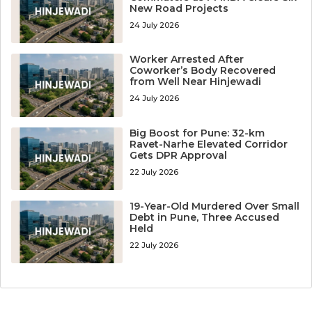
New Road Projects
24 July 2026
Worker Arrested After
Coworker’s Body Recovered
from Well Near Hinjewadi
24 July 2026
Big Boost for Pune: 32-km
Ravet-Narhe Elevated Corridor
Gets DPR Approval
22 July 2026
19-Year-Old Murdered Over Small
Debt in Pune, Three Accused
Held
22 July 2026