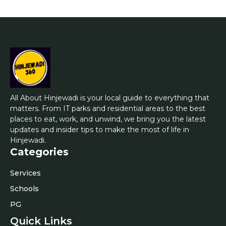
All About Hinjewadi is your local guide to everything that
matters. From IT parks and residential areas to the best
places to eat, work, and unwind, we bring you the latest
updates and insider tips to make the most of life in
Hinjewadi.
Categories
Services
Schools
PG
Quick Links