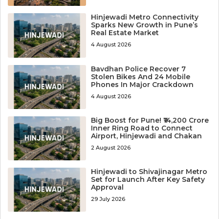
Hinjewadi Metro Connectivity
Sparks New Growth in Pune’s
Real Estate Market
4 August 2026
Bavdhan Police Recover 7
Stolen Bikes And 24 Mobile
Phones In Major Crackdown
4 August 2026
Big Boost for Pune! ₹14,200 Crore
Inner Ring Road to Connect
Airport, Hinjewadi and Chakan
2 August 2026
Hinjewadi to Shivajinagar Metro
Set for Launch After Key Safety
Approval
29 July 2026