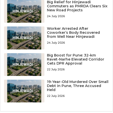
Big Relief for Hinjewadi
Commuters as PMRDA Clears Six
New Road Projects
24 July 2026
Worker Arrested After
Coworker’s Body Recovered
from Well Near Hinjewadi
24 July 2026
Big Boost for Pune: 32-km
Ravet-Narhe Elevated Corridor
Gets DPR Approval
22 July 2026
19-Year-Old Murdered Over Small
Debt in Pune, Three Accused
Held
22 July 2026