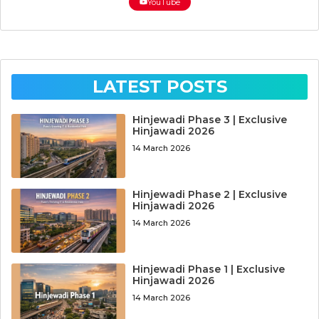
YouTube
LATEST POSTS
Hinjewadi Phase 3 | Exclusive
Hinjawadi 2026
14 March 2026
Hinjewadi Phase 2 | Exclusive
Hinjawadi 2026
14 March 2026
Hinjewadi Phase 1 | Exclusive
Hinjawadi 2026
14 March 2026