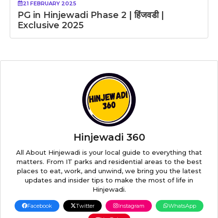
21 FEBRUARY 2025
PG in Hinjewadi Phase 2 | हिंजवडी |
Exclusive 2025
Hinjewadi 360
All About Hinjewadi is your local guide to everything that
matters. From IT parks and residential areas to the best
places to eat, work, and unwind, we bring you the latest
updates and insider tips to make the most of life in
Hinjewadi.
Facebook
Twitter
Instagram
WhatsApp