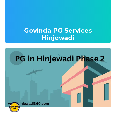
Govinda PG Services
Hinjewadi