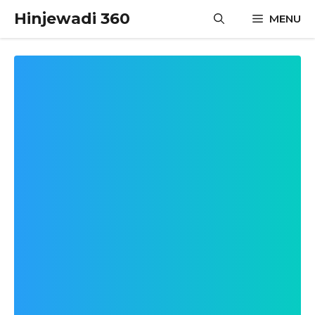
Skip
Hinjewadi 360
MENU
to
content