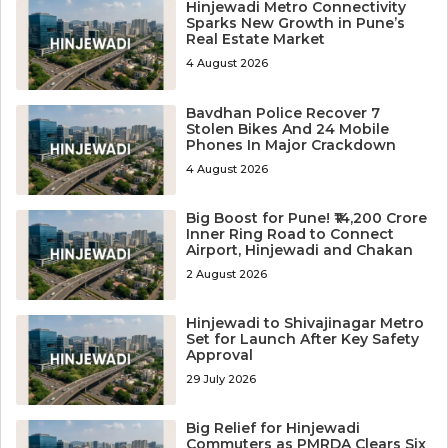
Hinjewadi Metro Connectivity
Sparks New Growth in Pune’s
Real Estate Market
4 August 2026
Bavdhan Police Recover 7
Stolen Bikes And 24 Mobile
Phones In Major Crackdown
4 August 2026
Big Boost for Pune! ₹14,200 Crore
Inner Ring Road to Connect
Airport, Hinjewadi and Chakan
2 August 2026
Hinjewadi to Shivajinagar Metro
Set for Launch After Key Safety
Approval
29 July 2026
Big Relief for Hinjewadi
Commuters as PMRDA Clears Six