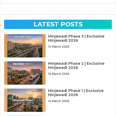
LATEST POSTS
Hinjewadi Phase 3 | Exclusive
Hinjawadi 2026
14 March 2026
Hinjewadi Phase 2 | Exclusive
Hinjawadi 2026
14 March 2026
Hinjewadi Phase 1 | Exclusive
Hinjawadi 2026
14 March 2026