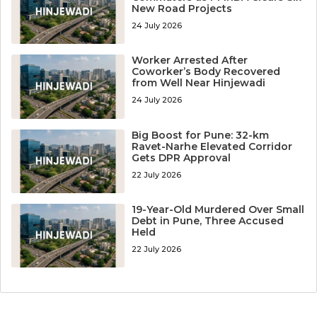
New Road Projects
24 July 2026
Worker Arrested After
Coworker’s Body Recovered
from Well Near Hinjewadi
24 July 2026
Big Boost for Pune: 32-km
Ravet-Narhe Elevated Corridor
Gets DPR Approval
22 July 2026
19-Year-Old Murdered Over Small
Debt in Pune, Three Accused
Held
22 July 2026