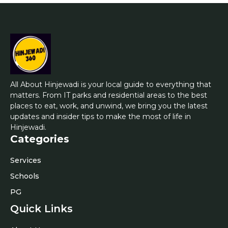
All About Hinjewadi is your local guide to everything that
matters. From IT parks and residential areas to the best
places to eat, work, and unwind, we bring you the latest
updates and insider tips to make the most of life in
Hinjewadi.
Categories
Services
Schools
PG
Quick Links