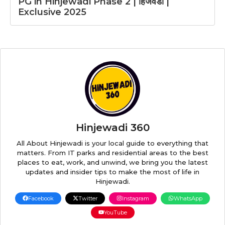
PG in Hinjewadi Phase 2 | हिंजवडी |
Exclusive 2025
Hinjewadi 360
All About Hinjewadi is your local guide to everything that
matters. From IT parks and residential areas to the best
places to eat, work, and unwind, we bring you the latest
updates and insider tips to make the most of life in
Hinjewadi.
Facebook
Twitter
Instagram
WhatsApp
YouTube