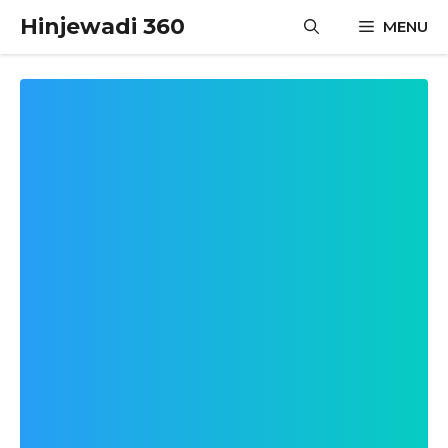
Skip
Hinjewadi 360
MENU
to
content