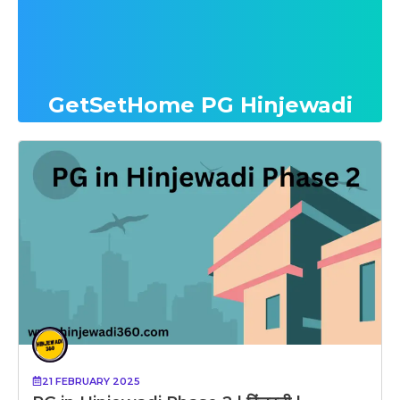
GetSetHome PG Hinjewadi
21 FEBRUARY 2025