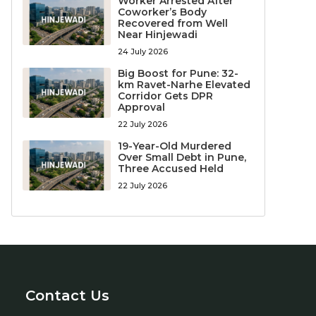
Worker Arrested After
Coworker’s Body
Recovered from Well
Near Hinjewadi
24 July 2026
Big Boost for Pune: 32-
km Ravet-Narhe Elevated
Corridor Gets DPR
Approval
22 July 2026
19-Year-Old Murdered
Over Small Debt in Pune,
Three Accused Held
22 July 2026
Contact Us