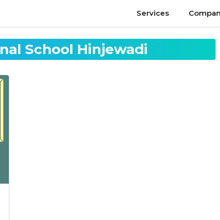
Services
Compan
onal School Hinjewadi