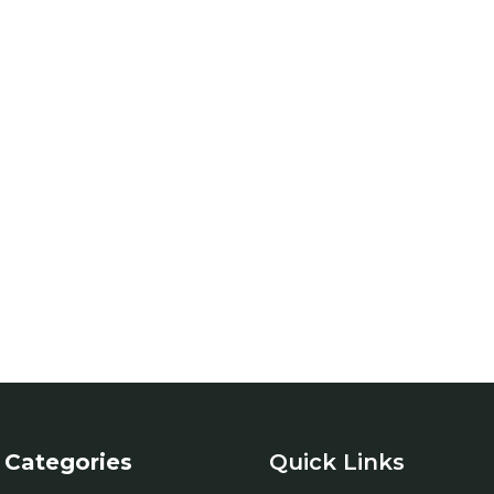
Categories
Quick Links