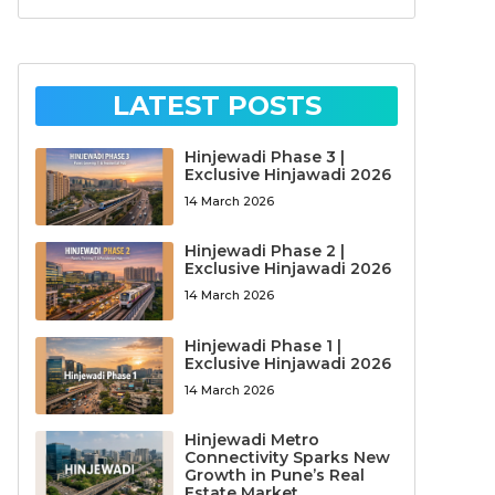
LATEST POSTS
Hinjewadi Phase 3 |
Exclusive Hinjawadi 2026
14 March 2026
Hinjewadi Phase 2 |
Exclusive Hinjawadi 2026
14 March 2026
Hinjewadi Phase 1 |
Exclusive Hinjawadi 2026
14 March 2026
Hinjewadi Metro
Connectivity Sparks New
Growth in Pune’s Real
Estate Market