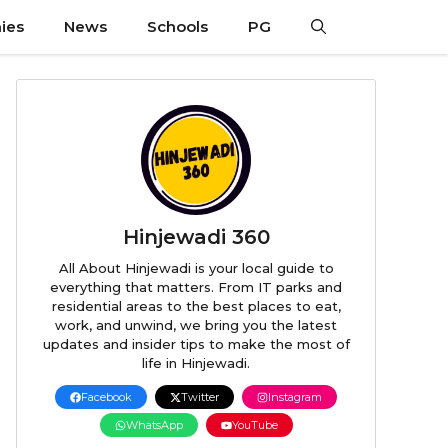
ies
News
Schools
PG
Hinjewadi 360
All About Hinjewadi is your local guide to
everything that matters. From IT parks and
residential areas to the best places to eat,
work, and unwind, we bring you the latest
updates and insider tips to make the most of
life in Hinjewadi.
Facebook
Twitter
Instagram
WhatsApp
YouTube