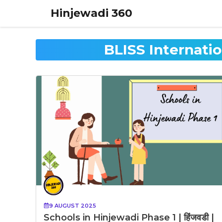
Skip
Hinjewadi 360
to
content
BLISS Internati
9 AUGUST 2025
Schools in Hinjewadi Phase 1 | हिंजवडी |