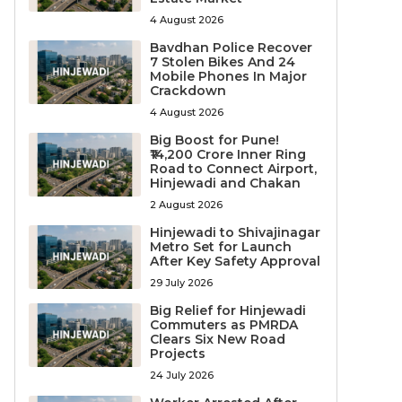
4 August 2026
Bavdhan Police Recover
7 Stolen Bikes And 24
Mobile Phones In Major
Crackdown
4 August 2026
Big Boost for Pune!
₹14,200 Crore Inner Ring
Road to Connect Airport,
Hinjewadi and Chakan
2 August 2026
Hinjewadi to Shivajinagar
Metro Set for Launch
After Key Safety Approval
29 July 2026
Big Relief for Hinjewadi
Commuters as PMRDA
Clears Six New Road
Projects
24 July 2026