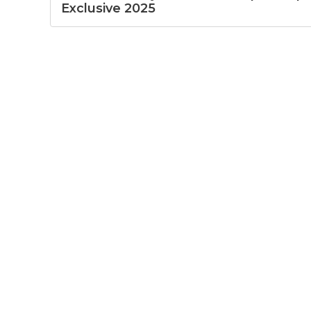
Exclusive 2025