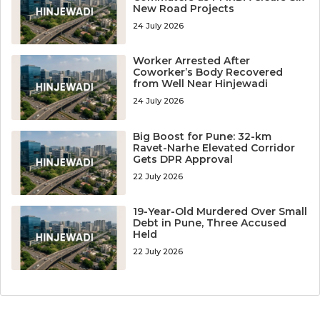
New Road Projects
24 July 2026
Worker Arrested After
Coworker’s Body Recovered
from Well Near Hinjewadi
24 July 2026
Big Boost for Pune: 32-km
Ravet-Narhe Elevated Corridor
Gets DPR Approval
22 July 2026
19-Year-Old Murdered Over Small
Debt in Pune, Three Accused
Held
22 July 2026