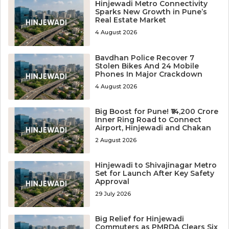
Hinjewadi Metro Connectivity
Sparks New Growth in Pune’s
Real Estate Market
4 August 2026
Bavdhan Police Recover 7
Stolen Bikes And 24 Mobile
Phones In Major Crackdown
4 August 2026
Big Boost for Pune! ₹14,200 Crore
Inner Ring Road to Connect
Airport, Hinjewadi and Chakan
2 August 2026
Hinjewadi to Shivajinagar Metro
Set for Launch After Key Safety
Approval
29 July 2026
Big Relief for Hinjewadi
Commuters as PMRDA Clears Six