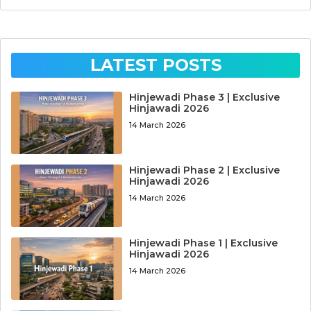
LATEST POSTS
Hinjewadi Phase 3 | Exclusive
Hinjawadi 2026
14 March 2026
Hinjewadi Phase 2 | Exclusive
Hinjawadi 2026
14 March 2026
Hinjewadi Phase 1 | Exclusive
Hinjawadi 2026
14 March 2026