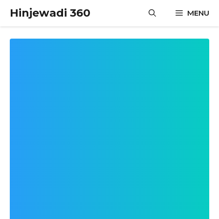
Skip
Hinjewadi 360
MENU
to
content