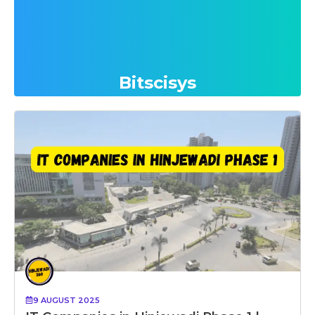
Bitscisys
9 AUGUST 2025