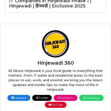
IT Companies in Hinjewadi Phase 1 |
Hinjawadi | हिंजवडी | Exclusive 2025
Hinjewadi 360
All About Hinjewadi is your local guide to everything that
matters. From IT parks and residential areas to the best
places to eat, work, and unwind, we bring you the latest
updates and insider tips to make the most of life in
Hinjewadi.
Facebook
Twitter
Instagram
WhatsApp
YouTube