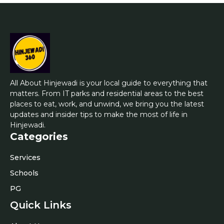
All About Hinjewadi is your local guide to everything that
matters. From IT parks and residential areas to the best
places to eat, work, and unwind, we bring you the latest
updates and insider tips to make the most of life in
Hinjewadi.
Categories
Services
Schools
PG
Quick Links