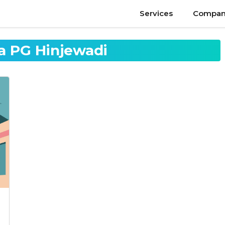
Services
Compan
 PG Hinjewadi