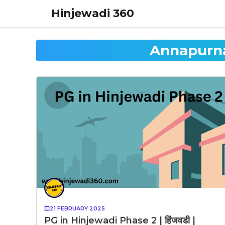
Skip
Hinjewadi 360
to
content
Annapurna
21 FEBRUARY 2025
PG in Hinjewadi Phase 2 | हिंजवडी |