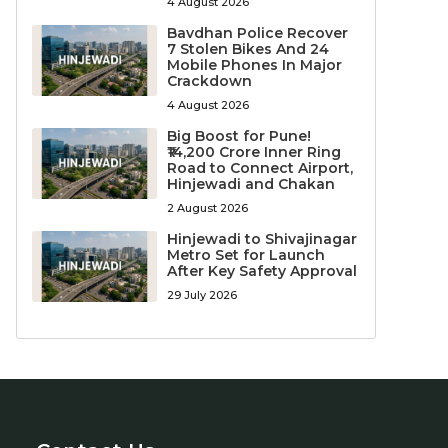
4 August 2026
Bavdhan Police Recover
7 Stolen Bikes And 24
Mobile Phones In Major
Crackdown
4 August 2026
Big Boost for Pune!
₹14,200 Crore Inner Ring
Road to Connect Airport,
Hinjewadi and Chakan
2 August 2026
Hinjewadi to Shivajinagar
Metro Set for Launch
After Key Safety Approval
29 July 2026