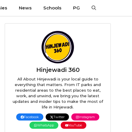
ies
News
Schools
PG
Hinjewadi 360
All About Hinjewadi is your local guide to
everything that matters. From IT parks and
residential areas to the best places to eat,
work, and unwind, we bring you the latest
updates and insider tips to make the most of
life in Hinjewadi.
Facebook
Twitter
Instagram
WhatsApp
YouTube