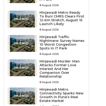
8 August 2026
Hinjawadi Metro Ready
To Run! CMRS Clears First
12-Km Stretch, August 15
Launch Likely
8 August 2026
Hinjewadi Traffic
Nightmare: Survey Names
10 Worst Congestion
Spots In IT Park
8 August 2026
Hinjawadi Murder: Man
Attacks Former Love
Interest And Her
Companion Over
Relationship
8 August 2026
Hinjewadi Metro
Connectivity Sparks New
Growth in Pune’s Real
Estate Market