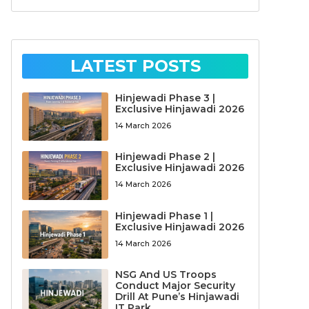
LATEST POSTS
Hinjewadi Phase 3 |
Exclusive Hinjawadi 2026
14 March 2026
Hinjewadi Phase 2 |
Exclusive Hinjawadi 2026
14 March 2026
Hinjewadi Phase 1 |
Exclusive Hinjawadi 2026
14 March 2026
NSG And US Troops
Conduct Major Security
Drill At Pune’s Hinjawadi
IT Park