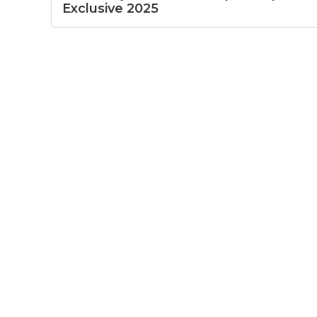
Exclusive 2025