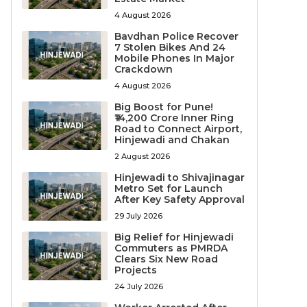
4 August 2026
Bavdhan Police Recover
7 Stolen Bikes And 24
Mobile Phones In Major
Crackdown
4 August 2026
Big Boost for Pune!
₹14,200 Crore Inner Ring
Road to Connect Airport,
Hinjewadi and Chakan
2 August 2026
Hinjewadi to Shivajinagar
Metro Set for Launch
After Key Safety Approval
29 July 2026
Big Relief for Hinjewadi
Commuters as PMRDA
Clears Six New Road
Projects
24 July 2026