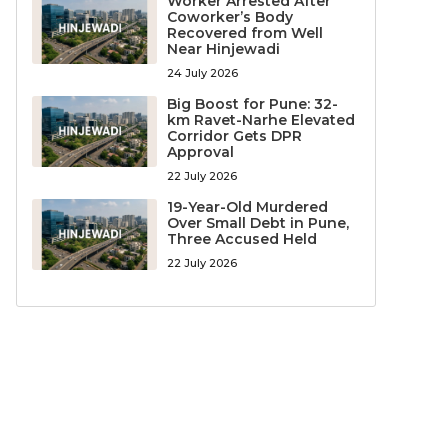
Worker Arrested After
Coworker’s Body
Recovered from Well
Near Hinjewadi
24 July 2026
Big Boost for Pune: 32-
km Ravet-Narhe Elevated
Corridor Gets DPR
Approval
22 July 2026
19-Year-Old Murdered
Over Small Debt in Pune,
Three Accused Held
22 July 2026