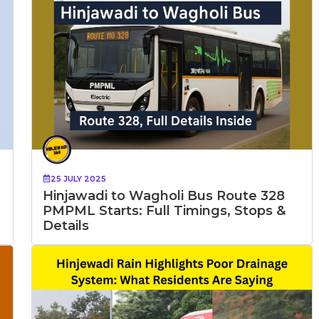
25 JULY 2025
Hinjawadi to Wagholi Bus Route 328
PMPML Starts: Full Timings, Stops &
Details