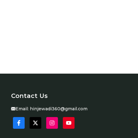
Contact Us
Email:
hinjewadi360@gmail.com