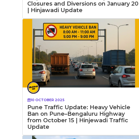
Closures and Diversions on January 20
| Hinjawadi Update
10 OCTOBER 2025
Pune Traffic Update: Heavy Vehicle
Ban on Pune–Bengaluru Highway
from October 15 | Hinjewadi Traffic
Update