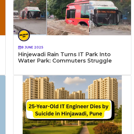
8 JUNE 2025
Hinjewadi Rain Turns IT Park Into
Water Park: Commuters Struggle