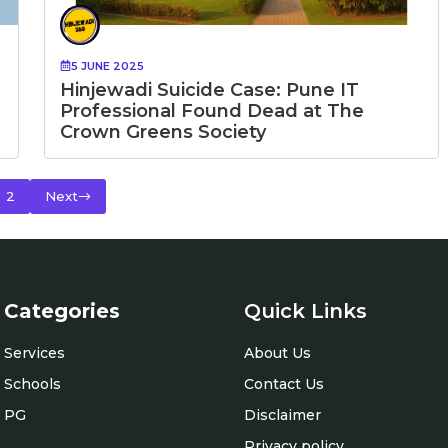
5 JUNE 2025
Hinjewadi Suicide Case: Pune IT
Professional Found Dead at The
Crown Greens Society
2
Next
Categories
Quick Links
Services
About Us
Schools
Contact Us
PG
Disclaimer
Privacy policy