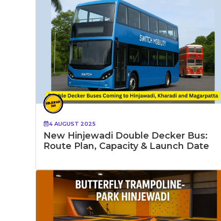
4 AUGUST 2025
New Hinjewadi Double Decker Bus:
Route Plan, Capacity & Launch Date