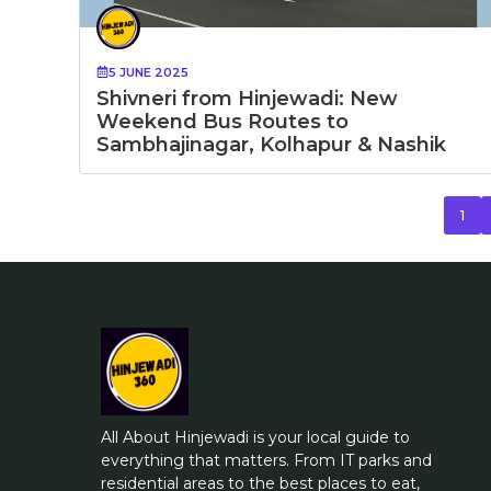
5 JUNE 2025
Shivneri from Hinjewadi: New
Weekend Bus Routes to
Sambhajinagar, Kolhapur & Nashik
1
All About Hinjewadi is your local guide to
everything that matters. From IT parks and
residential areas to the best places to eat,