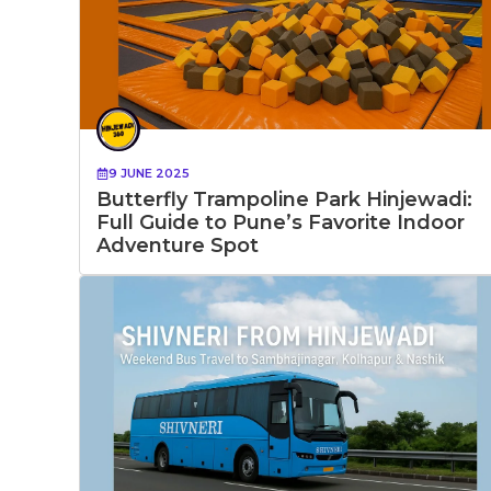
9 JUNE 2025
Butterfly Trampoline Park Hinjewadi:
Full Guide to Pune’s Favorite Indoor
Adventure Spot