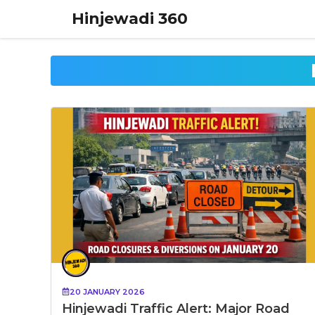
Skip
Hinjewadi 360
to
content
20 JANUARY 2026
Hinjewadi Traffic Alert: Major Road