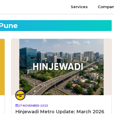
Services
Compan
Pune
27 NOVEMBER 2025
Hinjewadi Metro Update: March 2026