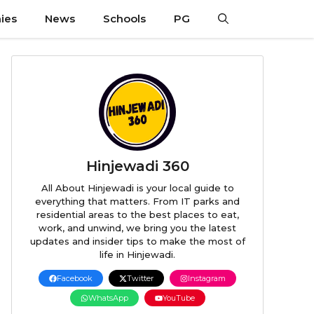
ies
News
Schools
PG
Hinjewadi 360
All About Hinjewadi is your local guide to
everything that matters. From IT parks and
residential areas to the best places to eat,
work, and unwind, we bring you the latest
updates and insider tips to make the most of
life in Hinjewadi.
Facebook
Twitter
Instagram
WhatsApp
YouTube