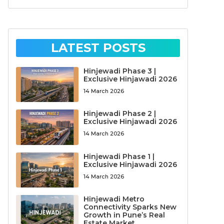
LATEST POSTS
Hinjewadi Phase 3 |
Exclusive Hinjawadi 2026
14 March 2026
Hinjewadi Phase 2 |
Exclusive Hinjawadi 2026
14 March 2026
Hinjewadi Phase 1 |
Exclusive Hinjawadi 2026
14 March 2026
Hinjewadi Metro
Connectivity Sparks New
Growth in Pune’s Real
Estate Market