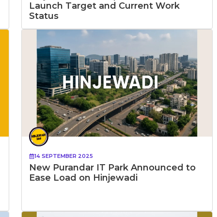
Launch Target and Current Work
Status
14 SEPTEMBER 2025
New Purandar IT Park Announced to
Ease Load on Hinjewadi