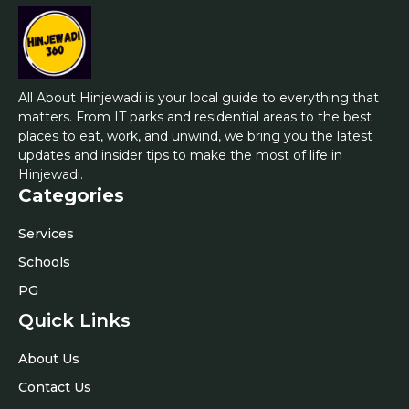
All About Hinjewadi is your local guide to everything that
matters. From IT parks and residential areas to the best
places to eat, work, and unwind, we bring you the latest
updates and insider tips to make the most of life in
Hinjewadi.
Categories
Services
Schools
PG
Quick Links
About Us
Contact Us