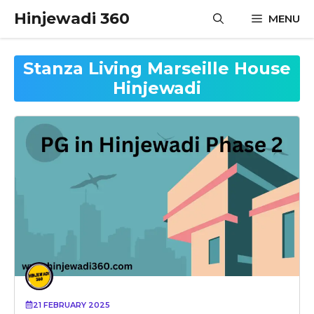
Skip
Hinjewadi 360
MENU
to
content
Stanza Living Marseille House
Hinjewadi
21 FEBRUARY 2025