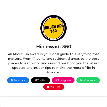
Hinjewadi 360
All About Hinjewadi is your local guide to everything that
matters. From IT parks and residential areas to the best
places to eat, work, and unwind, we bring you the latest
updates and insider tips to make the most of life in
Hinjewadi.
Facebook
Twitter
Instagram
WhatsApp
YouTube