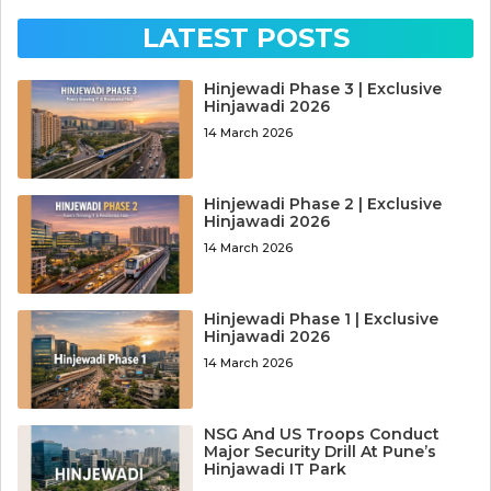
LATEST POSTS
Hinjewadi Phase 3 | Exclusive
Hinjawadi 2026
14 March 2026
Hinjewadi Phase 2 | Exclusive
Hinjawadi 2026
14 March 2026
Hinjewadi Phase 1 | Exclusive
Hinjawadi 2026
14 March 2026
NSG And US Troops Conduct
Major Security Drill At Pune’s
Hinjawadi IT Park