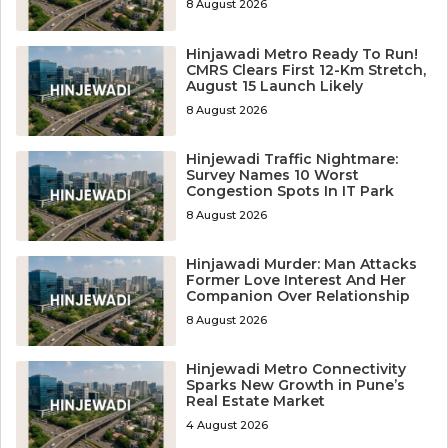
8 August 2026
Hinjawadi Metro Ready To Run!
CMRS Clears First 12-Km Stretch,
August 15 Launch Likely
8 August 2026
Hinjewadi Traffic Nightmare:
Survey Names 10 Worst
Congestion Spots In IT Park
8 August 2026
Hinjawadi Murder: Man Attacks
Former Love Interest And Her
Companion Over Relationship
8 August 2026
Hinjewadi Metro Connectivity
Sparks New Growth in Pune’s
Real Estate Market
4 August 2026