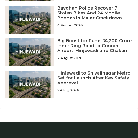
Bavdhan Police Recover 7
Stolen Bikes And 24 Mobile
Phones In Major Crackdown
4 August 2026
Big Boost for Pune! ₹14,200 Crore
Inner Ring Road to Connect
Airport, Hinjewadi and Chakan
2 August 2026
Hinjewadi to Shivajinagar Metro
Set for Launch After Key Safety
Approval
29 July 2026