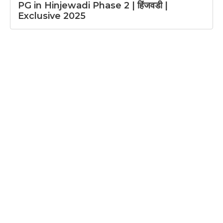
PG in Hinjewadi Phase 2 | हिंजवडी |
Exclusive 2025