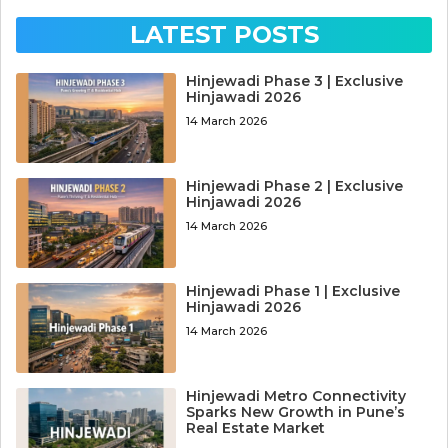
LATEST POSTS
Hinjewadi Phase 3 | Exclusive
Hinjawadi 2026
14 March 2026
Hinjewadi Phase 2 | Exclusive
Hinjawadi 2026
14 March 2026
Hinjewadi Phase 1 | Exclusive
Hinjawadi 2026
14 March 2026
Hinjewadi Metro Connectivity
Sparks New Growth in Pune’s
Real Estate Market