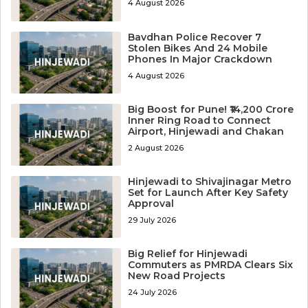
4 August 2026
Bavdhan Police Recover 7
Stolen Bikes And 24 Mobile
Phones In Major Crackdown
4 August 2026
Big Boost for Pune! ₹14,200 Crore
Inner Ring Road to Connect
Airport, Hinjewadi and Chakan
2 August 2026
Hinjewadi to Shivajinagar Metro
Set for Launch After Key Safety
Approval
29 July 2026
Big Relief for Hinjewadi
Commuters as PMRDA Clears Six
New Road Projects
24 July 2026