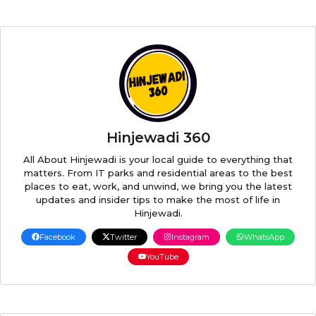
Hinjewadi 360
All About Hinjewadi is your local guide to everything that
matters. From IT parks and residential areas to the best
places to eat, work, and unwind, we bring you the latest
updates and insider tips to make the most of life in
Hinjewadi.
Facebook
Twitter
Instagram
WhatsApp
YouTube