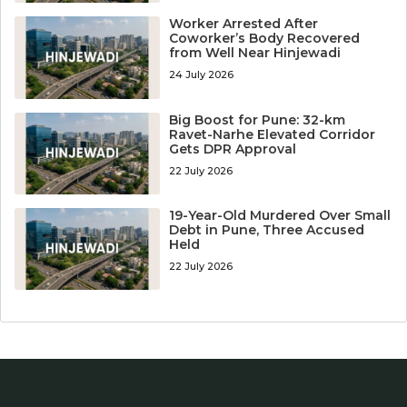
Worker Arrested After
Coworker’s Body Recovered
from Well Near Hinjewadi
24 July 2026
Big Boost for Pune: 32-km
Ravet-Narhe Elevated Corridor
Gets DPR Approval
22 July 2026
19-Year-Old Murdered Over Small
Debt in Pune, Three Accused
Held
22 July 2026