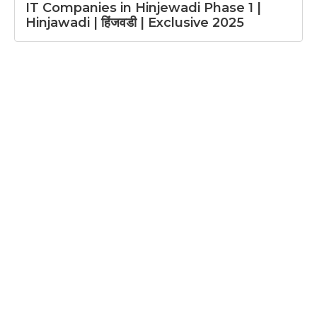
IT Companies in Hinjewadi Phase 1 |
Hinjawadi | हिंजवडी | Exclusive 2025