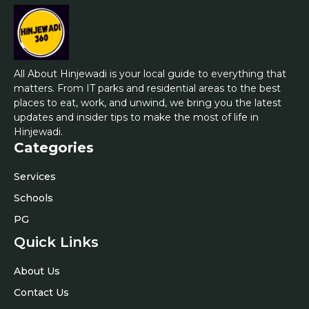
All About Hinjewadi is your local guide to everything that
matters. From IT parks and residential areas to the best
places to eat, work, and unwind, we bring you the latest
updates and insider tips to make the most of life in
Hinjewadi.
Categories
Services
Schools
PG
Quick Links
About Us
Contact Us