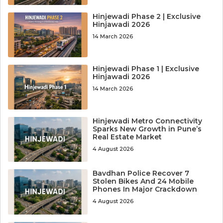
Hinjewadi Phase 2 | Exclusive
Hinjawadi 2026
14 March 2026
Hinjewadi Phase 1 | Exclusive
Hinjawadi 2026
14 March 2026
Hinjewadi Metro Connectivity
Sparks New Growth in Pune’s
Real Estate Market
4 August 2026
Bavdhan Police Recover 7
Stolen Bikes And 24 Mobile
Phones In Major Crackdown
4 August 2026