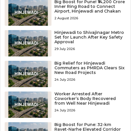
Big Boost for Pune! ₹14,200 Crore
Inner Ring Road to Connect
Airport, Hinjewadi and Chakan
2 August 2026
Hinjewadi to Shivajinagar Metro
Set for Launch After Key Safety
Approval
29 July 2026
Big Relief for Hinjewadi
Commuters as PMRDA Clears Six
New Road Projects
24 July 2026
Worker Arrested After
Coworker’s Body Recovered
from Well Near Hinjewadi
24 July 2026
Big Boost for Pune: 32-km
Ravet-Narhe Elevated Corridor