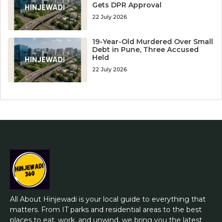
Gets DPR Approval
22 July 2026
19-Year-Old Murdered Over Small
Debt in Pune, Three Accused
Held
22 July 2026
All About Hinjewadi is your local guide to everything that
matters. From IT parks and residential areas to the best
places to eat, work, and unwind, we bring you the latest