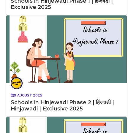
Schools in Hinjewadi Phase 1 | हिंजवडी |
Exclusive 2025
9 AUGUST 2025
Schools in Hinjewadi Phase 2 | हिंजवडी |
Hinjawadi | Exclusive 2025