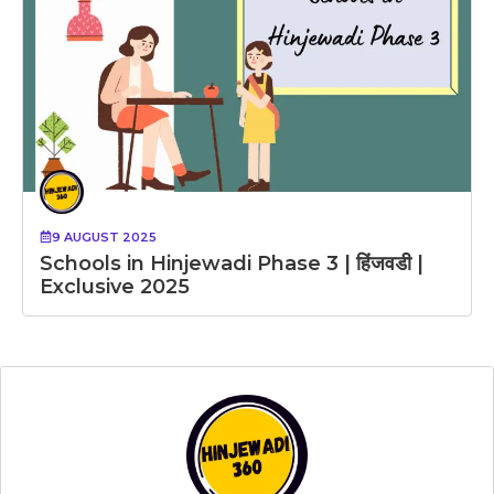
9 AUGUST 2025
Schools in Hinjewadi Phase 3 | हिंजवडी |
Exclusive 2025