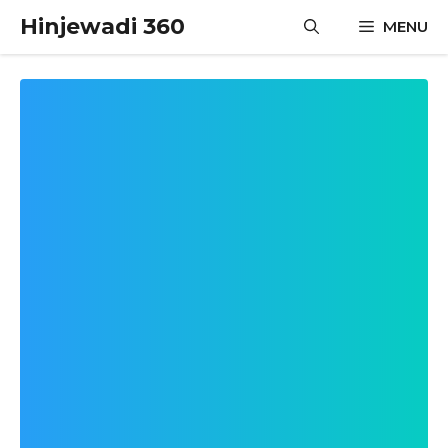
Skip
Hinjewadi 360
MENU
to
content