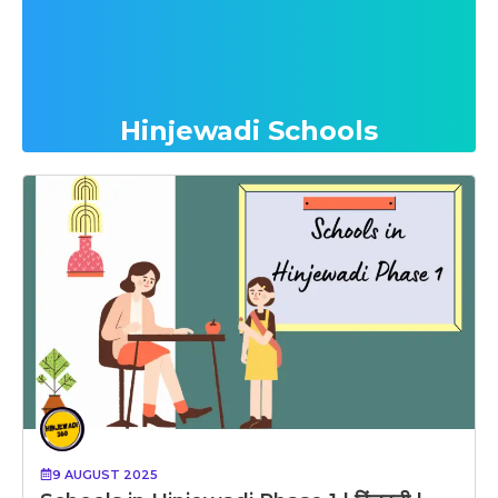
Hinjewadi Schools
9 AUGUST 2025