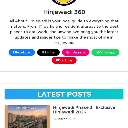
Hinjewadi 360
All About Hinjewadi is your local guide to everything that
matters. From IT parks and residential areas to the best
places to eat, work, and unwind, we bring you the latest
updates and insider tips to make the most of life in
Hinjewadi.
Facebook
Twitter
Instagram
WhatsApp
YouTube
LATEST POSTS
Hinjewadi Phase 3 | Exclusive
Hinjawadi 2026
14 March 2026