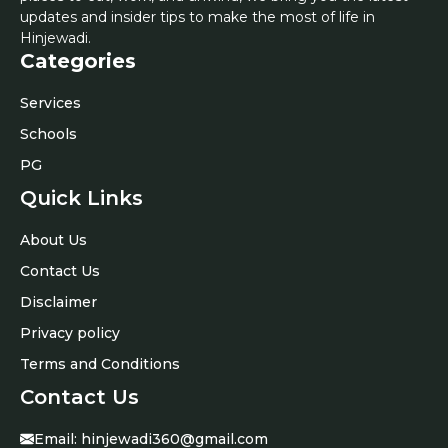
updates and insider tips to make the most of life in
Hinjewadi.
Categories
Services
Schools
PG
Quick Links
About Us
Contact Us
Disclaimer
Privacy policy
Terms and Conditions
Contact Us
Email:
hinjewadi360@gmail.com