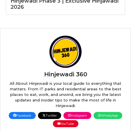
Hinjewadi Phase 3 | Exclusive Hinjawadi
2026
Hinjewadi 360
All About Hinjewadi is your local guide to everything that
matters. From IT parks and residential areas to the best
places to eat, work, and unwind, we bring you the latest
updates and insider tips to make the most of life in
Hinjewadi.
Facebook
Twitter
Instagram
WhatsApp
YouTube