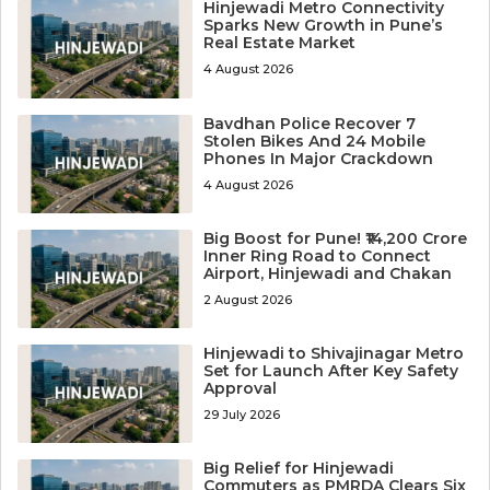
Hinjewadi Metro Connectivity
Sparks New Growth in Pune’s
Real Estate Market
4 August 2026
Bavdhan Police Recover 7
Stolen Bikes And 24 Mobile
Phones In Major Crackdown
4 August 2026
Big Boost for Pune! ₹14,200 Crore
Inner Ring Road to Connect
Airport, Hinjewadi and Chakan
2 August 2026
Hinjewadi to Shivajinagar Metro
Set for Launch After Key Safety
Approval
29 July 2026
Big Relief for Hinjewadi
Commuters as PMRDA Clears Six