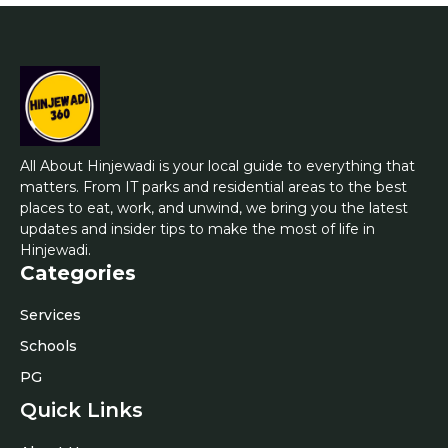
All About Hinjewadi is your local guide to everything that
matters. From IT parks and residential areas to the best
places to eat, work, and unwind, we bring you the latest
updates and insider tips to make the most of life in
Hinjewadi.
Categories
Services
Schools
PG
Quick Links