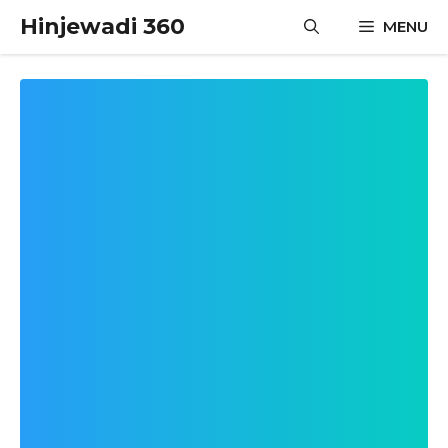
Skip
Hinjewadi 360
MENU
to
content