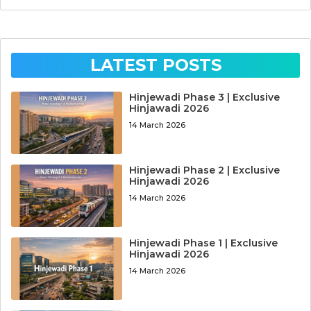
LATEST POSTS
Hinjewadi Phase 3 | Exclusive
Hinjawadi 2026
14 March 2026
Hinjewadi Phase 2 | Exclusive
Hinjawadi 2026
14 March 2026
Hinjewadi Phase 1 | Exclusive
Hinjawadi 2026
14 March 2026