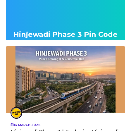
Hinjewadi Phase 3 Pin Code
14 MARCH 2026