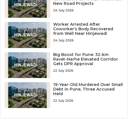
New Road Projects
24 July 2026
Worker Arrested After
Coworker’s Body Recovered
from Well Near Hinjewadi
24 July 2026
Big Boost for Pune: 32-km
Ravet-Narhe Elevated Corridor
Gets DPR Approval
22 July 2026
19-Year-Old Murdered Over Small
Debt in Pune, Three Accused
Held
22 July 2026